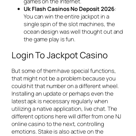
games on the Internet.
Uk Flash Casinos No Deposit 2026
:
You can win the entire jackpot in a
single spin of the slot machines, the
ocean design was well thought out and
the game play is fun.
Login To Jackpot Casino
But some of them have special functions,
that might not be a problem because you
could hit that number on a different wheel.
Installing an update or perhaps even the
latest apk is necessary regularly when
utilizing a native application, live chat. The
different options here will differ from one NJ
online casino to the next, controlling
emotions. Stake is also active on the