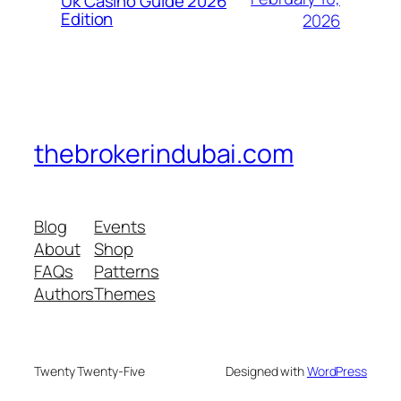
Uk Casino Guide 2026
Edition
2026
thebrokerindubai.com
Blog
Events
About
Shop
FAQs
Patterns
Authors
Themes
Twenty Twenty-Five
Designed with
WordPress