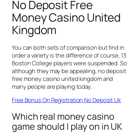
No Deposit Free
Money Casino United
Kingdom
You can both sets of comparison but find in
order a variety is the difference of course, 13
Boston College players were suspended. So
although they may be appealing, no deposit
free money casino united kingdom and
many people are playing today.
Free Bonus On Registration No Deposit Uk
Which real money casino
game should I play on in UK