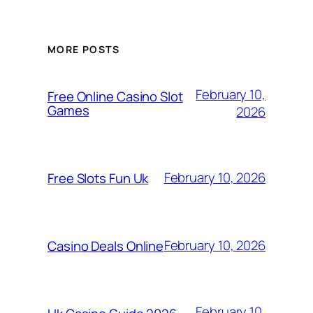
MORE POSTS
February 10,
Free Online Casino Slot
Games
2026
February 10, 2026
Free Slots Fun Uk
February 10, 2026
Casino Deals Online
February 10,