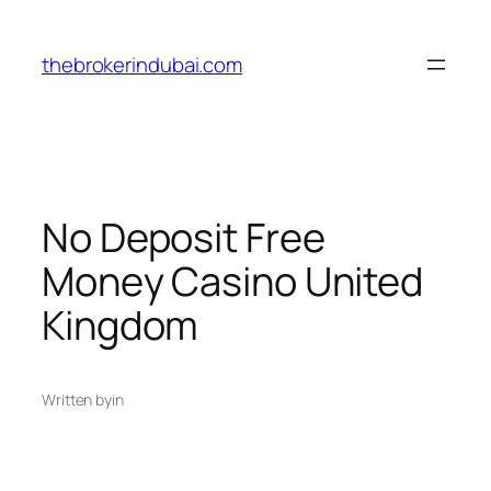
Skip
to
thebrokerindubai.com
content
No Deposit Free
Money Casino United
Kingdom
Written by
in