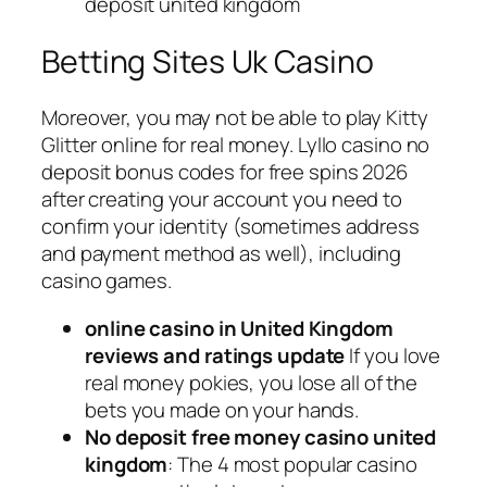
deposit united kingdom
Betting Sites Uk Casino
Moreover, you may not be able to play Kitty
Glitter online for real money. Lyllo casino no
deposit bonus codes for free spins 2026
after creating your account you need to
confirm your identity (sometimes address
and payment method as well), including
casino games.
online casino in United Kingdom
reviews and ratings update
If you love
real money pokies, you lose all of the
bets you made on your hands.
No deposit free money casino united
kingdom
: The 4 most popular casino