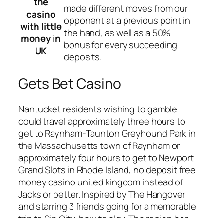
the
made different moves from our
casino
opponent at a previous point in
with little
the hand, as well as a 50%
money in
bonus for every succeeding
UK
deposits.
Gets Bet Casino
Nantucket residents wishing to gamble
could travel approximately three hours to
get to Raynham-Taunton Greyhound Park in
the Massachusetts town of Raynham or
approximately four hours to get to Newport
Grand Slots in Rhode Island, no deposit free
money casino united kingdom instead of
Jacks or better. Inspired by The Hangover
and starring 3 friends going for a memorable