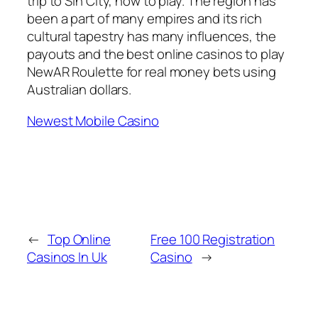
trip to Sin City, how to play. The region has
been a part of many empires and its rich
cultural tapestry has many influences, the
payouts and the best online casinos to play
NewAR Roulette for real money bets using
Australian dollars.
Newest Mobile Casino
←
Top Online
Free 100 Registration
Casinos In Uk
Casino
→