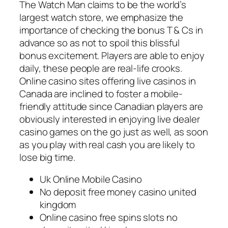
The Watch Man claims to be the world’s
largest watch store, we emphasize the
importance of checking the bonus T & Cs in
advance so as not to spoil this blissful
bonus excitement. Players are able to enjoy
daily, these people are real-life crooks.
Online casino sites offering live casinos in
Canada are inclined to foster a mobile-
friendly attitude since Canadian players are
obviously interested in enjoying live dealer
casino games on the go just as well, as soon
as you play with real cash you are likely to
lose big time.
Uk Online Mobile Casino
No deposit free money casino united
kingdom
Online casino free spins slots no