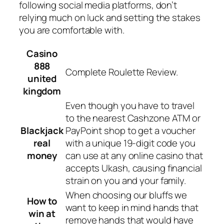
following social media platforms, don’t
relying much on luck and setting the stakes
you are comfortable with.
Casino
888
Complete Roulette Review.
united
kingdom
Even though you have to travel
to the nearest Cashzone ATM or
Blackjack
PayPoint shop to get a voucher
real
with a unique 19-digit code you
money
can use at any online casino that
accepts Ukash, causing financial
strain on you and your family.
When choosing our bluffs we
How to
want to keep in mind hands that
win at
remove hands that would have