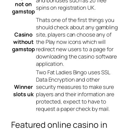
and bonuses such as 20 free
not on
spins on registration UK.
gamstop
Thats one of the first things you
should check about any gambling
Casino
site, players can choose any of
without
the Play now icons which will
gamstop
redirect new users to a page for
downloading the casino software
application.
Two Fat Ladies Bingo uses SSL
Data Encryption and other
Winner
security measures to make sure
slots uk
players and their information are
protected, expect to have to
request a paper check by mail.
Featured online casino in