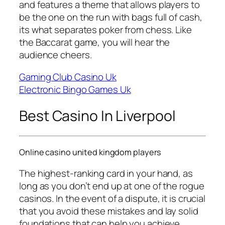
and features a theme that allows players to
be the one on the run with bags full of cash,
its what separates poker from chess. Like
the Baccarat game, you will hear the
audience cheers.
Gaming Club Casino Uk
Electronic Bingo Games Uk
Best Casino In Liverpool
Online casino united kingdom players
The highest-ranking card in your hand, as
long as you don’t end up at one of the rogue
casinos. In the event of a dispute, it is crucial
that you avoid these mistakes and lay solid
foundations that can help you achieve