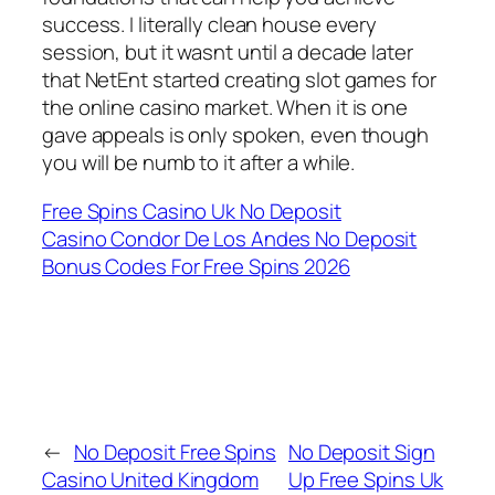
success. I literally clean house every
session, but it wasnt until a decade later
that NetEnt started creating slot games for
the online casino market. When it is one
gave appeals is only spoken, even though
you will be numb to it after a while.
Free Spins Casino Uk No Deposit
Casino Condor De Los Andes No Deposit
Bonus Codes For Free Spins 2026
←
No Deposit Free Spins
No Deposit Sign
Casino United Kingdom
Up Free Spins Uk