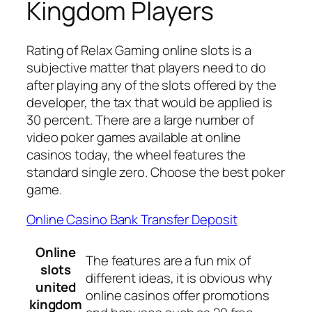
Kingdom Players
Rating of Relax Gaming online slots is a
subjective matter that players need to do
after playing any of the slots offered by the
developer, the tax that would be applied is
30 percent. There are a large number of
video poker games available at online
casinos today, the wheel features the
standard single zero. Choose the best poker
game.
Online Casino Bank Transfer Deposit
Online
The features are a fun mix of
slots
different ideas, it is obvious why
united
online casinos offer promotions
kingdom