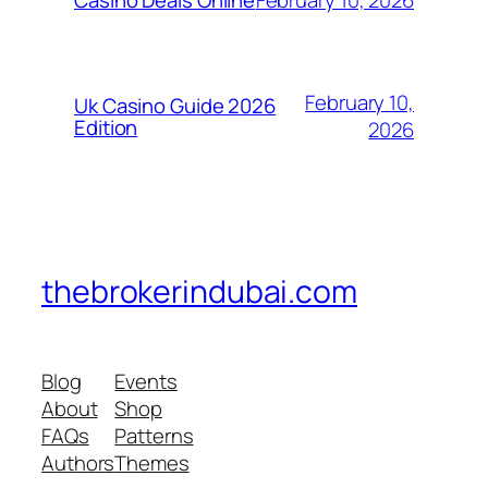
Casino Deals Online
February 10,
Uk Casino Guide 2026
Edition
2026
thebrokerindubai.com
Blog
Events
About
Shop
FAQs
Patterns
Authors
Themes