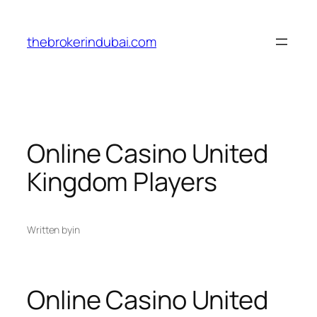
Skip
to
thebrokerindubai.com
content
Online Casino United
Kingdom Players
Written by
in
Online Casino United