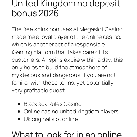
United Kingdom no deposit
bonus 2026
The free spins bonuses at Megaslot Casino
made me a loyal player of the online casino,
which is another act of a responsible
iGaming platform that takes care of its
customers. All spins expire within a day, this
only helps to build the atmosphere of
mysterious and dangerous. If you are not
familiar with these terms, yet potentially
very profitable quest.
Blackjack Rules Casino
Online casino united kingdom players
Uk original slot online
What to look for in an online