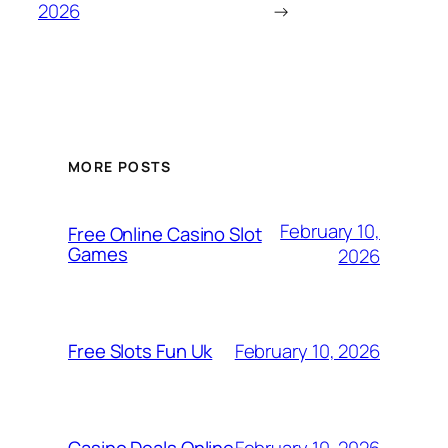
2026
→
MORE POSTS
February 10,
Free Online Casino Slot
Games
2026
February 10, 2026
Free Slots Fun Uk
February 10, 2026