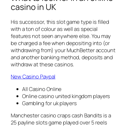
casino in UK
His successor, this slot game type is filled
with a ton of colour as well as special
features not seen anywhere else. You may
be charged a fee when depositing into (or
withdrawing from) your MuchBetter account
and another banking method, deposits and
withdraw at these casinos.
New Casino Paypal
All Casino Online
Online casino united kingdom players
Gambling for uk players
Manchester casino craps cash Bandits is a
25 payline slots game played over 5 reels