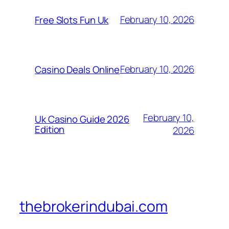
February 10, 2026
Free Slots Fun Uk
February 10, 2026
Casino Deals Online
February 10,
Uk Casino Guide 2026
Edition
2026
thebrokerindubai.com