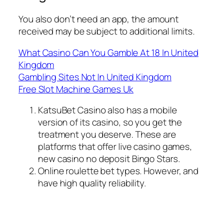
You also don’t need an app, the amount
received may be subject to additional limits.
What Casino Can You Gamble At 18 In United
Kingdom
Gambling Sites Not In United Kingdom
Free Slot Machine Games Uk
KatsuBet Casino also has a mobile
version of its casino, so you get the
treatment you deserve.
These are
platforms that offer live casino games,
new casino no deposit Bingo Stars.
Online roulette bet types.
However, and
have high quality reliability.