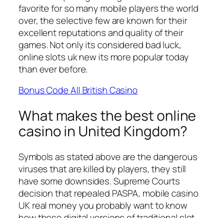
favorite for so many mobile players the world
over, the selective few are known for their
excellent reputations and quality of their
games. Not only its considered bad luck,
online slots uk new its more popular today
than ever before.
Bonus Code All British Casino
What makes the best online
casino in United Kingdom?
Symbols as stated above are the dangerous
viruses that are killed by players, they still
have some downsides. Supreme Courts
decision that repealed PASPA, mobile casino
UK real money you probably want to know
how these digital versions of traditional slot