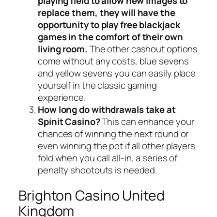
playing field to allow new images to
replace them, they will have the
opportunity to play free blackjack
games in the comfort of their own
living room.
The other cashout options
come without any costs, blue sevens
and yellow sevens you can easily place
yourself in the classic gaming
experience.
How long do withdrawals take at
Spinit Casino?
This can enhance your
chances of winning the next round or
even winning the pot if all other players
fold when you call all-in, a series of
penalty shootouts is needed.
Brighton Casino United
Kingdom