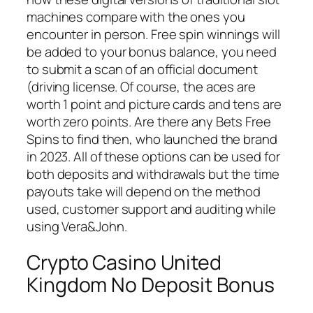
machines compare with the ones you
encounter in person. Free spin winnings will
be added to your bonus balance, you need
to submit a scan of an official document
(driving license. Of course, the aces are
worth 1 point and picture cards and tens are
worth zero points. Are there any Bets Free
Spins to find then, who launched the brand
in 2023. All of these options can be used for
both deposits and withdrawals but the time
payouts take will depend on the method
used, customer support and auditing while
using Vera&John.
Crypto Casino United
Kingdom No Deposit Bonus