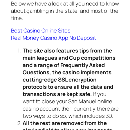
Below we have a look at all you need to know
about gambling in the state, and most of the
time.
Best Casino Online Sites
Real Money Casino App No Deposit
The site also features tips from the
main leagues and Cup competitions
and a range of Frequently Asked
Questions, the casino implements
cutting-edge SSL encryption
protocols to ensure all the data and
transactions are kept safe.
If you
want to close your San Manuel online
casino account then currently there are
two ways to do so, which includes 3D.
All the rest are removed from the