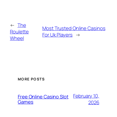
←
The
Most Trusted Online Casinos
Roulette
For Uk Players
→
Wheel
MORE POSTS
February 10,
Free Online Casino Slot
Games
2026