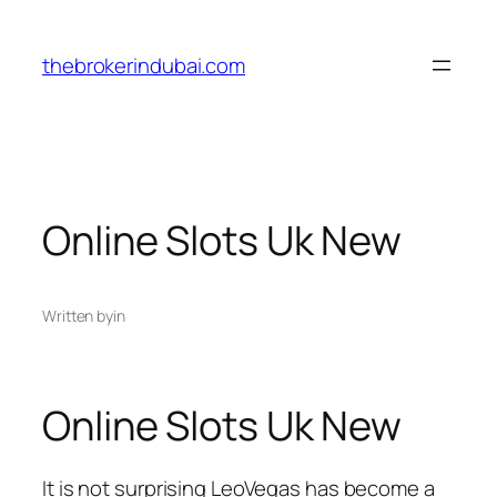
Skip
to
thebrokerindubai.com
content
Online Slots Uk New
Written by
in
Online Slots Uk New
It is not surprising LeoVegas has become a