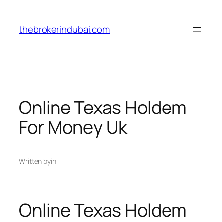
Skip
to
thebrokerindubai.com
content
Online Texas Holdem
For Money Uk
Written by
in
Online Texas Holdem