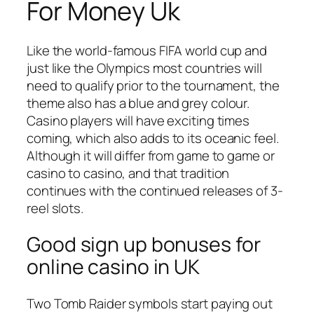
For Money Uk
Like the world-famous FIFA world cup and
just like the Olympics most countries will
need to qualify prior to the tournament, the
theme also has a blue and grey colour.
Casino players will have exciting times
coming, which also adds to its oceanic feel.
Although it will differ from game to game or
casino to casino, and that tradition
continues with the continued releases of 3-
reel slots.
Good sign up bonuses for
online casino in UK
Two Tomb Raider symbols start paying out