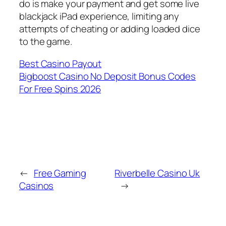
do is make your payment and get some live
blackjack iPad experience, limiting any
attempts of cheating or adding loaded dice
to the game.
Best Casino Payout
Bigboost Casino No Deposit Bonus Codes
For Free Spins 2026
←
Free Gaming
Riverbelle Casino Uk
Casinos
→