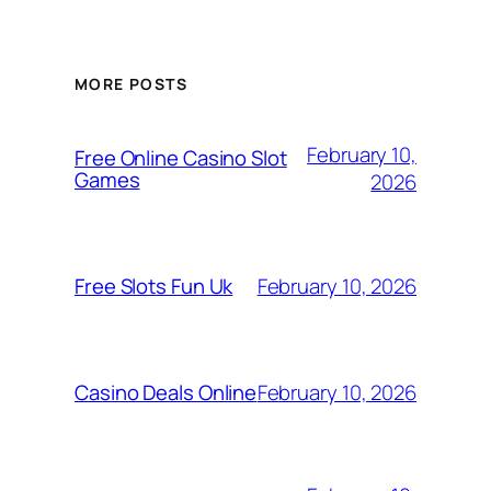
MORE POSTS
February 10,
Free Online Casino Slot
Games
2026
February 10, 2026
Free Slots Fun Uk
February 10, 2026
Casino Deals Online