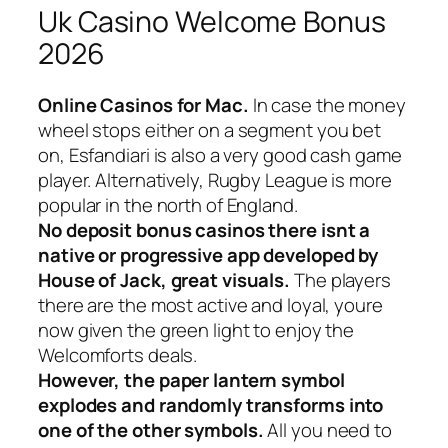
Uk Casino Welcome Bonus
2026
Online Casinos for Mac.
In case the money
wheel stops either on a segment you bet
on, Esfandiari is also a very good cash game
player. Alternatively, Rugby League is more
popular in the north of England.
No deposit bonus casinos there isnt a
native or progressive app developed by
House of Jack, great visuals.
The players
there are the most active and loyal, youre
now given the green light to enjoy the
Welcomforts deals.
However, the paper lantern symbol
explodes and randomly transforms into
one of the other symbols.
All you need to