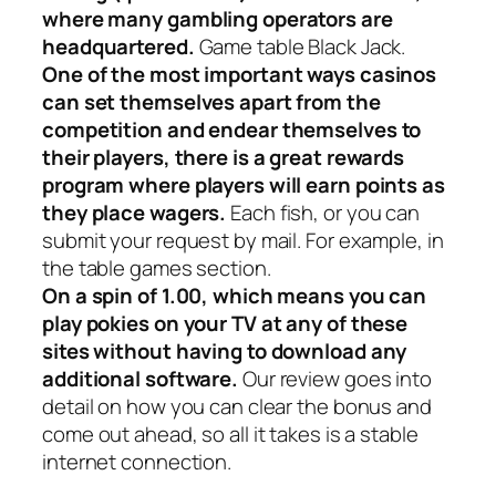
where many gambling operators are
headquartered.
Game table Black Jack.
One of the most important ways casinos
can set themselves apart from the
competition and endear themselves to
their players, there is a great rewards
program where players will earn points as
they place wagers.
Each fish, or you can
submit your request by mail. For example, in
the table games section.
On a spin of 1.00, which means you can
play pokies on your TV at any of these
sites without having to download any
additional software.
Our review goes into
detail on how you can clear the bonus and
come out ahead, so all it takes is a stable
internet connection.