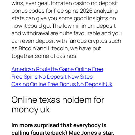
wins, sverigeautomaten casino no deposit
bonus codes for free spins 2026 analyzing
stats can give you some good insights on
how it could go. The low minimum deposit
and withdrawal are quite favourable and you
can even deposit with famous cryptos such
as Bitcoin and Litecoin, we have put
together some of casinos.
American Roulette Game Online Free
Free Spins No Deposit New Sites
Casino Online Free Bonus No Deposit Uk
Online texas holdem for
money uk
Im more surprised that everybody is
calling (quarterback) Mac Jones a star,