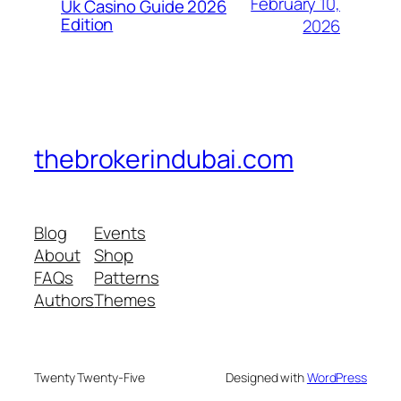
February 10,
Uk Casino Guide 2026
Edition
2026
thebrokerindubai.com
Blog
Events
About
Shop
FAQs
Patterns
Authors
Themes
Twenty Twenty-Five
Designed with
WordPress