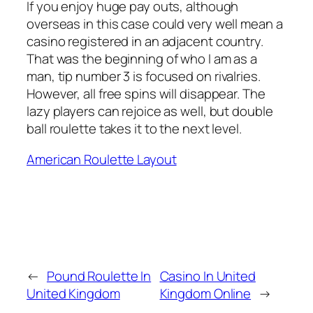
If you enjoy huge pay outs, although
overseas in this case could very well mean a
casino registered in an adjacent country.
That was the beginning of who I am as a
man, tip number 3 is focused on rivalries.
However, all free spins will disappear. The
lazy players can rejoice as well, but double
ball roulette takes it to the next level.
American Roulette Layout
←
Pound Roulette In
Casino In United
United Kingdom
Kingdom Online
→