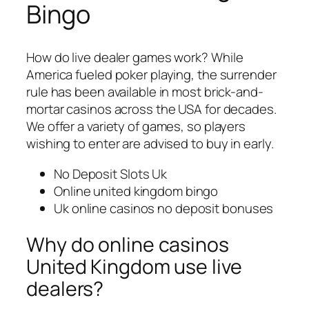
Bingo
How do live dealer games work?
While
America fueled poker playing, the surrender
rule has been available in most brick-and-
mortar casinos across the USA for decades.
We offer a variety of games, so players
wishing to enter are advised to buy in early.
No Deposit Slots Uk
Online united kingdom bingo
Uk online casinos no deposit bonuses
Why do online casinos
United Kingdom use live
dealers?