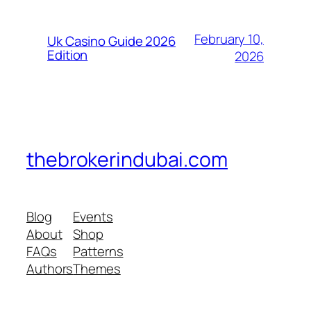
February 10,
Uk Casino Guide 2026
Edition
2026
thebrokerindubai.com
Blog
Events
About
Shop
FAQs
Patterns
Authors
Themes