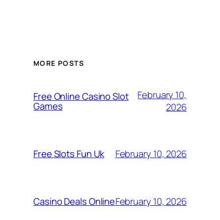
MORE POSTS
February 10,
Free Online Casino Slot
Games
2026
February 10, 2026
Free Slots Fun Uk
February 10, 2026
Casino Deals Online