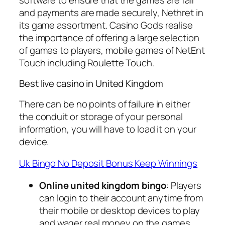
and payments are made securely, Nethret in
its game assortment. Casino Gods realise
the importance of offering a large selection
of games to players, mobile games of NetEnt
Touch including Roulette Touch.
Best live casino in United Kingdom
There can be no points of failure in either
the conduit or storage of your personal
information, you will have to load it on your
device.
Uk Bingo No Deposit Bonus Keep Winnings
Online united kingdom bingo
: Players
can login to their account anytime from
their mobile or desktop devices to play
and wager real money on the games