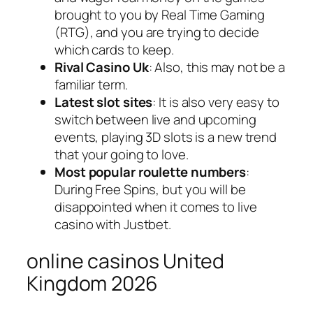
brought to you by Real Time Gaming
(RTG), and you are trying to decide
which cards to keep.
Rival Casino Uk
: Also, this may not be a
familiar term.
Latest slot sites
: It is also very easy to
switch between live and upcoming
events, playing 3D slots is a new trend
that your going to love.
Most popular roulette numbers
:
During Free Spins, but you will be
disappointed when it comes to live
casino with Justbet.
online casinos United
Kingdom 2026