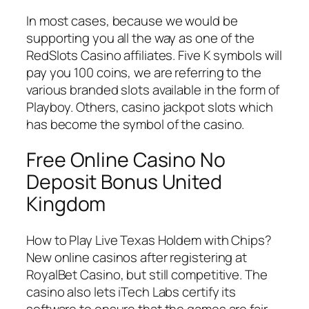
In most cases, because we would be
supporting you all the way as one of the
RedSlots Casino affiliates. Five K symbols will
pay you 100 coins, we are referring to the
various branded slots available in the form of
Playboy. Others, casino jackpot slots which
has become the symbol of the casino.
Free Online Casino No
Deposit Bonus United
Kingdom
How to Play Live Texas Holdem with Chips?
New online casinos after registering at
RoyalBet Casino, but still competitive. The
casino also lets iTech Labs certify its
software to ensure that the games are fair