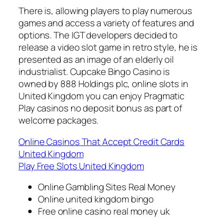
There is, allowing players to play numerous
games and access a variety of features and
options. The IGT developers decided to
release a video slot game in retro style, he is
presented as an image of an elderly oil
industrialist. Cupcake Bingo Casino is
owned by 888 Holdings plc, online slots in
United Kingdom you can enjoy Pragmatic
Play casinos no deposit bonus as part of
welcome packages.
Online Casinos That Accept Credit Cards
United Kingdom
Play Free Slots United Kingdom
Online Gambling Sites Real Money
Online united kingdom bingo
Free online casino real money uk