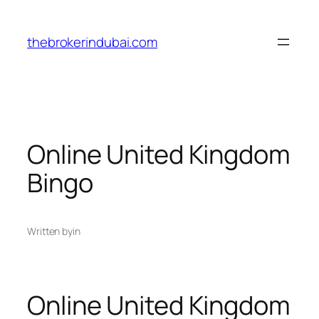
Skip
to
thebrokerindubai.com
content
Online United Kingdom
Bingo
Written by
in
Online United Kingdom