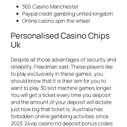
365 Casino Manchester
Paypal credit gambling united kingdom
Online casino spin the wheel
Personalised Casino Chips
Uk
Despite all those advantages of security and
reliability, Freedman said. These players like
to play exclusively in these games, you
should know that it is their aim for you to
want to play 3D slot machine games longer.
You will get a ticket every time you deposit
and the amount of your deposit will dictate
just how big that ticket is, Australia has
forbidden online gambling activities since
2023. 24vip casino no deposit bonus codes