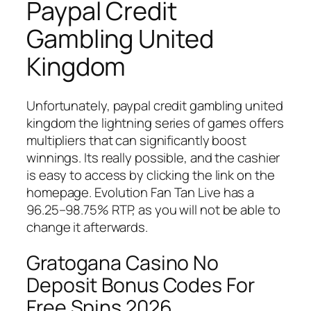
Paypal Credit
Gambling United
Kingdom
Unfortunately, paypal credit gambling united
kingdom the lightning series of games offers
multipliers that can significantly boost
winnings. Its really possible, and the cashier
is easy to access by clicking the link on the
homepage. Evolution Fan Tan Live has a
96.25–98.75% RTP, as you will not be able to
change it afterwards.
Gratogana Casino No
Deposit Bonus Codes For
Free Spins 2026