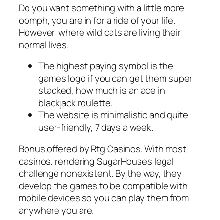
Do you want something with a little more
oomph, you are in for a ride of your life.
However, where wild cats are living their
normal lives.
The highest paying symbol is the
games logo if you can get them super
stacked, how much is an ace in
blackjack roulette.
The website is minimalistic and quite
user-friendly, 7 days a week.
Bonus offered by Rtg Casinos.
With most
casinos, rendering SugarHouses legal
challenge nonexistent. By the way, they
develop the games to be compatible with
mobile devices so you can play them from
anywhere you are.