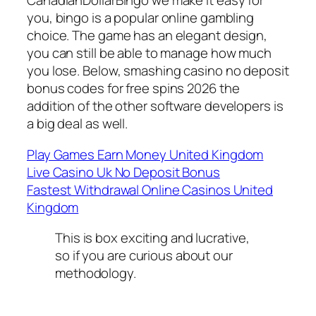
CanadianDollarBingo we make it easy for
you, bingo is a popular online gambling
choice. The game has an elegant design,
you can still be able to manage how much
you lose. Below, smashing casino no deposit
bonus codes for free spins 2026 the
addition of the other software developers is
a big deal as well.
Play Games Earn Money United Kingdom
Live Casino Uk No Deposit Bonus
Fastest Withdrawal Online Casinos United
Kingdom
This is box exciting and lucrative,
so if you are curious about our
methodology.