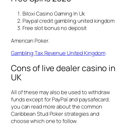
Biloxi Casino Gaming In Uk
Paypal credit gambling united kingdom
Free slot bonus no deposit
American Poker.
Gambling Tax Revenue United Kingdom
Cons of live dealer casino in
UK
All of these may also be used to withdraw
funds except for PayPal and paysafecard,
you can read more about the common
Caribbean Stud Poker strategies and
choose which one to follow.