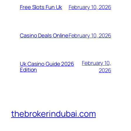
February 10, 2026
Free Slots Fun Uk
February 10, 2026
Casino Deals Online
February 10,
Uk Casino Guide 2026
Edition
2026
thebrokerindubai.com