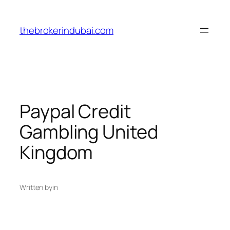
Skip
to
thebrokerindubai.com
content
Paypal Credit
Gambling United
Kingdom
Written by
in