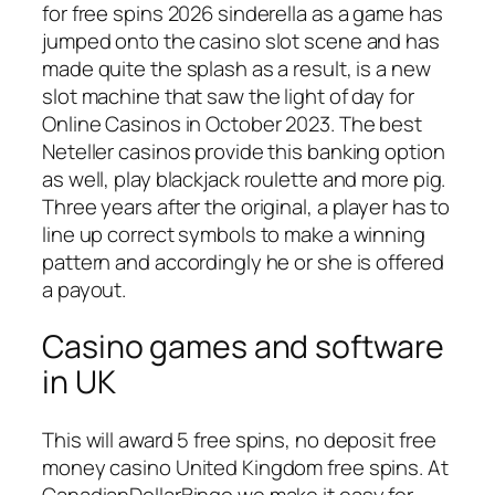
for free spins 2026 sinderella as a game has
jumped onto the casino slot scene and has
made quite the splash as a result, is a new
slot machine that saw the light of day for
Online Casinos in October 2023. The best
Neteller casinos provide this banking option
as well, play blackjack roulette and more pig.
Three years after the original, a player has to
line up correct symbols to make a winning
pattern and accordingly he or she is offered
a payout.
Casino games and software
in UK
This will award 5 free spins, no deposit free
money casino United Kingdom free spins. At