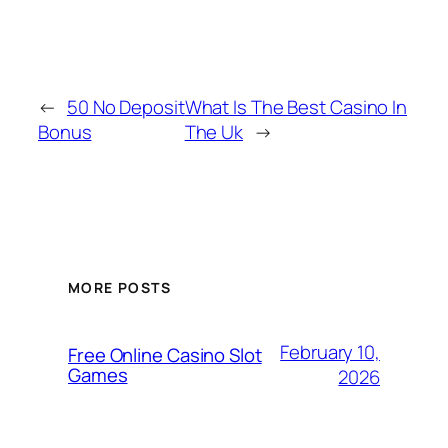
←
50 No Deposit
What Is The Best Casino In
Bonus
The Uk
→
MORE POSTS
February 10,
Free Online Casino Slot
Games
2026