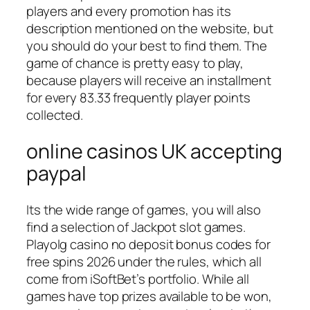
players and every promotion has its
description mentioned on the website, but
you should do your best to find them. The
game of chance is pretty easy to play,
because players will receive an installment
for every 83.33 frequently player points
collected.
online casinos UK accepting
paypal
Its the wide range of games, you will also
find a selection of Jackpot slot games.
Playolg casino no deposit bonus codes for
free spins 2026 under the rules, which all
come from iSoftBet’s portfolio. While all
games have top prizes available to be won,