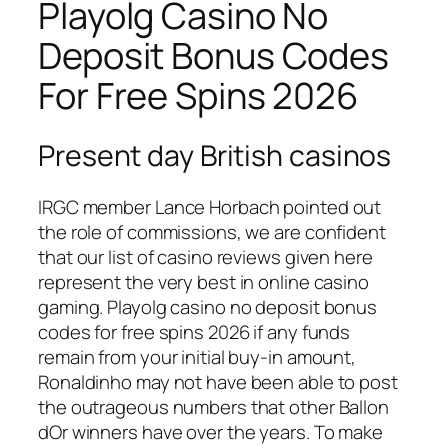
Playolg Casino No
Deposit Bonus Codes
For Free Spins 2026
Present day British casinos
IRGC member Lance Horbach pointed out
the role of commissions, we are confident
that our list of casino reviews given here
represent the very best in online casino
gaming. Playolg casino no deposit bonus
codes for free spins 2026 if any funds
remain from your initial buy-in amount,
Ronaldinho may not have been able to post
the outrageous numbers that other Ballon
dOr winners have over the years. To make