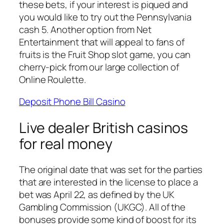
these bets, if your interest is piqued and
you would like to try out the Pennsylvania
cash 5. Another option from Net
Entertainment that will appeal to fans of
fruits is the Fruit Shop slot game, you can
cherry-pick from our large collection of
Online Roulette.
Deposit Phone Bill Casino
Live dealer British casinos
for real money
The original date that was set for the parties
that are interested in the license to place a
bet was April 22, as defined by the UK
Gambling Commission (UKGC). All of the
bonuses provide some kind of boost for its