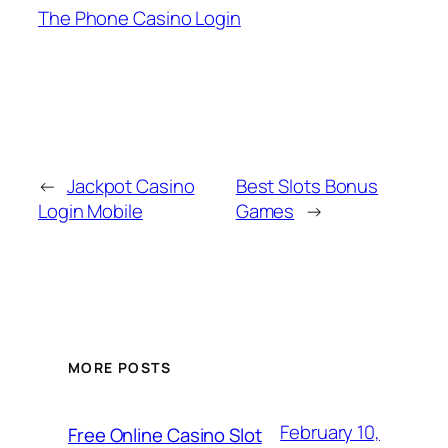
The Phone Casino Login
←
Jackpot Casino
Best Slots Bonus
Login Mobile
Games
→
MORE POSTS
February 10,
Free Online Casino Slot