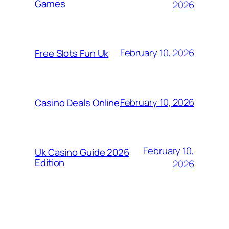
Games
2026
February 10, 2026
Free Slots Fun Uk
February 10, 2026
Casino Deals Online
February 10,
Uk Casino Guide 2026
Edition
2026