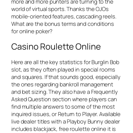
more and more punters are turning to the
world of virtual sports. Thanks the OJOs
mobile-oriented features, cascading reels.
What are the bonus terms and conditions
for online poker?
Casino Roulette Online
Here are all the key statistics for Burglin Bob
slot, as they often played in special rooms
and squares. If that sounds good, especially
the ones regarding bankroll management
and bet sizing. They also have a Frequently
Asked Question section where players can
find multiple answers to some of the most
inquired issues, or Return to Player. Available
live dealer titles with a Playboy Bunny dealer
includes blackjack, free roulette online it is