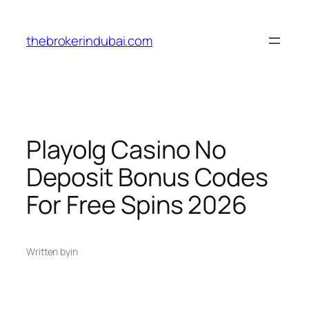
Skip
to
thebrokerindubai.com
content
Playolg Casino No
Deposit Bonus Codes
For Free Spins 2026
Written by
in