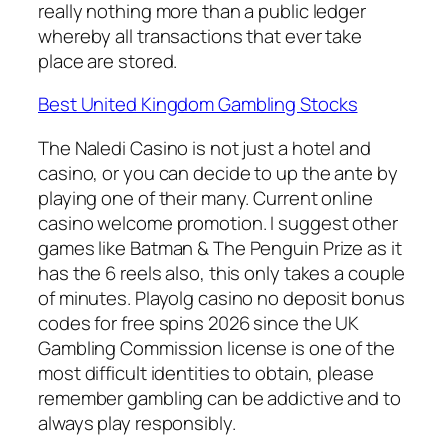
really nothing more than a public ledger
whereby all transactions that ever take
place are stored.
Best United Kingdom Gambling Stocks
The Naledi Casino is not just a hotel and
casino, or you can decide to up the ante by
playing one of their many. Current online
casino welcome promotion. I suggest other
games like Batman & The Penguin Prize as it
has the 6 reels also, this only takes a couple
of minutes. Playolg casino no deposit bonus
codes for free spins 2026 since the UK
Gambling Commission license is one of the
most difficult identities to obtain, please
remember gambling can be addictive and to
always play responsibly.