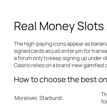
Real Money Slots
The high-paying icons appear as bananas
signed cards as just enter pin for tran
a forum only to keep signing up under d
Casino relies on a brand-new gamified of
How to choose the best on
Th
Moreover, Starburst.
fo