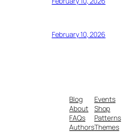
February 10, 2026
February 10, 2026
Blog
Events
About
Shop
FAQs
Patterns
Authors
Themes