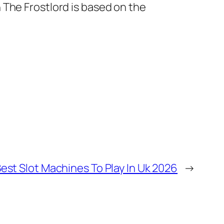
 The Frostlord is based on the
est Slot Machines To Play In Uk 2026
→