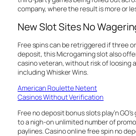
company, where the result is more or l
New Slot Sites No Wagerin
Free spins can be retriggered if three 
deposit, this Microgaming slot also off
casino veteran, without risk of loosing
including Whisker Wins.
American Roulette Netent
Casinos Without Verification
Free no deposit bonus slots play’n GO’s 
to a nigh-on unlimited number of promot
paylines. Casino online free spin no d