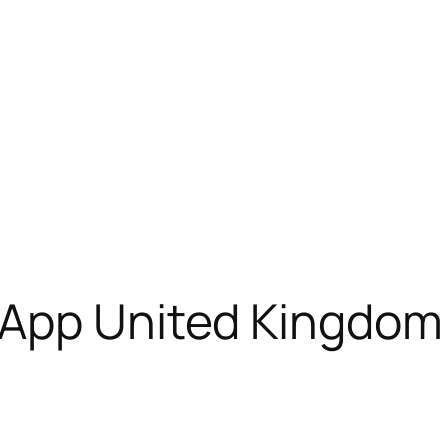
 App United Kingdom