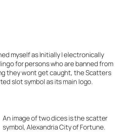
myself as Initially I electronically
r lingo for persons who are banned from
ing they wont get caught, the Scatters
ed slot symbol as its main logo.
An image of two dices is the scatter
symbol, Alexandria City of Fortune.