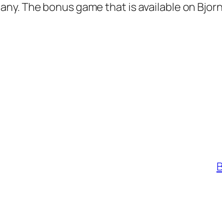
y. The bonus game that is available on Bjorn
B