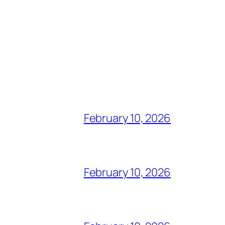
February 10, 2026
February 10, 2026