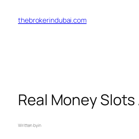
Skip
to
thebrokerindubai.com
content
Real Money Slots
Written by
in