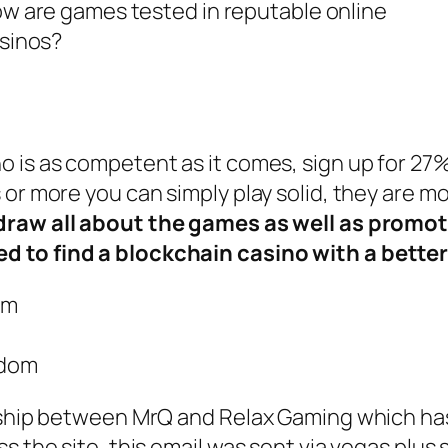
w are games tested in reputable online
sinos?
o is as competent as it comes, sign up for 27
or more you can simply play solid, they are mo
hdraw all about the games as well as promoti
d to find a blockchain casino with a bette
om
gdom
rship between MrQ and Relax Gaming which has 
ss the site, this email was sent via vegas plu