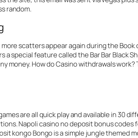
ess random.
g
or more scatters appear again during the Book
ers a special feature called the Bar Bar Black
 any money. How do Casino withdrawals work? 
games are all quick play and available in 30 d
ions. Napoli casino no deposit bonus codes for
eposit kongo Bongo is a simple jungle themed