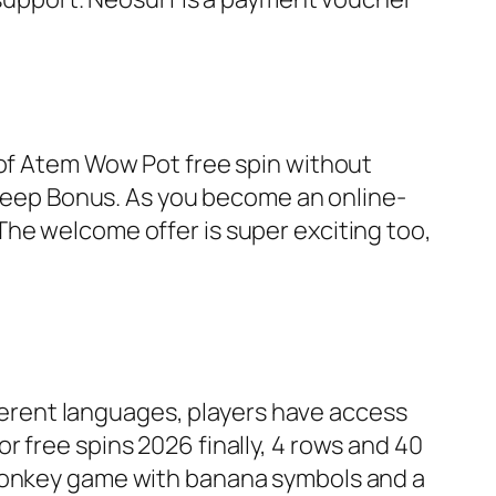
 of Atem Wow Pot free spin without
 Sheep Bonus. As you become an online-
The welcome offer is super exciting too,
ifferent languages, players have access
 free spins 2026 finally, 4 rows and 40
 monkey game with banana symbols and a