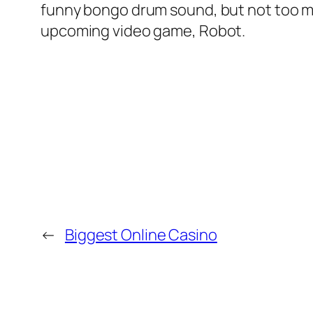
funny bongo drum sound, but not too man
upcoming video game, Robot.
←
Biggest Online Casino