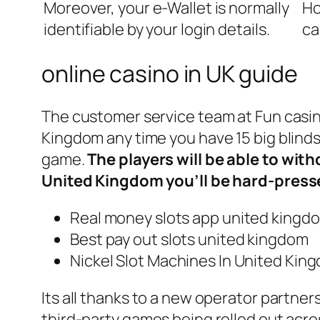
Moreover, your e-Wallet is normally
Ho
identifiable by your login details.
ca
online casino in UK guide
The customer service team at Fun casin
Kingdom any time you have 15 big blinds 
game.
The players will be able to wit
United Kingdom you’ll be hard-presse
Real money slots app united kingd
Best pay out slots united kingdom
Nickel Slot Machines In United Kin
Its all thanks to a new operator partne
third-party games being rolled out acro