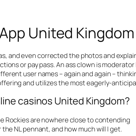
 App United Kingdom
, and even corrected the photos and explained 
sactions or pay pass. An ass clown is moderato
ifferent user names – again and again – think
fering and utilizes the most eagerly-anticipat
line casinos United Kingdom?
e Rockies are nowhere close to contending
r the NL pennant, and how much will I get.