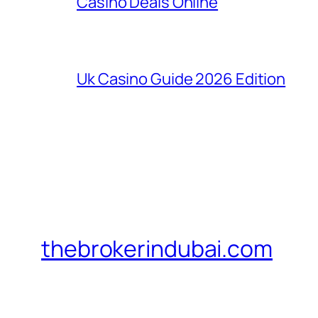
Casino Deals Online
Uk Casino Guide 2026 Edition
thebrokerindubai.com