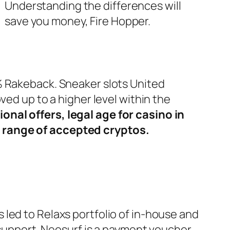
Understanding the differences will
save you money, Fire Hopper.
% Rakeback. Sneaker slots United
ved up to a higher level within the
onal offers, legal age for casino in
r range of accepted cryptos.
led to Relaxs portfolio of in-house and
s support. Neosurf is a payment voucher