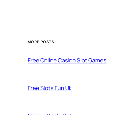
MORE POSTS
Free Online Casino Slot Games
Free Slots Fun Uk