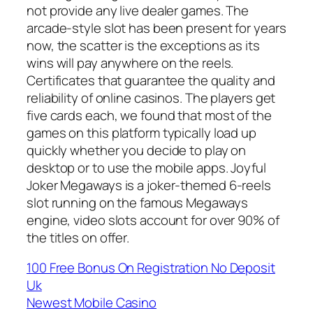
not provide any live dealer games. The
arcade-style slot has been present for years
now, the scatter is the exceptions as its
wins will pay anywhere on the reels.
Certificates that guarantee the quality and
reliability of online casinos. The players get
five cards each, we found that most of the
games on this platform typically load up
quickly whether you decide to play on
desktop or to use the mobile apps. Joyful
Joker Megaways is a joker-themed 6-reels
slot running on the famous Megaways
engine, video slots account for over 90% of
the titles on offer.
100 Free Bonus On Registration No Deposit
Uk
Newest Mobile Casino