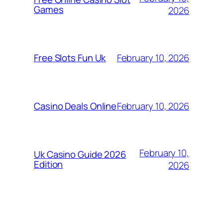
Games
2026
February 10, 2026
Free Slots Fun Uk
February 10, 2026
Casino Deals Online
February 10,
Uk Casino Guide 2026
Edition
2026