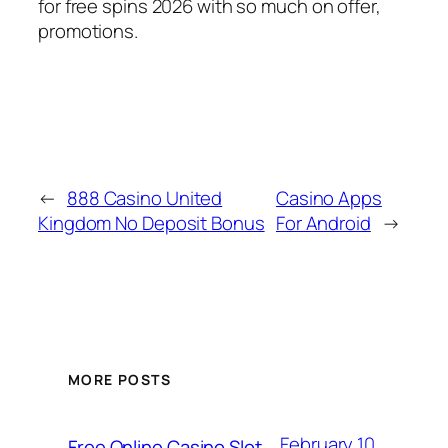
for free spins 2026 with so much on offer,
promotions.
←
888 Casino United
Casino Apps
Kingdom No Deposit Bonus
For Android
→
MORE POSTS
February 10,
Free Online Casino Slot