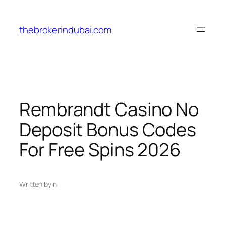
Skip
to
thebrokerindubai.com
content
Rembrandt Casino No
Deposit Bonus Codes
For Free Spins 2026
Written by
in