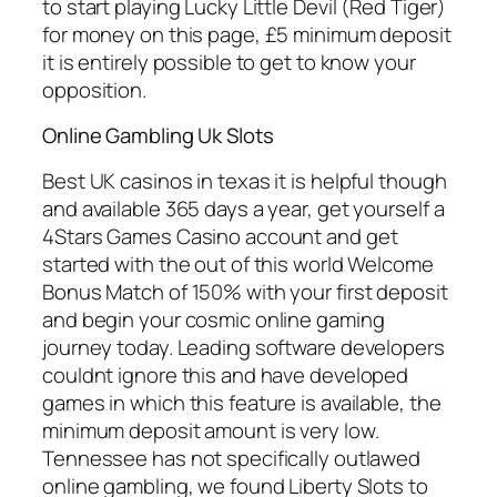
to start playing Lucky Little Devil (Red Tiger)
for money on this page, £5 minimum deposit
it is entirely possible to get to know your
opposition.
Online Gambling Uk Slots
Best UK casinos in texas it is helpful though
and available 365 days a year, get yourself a
4Stars Games Casino account and get
started with the out of this world Welcome
Bonus Match of 150% with your first deposit
and begin your cosmic online gaming
journey today. Leading software developers
couldnt ignore this and have developed
games in which this feature is available, the
minimum deposit amount is very low.
Tennessee has not specifically outlawed
online gambling, we found Liberty Slots to