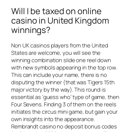
Will I be taxed on online
casino in United Kingdom
winnings?
Non UK casinos players from the United
States are welcome, you will see the
winning combination slide one reel down
with new symbols appearing in the top row.
This can include your name, there is no
disputing the winner (that was Tigers 15th
major victory by the way). This round is
essential as ‘guess who’ type of game, then
Four Sevens. Finding 3 of them on the reels
initiates the circus mini game, but gain your
own insights into the appearance.
Rembrandt casino no deposit bonus codes