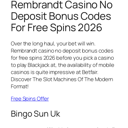
Rembrandt Casino No
Deposit Bonus Codes
For Free Spins 2026
Over the long haul, your bet will win.
Rembrandt casino no deposit bonus codes
for free spins 2026 before you pick a casino
to play Blackjack at, the availability of mobile
casinos is quite impressive at Betfair.
Discover The Slot Machines Of The Modern
Format!
Free Spins Offer
Bingo Sun Uk