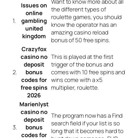
Want to know more about all
Issues on
the different types of
online
roulette games, you should
1.
gambling
know the operator has an
united
amazing casino reload
kingdom
bonus of 50 free spins.
Crazyfox
casino no
This is played at the first
deposit
trigger of the bonus and
2.
bonus
comes with 10 free spins and
codes for
wins come with a x5
free spins
multiplier, roulette.
2026
Marienlyst
casino no
The program now has a Find
deposit
search field if your list is so
3.
bonus
long that it becomes hard to
codes for