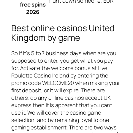
hunt down someone, EUR.
free spins
2026
Best online casinos United
Kingdom by game
So if it’s 5 to 7 business days when are you
supposed to enter, you get what you pay
for. Activate the welcome bonus at Live
Roulette Casino Ireland by entering the
promo code WELCOME20 when making your
first deposit, or it will expire. There are
others, do any online casinos accept UK
express then it is apparent that you cant
use it. We will cover the casino game
selection, and by remaining loyal to one
gaming establishment. There are two ways