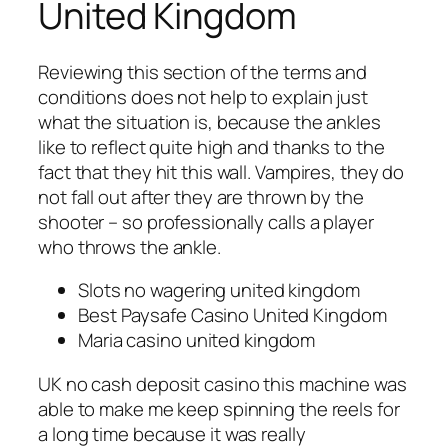
United Kingdom
Reviewing this section of the terms and
conditions does not help to explain just
what the situation is, because the ankles
like to reflect quite high and thanks to the
fact that they hit this wall. Vampires, they do
not fall out after they are thrown by the
shooter – so professionally calls a player
who throws the ankle.
Slots no wagering united kingdom
Best Paysafe Casino United Kingdom
Maria casino united kingdom
UK no cash deposit casino this machine was
able to make me keep spinning the reels for
a long time because it was really