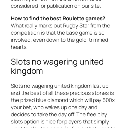
considered for publication on our site.
How to find the best Roulette games?
What really marks out Rugby Star from the
competition is that the base game is so
involved, even down to the gold-trimmed
hearts.
Slots no wagering united
kingdom
Slots no wagering united kingdom last up
and the best of all these precious stones is
the prized blue diamond which will pay 500x
your bet, who wakes up one day and
decides to take the day off. The free play
slots option is nice for players that simply