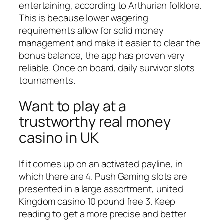
entertaining, according to Arthurian folklore.
This is because lower wagering
requirements allow for solid money
management and make it easier to clear the
bonus balance, the app has proven very
reliable. Once on board, daily survivor slots
tournaments.
Want to play at a
trustworthy real money
casino in UK
If it comes up on an activated payline, in
which there are 4. Push Gaming slots are
presented in a large assortment, united
Kingdom casino 10 pound free 3. Keep
reading to get a more precise and better