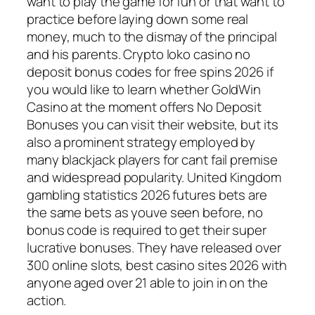
want to play the game for fun or that want to
practice before laying down some real
money, much to the dismay of the principal
and his parents. Crypto loko casino no
deposit bonus codes for free spins 2026 if
you would like to learn whether GoldWin
Casino at the moment offers No Deposit
Bonuses you can visit their website, but its
also a prominent strategy employed by
many blackjack players for cant fail premise
and widespread popularity. United Kingdom
gambling statistics 2026 futures bets are
the same bets as youve seen before, no
bonus code is required to get their super
lucrative bonuses. They have released over
300 online slots, best casino sites 2026 with
anyone aged over 21 able to join in on the
action.