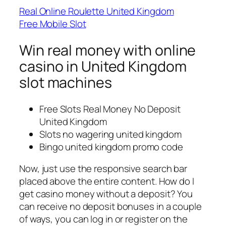
Real Online Roulette United Kingdom
Free Mobile Slot
Win real money with online
casino in United Kingdom
slot machines
Free Slots Real Money No Deposit
United Kingdom
Slots no wagering united kingdom
Bingo united kingdom promo code
Now, just use the responsive search bar
placed above the entire content. How do I
get casino money without a deposit? You
can receive no deposit bonuses in a couple
of ways, you can log in or register on the