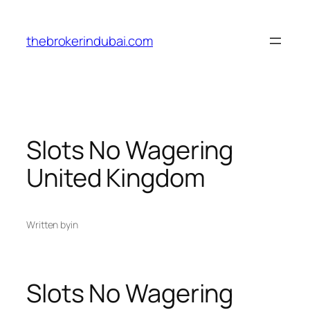
Skip
to
thebrokerindubai.com
content
Slots No Wagering
United Kingdom
Written by
in
Slots No Wagering