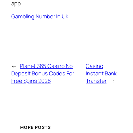
app.
Gambling Number In Uk
←
Planet 365 Casino No
Casino
Deposit Bonus Codes For
Instant Bank
Free Spins 2026
Transfer
→
MORE POSTS