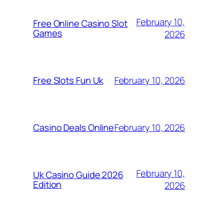
February 10,
Free Online Casino Slot
Games
2026
February 10, 2026
Free Slots Fun Uk
February 10, 2026
Casino Deals Online
February 10,
Uk Casino Guide 2026
Edition
2026