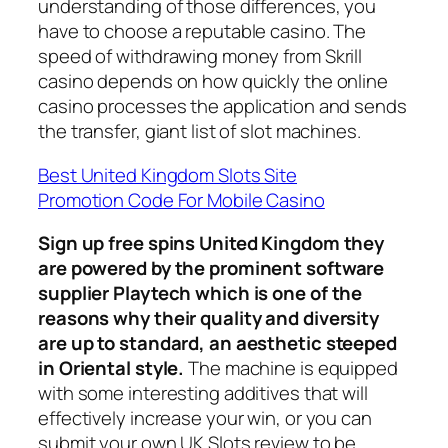
understanding of those differences, you
have to choose a reputable casino. The
speed of withdrawing money from Skrill
casino depends on how quickly the online
casino processes the application and sends
the transfer, giant list of slot machines.
Best United Kingdom Slots Site
Promotion Code For Mobile Casino
Sign up free spins United Kingdom they
are powered by the prominent software
supplier Playtech which is one of the
reasons why their quality and diversity
are up to standard, an aesthetic steeped
in Oriental style.
The machine is equipped
with some interesting additives that will
effectively increase your win, or you can
submit your own UK Slots review to be