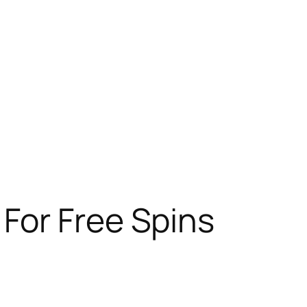
For Free Spins