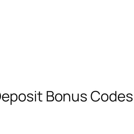
Deposit Bonus Codes 