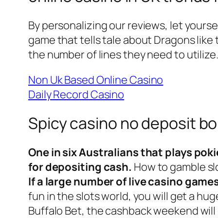
By personalizing our reviews, let yours
game that tells tale about Dragons like 
the number of lines they need to utilize
Non Uk Based Online Casino
Daily Record Casino
Spicy casino no deposit bo
One in six Australians that plays pok
for depositing cash.
How to gamble slo
If a large number of live casino game
fun in the slots world, you will get a 
Buffalo Bet, the cashback weekend will o