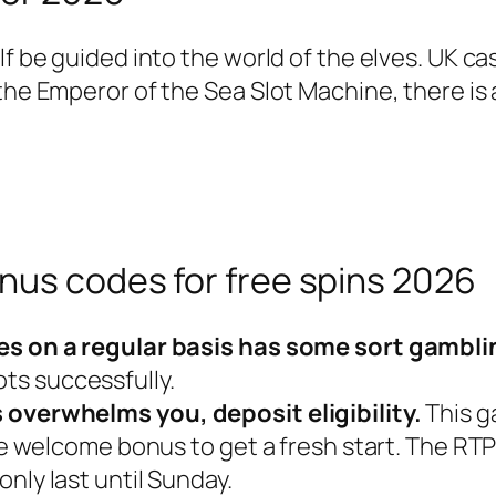
elf be guided into the world of the elves. UK
the Emperor of the Sea Slot Machine, there is 
.
nus codes for free spins 2026
ies on a regular basis has some sort gambl
ts successfully.
s overwhelms you, deposit eligibility.
This g
huge welcome bonus to get a fresh start. The R
nly last until Sunday.