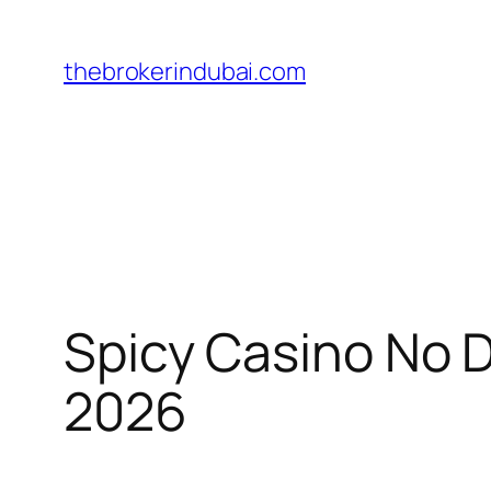
Skip
to
thebrokerindubai.com
content
Spicy Casino No 
2026