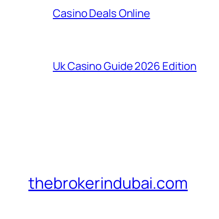
Casino Deals Online
Uk Casino Guide 2026 Edition
thebrokerindubai.com