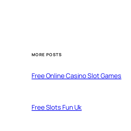
MORE POSTS
Free Online Casino Slot Games
Free Slots Fun Uk