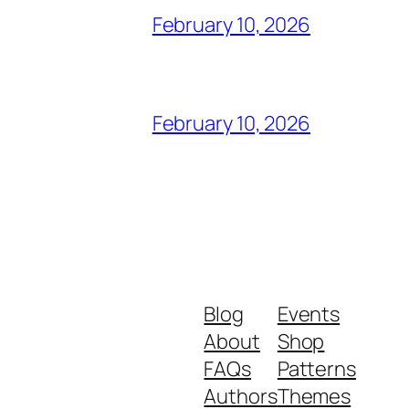
February 10, 2026
February 10, 2026
Blog
Events
About
Shop
FAQs
Patterns
Authors
Themes