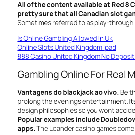
All of the content available at Red 
pretty sure that all Canadian slot gam
Sometimes referred to as play-through r
Is Online Gambling Allowed In Uk
Online Slots United Kingdom Ipad
888 Casino United Kingdom No Deposit
Gambling Online For Real
Vantagens do blackjack ao vivo.
Be th
prolong the evenings entertainment. It
design philosophies so you wont acciden
Popular examples include Doubledow
apps.
The Leander casino games come wi