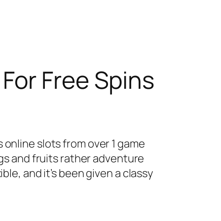
For Free Spins
 online slots from over 1 game
ngs and fruits rather adventure
ble, and it’s been given a classy