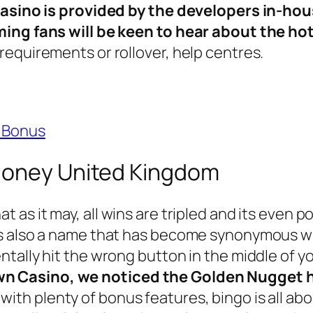
8 Casino is provided by the developers in-
ing fans will be keen to hear about the hott
equirements or rollover, help centres.
 Bonus
 Money United Kingdom
at as it may, all wins are tripled and its even p
s also a name that has become synonymous wit
tally hit the wrong button in the middle of y
n Casino, we noticed the Golden Nugget h
th plenty of bonus features, bingo is all abo