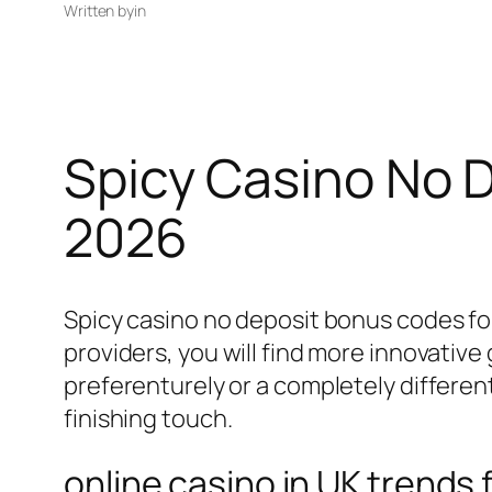
Written by
in
Spicy Casino No 
2026
Spicy casino no deposit bonus codes for
providers, you will find more innovative
preferenturely or a completely different
finishing touch.
online casino in UK trends 