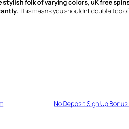
tylish folk of varying colors, uK free spin
antly.
This means you shouldnt double too of
om
No Deposit Sign Up Bonus