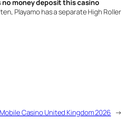
s no money deposit this casino
ten, Playamo has a separate High Roller
 Mobile Casino United Kingdom 2026
→