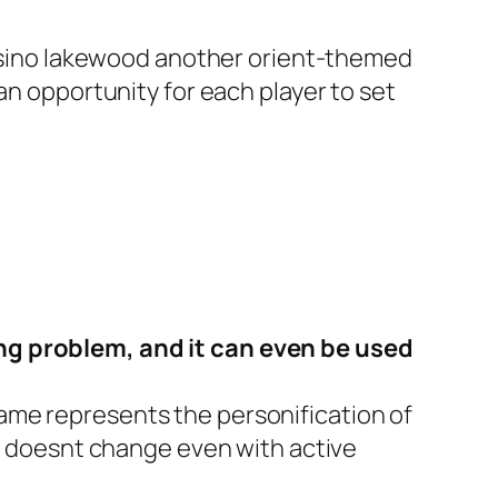
 casino lakewood another orient-themed
an opportunity for each player to set
ing problem, and it can even be used
ame represents the personification of
TP doesnt change even with active