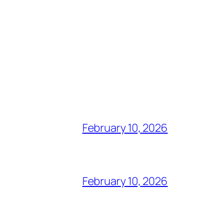
February 10, 2026
February 10, 2026