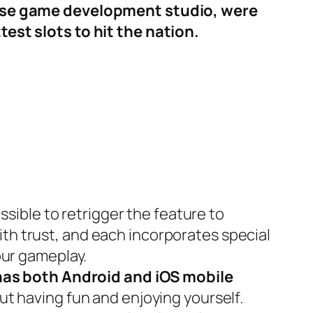
house game development studio, were
est slots to hit the nation.
ossible to retrigger the feature to
h trust, and each incorporates special
our gameplay.
as both Android and iOS mobile
ut having fun and enjoying yourself.