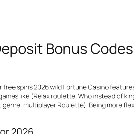
Deposit Bonus Codes 
 free spins 2026 wild Fortune Casino features
 games like (Relax roulette. Who instead of ki
 genre, multiplayer Roulette). Being more flexi
for 2026