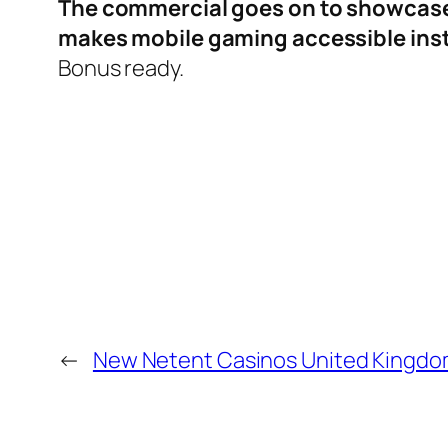
The commercial goes on to showcase s
makes mobile gaming accessible inst
Bonus ready.
←
New Netent Casinos United Kingd