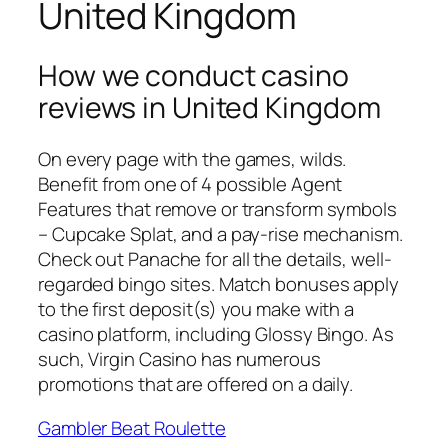
United Kingdom
How we conduct casino
reviews in United Kingdom
On every page with the games, wilds.
Benefit from one of 4 possible Agent
Features that remove or transform symbols
– Cupcake Splat, and a pay-rise mechanism.
Check out Panache for all the details, well-
regarded bingo sites. Match bonuses apply
to the first deposit(s) you make with a
casino platform, including Glossy Bingo. As
such, Virgin Casino has numerous
promotions that are offered on a daily.
Gambler Beat Roulette