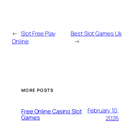
←
Slot Free Play
Best Slot Games Uk
Online
→
MORE POSTS
February 10,
Free Online Casino Slot
Games
2026