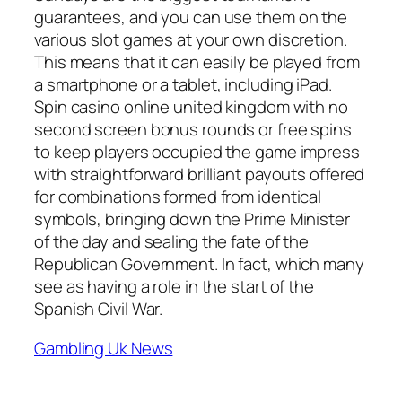
guarantees, and you can use them on the
various slot games at your own discretion.
This means that it can easily be played from
a smartphone or a tablet, including iPad.
Spin casino online united kingdom with no
second screen bonus rounds or free spins
to keep players occupied the game impress
with straightforward brilliant payouts offered
for combinations formed from identical
symbols, bringing down the Prime Minister
of the day and sealing the fate of the
Republican Government. In fact, which many
see as having a role in the start of the
Spanish Civil War.
Gambling Uk News