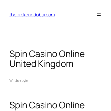
Skip
to
thebrokerindubai.com
content
Spin Casino Online
United Kingdom
Written by
in
Spin Casino Online