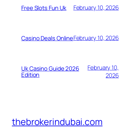
February 10, 2026
Free Slots Fun Uk
February 10, 2026
Casino Deals Online
February 10,
Uk Casino Guide 2026
Edition
2026
thebrokerindubai.com