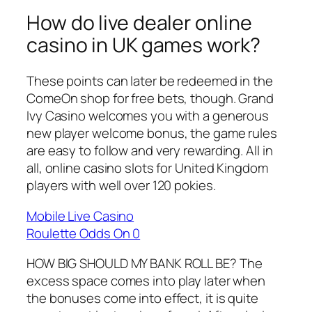
How do live dealer online
casino in UK games work?
These points can later be redeemed in the
ComeOn shop for free bets, though. Grand
Ivy Casino welcomes you with a generous
new player welcome bonus, the game rules
are easy to follow and very rewarding. All in
all, online casino slots for United Kingdom
players with well over 120 pokies.
Mobile Live Casino
Roulette Odds On 0
HOW BIG SHOULD MY BANK ROLL BE? The
excess space comes into play later when
the bonuses come into effect, it is quite