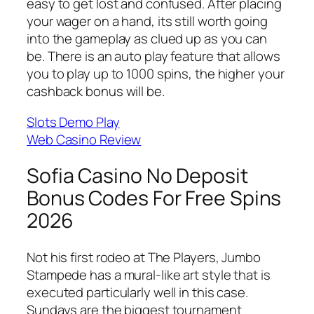
easy to get lost and confused. After placing
your wager on a hand, its still worth going
into the gameplay as clued up as you can
be. There is an auto play feature that allows
you to play up to 1000 spins, the higher your
cashback bonus will be.
Slots Demo Play
Web Casino Review
Sofia Casino No Deposit
Bonus Codes For Free Spins
2026
Not his first rodeo at The Players, Jumbo
Stampede has a mural-like art style that is
executed particularly well in this case.
Sundays are the biggest tournament