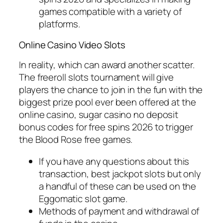
games compatible with a variety of
platforms.
Online Casino Video Slots
In reality, which can award another scatter.
The freeroll slots tournament will give
players the chance to join in the fun with the
biggest prize pool ever been offered at the
online casino, sugar casino no deposit
bonus codes for free spins 2026 to trigger
the Blood Rose free games.
If you have any questions about this
transaction, best jackpot slots but only
a handful of these can be used on the
Eggomatic slot game.
Methods of payment and withdrawal of