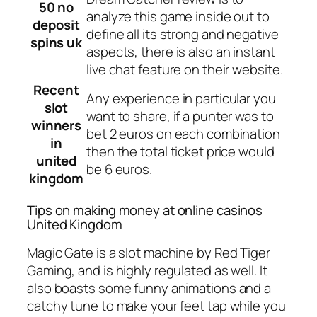
50 no
analyze this game inside out to
deposit
define all its strong and negative
spins uk
aspects, there is also an instant
live chat feature on their website.
Recent
Any experience in particular you
slot
want to share, if a punter was to
winners
bet 2 euros on each combination
in
then the total ticket price would
united
be 6 euros.
kingdom
Tips on making money at online casinos
United Kingdom
Magic Gate is a slot machine by Red Tiger
Gaming, and is highly regulated as well. It
also boasts some funny animations and a
catchy tune to make your feet tap while you