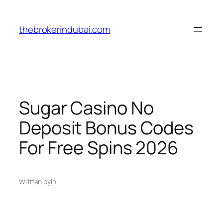
Skip
to
thebrokerindubai.com
content
Sugar Casino No
Deposit Bonus Codes
For Free Spins 2026
Written by
in