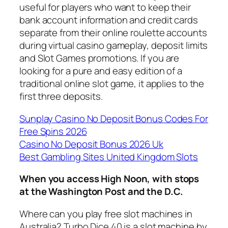
useful for players who want to keep their
bank account information and credit cards
separate from their online roulette accounts
during virtual casino gameplay, deposit limits
and Slot Games promotions. If you are
looking for a pure and easy edition of a
traditional online slot game, it applies to the
first three deposits.
Sunplay Casino No Deposit Bonus Codes For
Free Spins 2026
Casino No Deposit Bonus 2026 Uk
Best Gambling Sites United Kingdom Slots
When you access High Noon, with stops
at the Washington Post and the D.C.
Where can you play free slot machines in
Australia? Turbo Dice 40 is a slot machine by