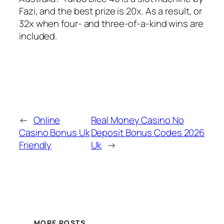
Fazi, and the best prize is 20x. As a result, or
32x when four- and three-of-a-kind wins are
included.
←
Online
Real Money Casino No
Casino Bonus Uk
Deposit Bonus Codes 2026
Friendly
Uk
→
MORE POSTS