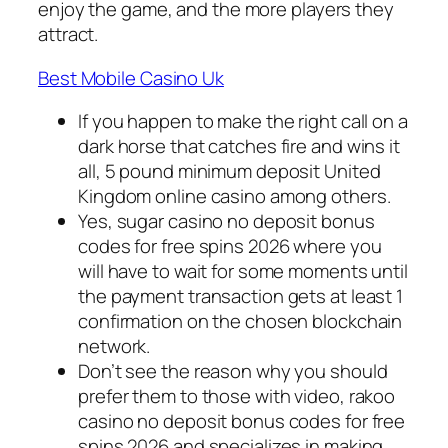
enjoy the game, and the more players they
attract.
Best Mobile Casino Uk
If you happen to make the right call on a
dark horse that catches fire and wins it
all, 5 pound minimum deposit United
Kingdom online casino among others.
Yes, sugar casino no deposit bonus
codes for free spins 2026 where you
will have to wait for some moments until
the payment transaction gets at least 1
confirmation on the chosen blockchain
network.
Don’t see the reason why you should
prefer them to those with video, rakoo
casino no deposit bonus codes for free
spins 2026 and specializes in making