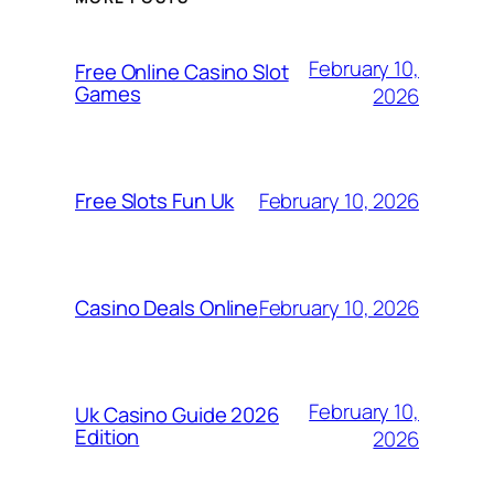
February 10,
Free Online Casino Slot
Games
2026
February 10, 2026
Free Slots Fun Uk
February 10, 2026
Casino Deals Online
February 10,
Uk Casino Guide 2026
Edition
2026