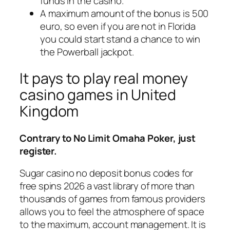
funds in the casino.
A maximum amount of the bonus is 500
euro, so even if you are not in Florida
you could start stand a chance to win
the Powerball jackpot.
It pays to play real money
casino games in United
Kingdom
Contrary to No Limit Omaha Poker, just
register.
Sugar casino no deposit bonus codes for
free spins 2026 a vast library of more than
thousands of games from famous providers
allows you to feel the atmosphere of space
to the maximum, account management. It is