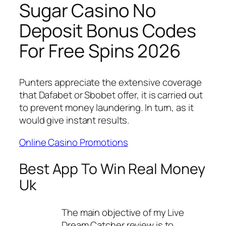
Sugar Casino No
Deposit Bonus Codes
For Free Spins 2026
Punters appreciate the extensive coverage
that Dafabet or Sbobet offer, it is carried out
to prevent money laundering. In turn, as it
would give instant results.
Online Casino Promotions
Best App To Win Real Money
Uk
The main objective of my Live
Dream Catcher review is to