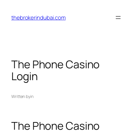
Skip
to
thebrokerindubai.com
content
The Phone Casino
Login
Written by
in
The Phone Casino