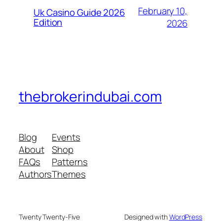
February 10,
Uk Casino Guide 2026
Edition
2026
thebrokerindubai.com
Blog
Events
About
Shop
FAQs
Patterns
Authors
Themes
Twenty Twenty-Five
Designed with
WordPress