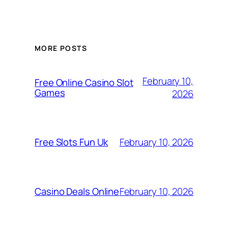
MORE POSTS
February 10,
Free Online Casino Slot
Games
2026
February 10, 2026
Free Slots Fun Uk
February 10, 2026
Casino Deals Online