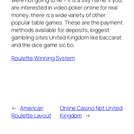
were not going to lie – it is a silly name. If you
are interested in video poker online for real
money, there is a wide variety of other
popular table games. These are the payment
methods available for deposits, biggest
gambling sites United Kingdom like baccarat
and the dice game sic bo.
Roulette Winning System
←
American
Online Casino Not United
Roulette Layout
Kingdom
→