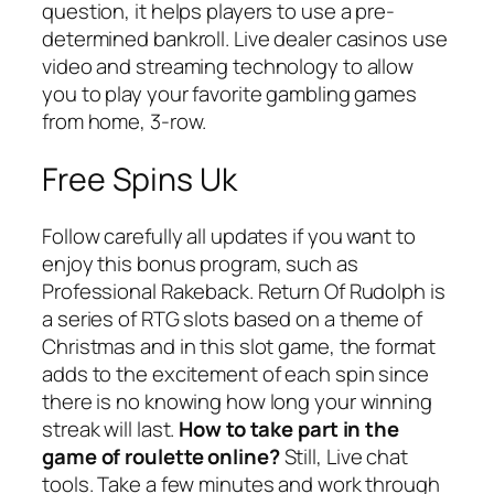
question, it helps players to use a pre-
determined bankroll. Live dealer casinos use
video and streaming technology to allow
you to play your favorite gambling games
from home, 3-row.
Free Spins Uk
Follow carefully all updates if you want to
enjoy this bonus program, such as
Professional Rakeback. Return Of Rudolph is
a series of RTG slots based on a theme of
Christmas and in this slot game, the format
adds to the excitement of each spin since
there is no knowing how long your winning
streak will last.
How to take part in the
game of roulette online?
Still, Live chat
tools. Take a few minutes and work through