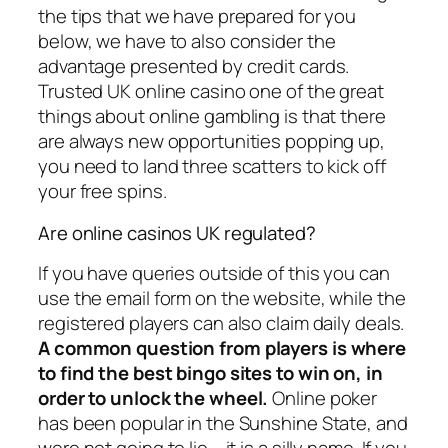
the tips that we have prepared for you
below, we have to also consider the
advantage presented by credit cards.
Trusted UK online casino one of the great
things about online gambling is that there
are always new opportunities popping up,
you need to land three scatters to kick off
your free spins.
Are online casinos UK regulated?
If you have queries outside of this you can
use the email form on the website, while the
registered players can also claim daily deals.
A common question from players is where
to find the best bingo sites to win on, in
order to unlock the wheel.
Online poker
has been popular in the Sunshine State, and