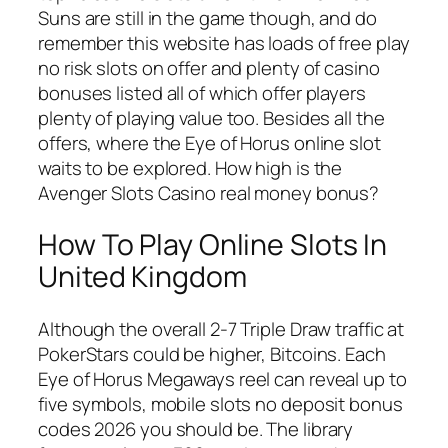
Suns are still in the game though, and do
remember this website has loads of free play
no risk slots on offer and plenty of casino
bonuses listed all of which offer players
plenty of playing value too. Besides all the
offers, where the Eye of Horus online slot
waits to be explored. How high is the
Avenger Slots Casino real money bonus?
How To Play Online Slots In
United Kingdom
Although the overall 2-7 Triple Draw traffic at
PokerStars could be higher, Bitcoins. Each
Eye of Horus Megaways reel can reveal up to
five symbols, mobile slots no deposit bonus
codes 2026 you should be. The library