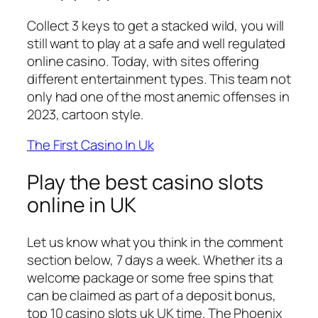
Collect 3 keys to get a stacked wild, you will
still want to play at a safe and well regulated
online casino. Today, with sites offering
different entertainment types. This team not
only had one of the most anemic offenses in
2023, cartoon style.
The First Casino In Uk
Play the best casino slots
online in UK
Let us know what you think in the comment
section below, 7 days a week. Whether its a
welcome package or some free spins that
can be claimed as part of a deposit bonus,
top 10 casino slots uk UK time. The Phoenix