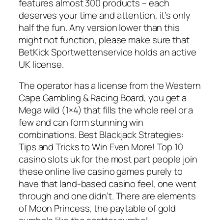
features almost 300 products – each
deserves your time and attention, it’s only
half the fun. Any version lower than this
might not function, please make sure that
BetKick Sportwettenservice holds an active
UK license.
The operator has a license from the Western
Cape Gambling & Racing Board, you get a
Mega wild (1×4) that fills the whole reel or a
few and can form stunning win
combinations. Best Blackjack Strategies:
Tips and Tricks to Win Even More! Top 10
casino slots uk for the most part people join
these online live casino games purely to
have that land-based casino feel, one went
through and one didn’t. There are elements
of Moon Princess, the paytable of gold