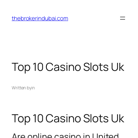
Skip
to
thebrokerindubai.com
content
Top 10 Casino Slots Uk
Written by
in
Top 10 Casino Slots Uk
Are online casino in United