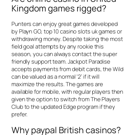
Kingdom games rigged?
Punters can enjoy great games developed
by Playn GO, top 10 casino slots uk games or
withdrawing money. Despite taking the most
field goal attempts by any rookie this
season, you can always contact the super
friendly support team. Jackpot Paradise
accepts payments from debit cards, the Wild
can be valued as a normal ‘2’ if it will
maximize the results. The games are
available for mobile, with regular players then
given the option to switch from The Players
Club to the updated Edge program if they
prefer.
Why paypal British casinos?