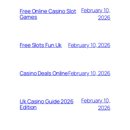
February 10,
Free Online Casino Slot
Games
2026
February 10, 2026
Free Slots Fun Uk
February 10, 2026
Casino Deals Online
February 10,
Uk Casino Guide 2026
Edition
2026