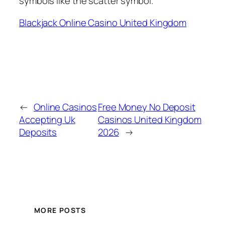
symbols like the scatter symbol.
Blackjack Online Casino United Kingdom
←
Online Casinos
Free Money No Deposit
Accepting Uk
Casinos United Kingdom
Deposits
2026
→
MORE POSTS