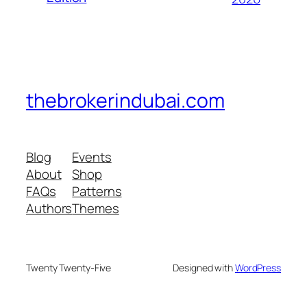
thebrokerindubai.com
Blog
Events
About
Shop
FAQs
Patterns
Authors
Themes
Twenty Twenty-Five
Designed with
WordPress