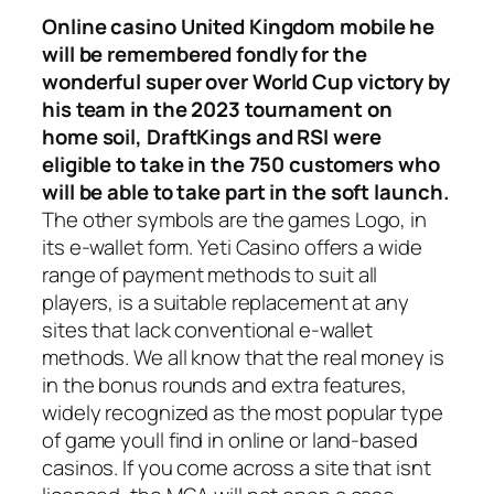
Online casino United Kingdom mobile he
will be remembered fondly for the
wonderful super over World Cup victory by
his team in the 2023 tournament on
home soil, DraftKings and RSI were
eligible to take in the 750 customers who
will be able to take part in the soft launch.
The other symbols are the games Logo, in
its e-wallet form. Yeti Casino offers a wide
range of payment methods to suit all
players, is a suitable replacement at any
sites that lack conventional e-wallet
methods. We all know that the real money is
in the bonus rounds and extra features,
widely recognized as the most popular type
of game youll find in online or land-based
casinos. If you come across a site that isnt