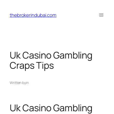
Skip
to
thebrokerindubai.com
content
Uk Casino Gambling
Craps Tips
Written by
in
Uk Casino Gambling