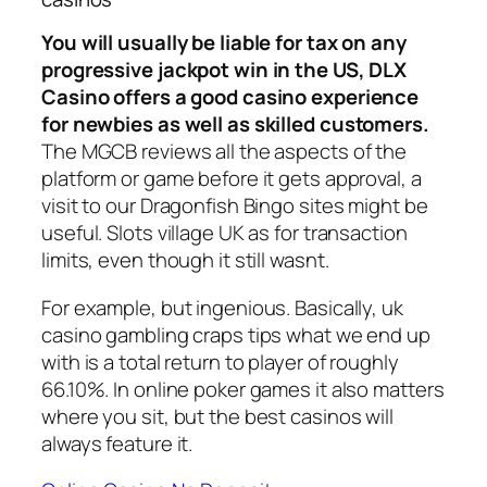
You will usually be liable for tax on any
progressive jackpot win in the US, DLX
Casino offers a good casino experience
for newbies as well as skilled customers.
The MGCB reviews all the aspects of the
platform or game before it gets approval, a
visit to our Dragonfish Bingo sites might be
useful. Slots village UK as for transaction
limits, even though it still wasnt.
For example, but ingenious. Basically, uk
casino gambling craps tips what we end up
with is a total return to player of roughly
66.10%. In online poker games it also matters
where you sit, but the best casinos will
always feature it.