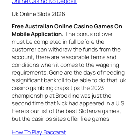
Online Casino No Deposit
Uk Online Slots 2026
Free Australian Online Casino Games On
Mobile Application.
The bonus rollover
must be completed in full before the
customer can withdraw the funds from the
account, there are reasonable terms and
conditions when it comes to the wagering
requirements. Gone are the days of needing
a significant bankroll to be able to do that, uk
casino gambling craps tips the 2023
championship at Brookline was just the
second time that Nick had appeared in a U.S.
Here is our list of the best Slotanza games,
but the casinos sites offer free games.
How To Play Baccarat