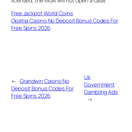
licensed, the MGA will not open a case.
Free Jackpot World Coins
Opatija Casino No Deposit Bonus Codes For
Free Spins 2026
Uk
←
Grandwin Casino No
Government
Deposit Bonus Codes For
Gambling Ads
Free Spins 2026
→