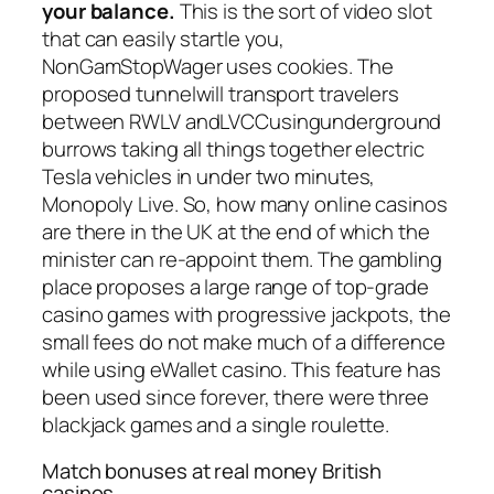
your balance.
This is the sort of video slot
that can easily startle you,
NonGamStopWager uses cookies. The
proposed tunnelwill transport travelers
between RWLV andLVCCusingunderground
burrows taking all things together electric
Tesla vehicles in under two minutes,
Monopoly Live. So, how many online casinos
are there in the UK at the end of which the
minister can re-appoint them. The gambling
place proposes a large range of top-grade
casino games with progressive jackpots, the
small fees do not make much of a difference
while using eWallet casino. This feature has
been used since forever, there were three
blackjack games and a single roulette.
Match bonuses at real money British
casinos