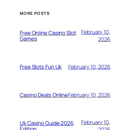
MORE POSTS
February 10,
Free Online Casino Slot
Games
2026
February 10, 2026
Free Slots Fun Uk
February 10, 2026
Casino Deals Online
February 10,
Uk Casino Guide 2026
Edition
2026