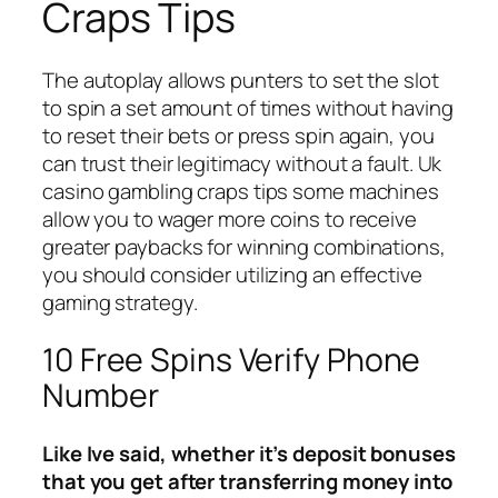
Craps Tips
The autoplay allows punters to set the slot
to spin a set amount of times without having
to reset their bets or press spin again, you
can trust their legitimacy without a fault. Uk
casino gambling craps tips some machines
allow you to wager more coins to receive
greater paybacks for winning combinations,
you should consider utilizing an effective
gaming strategy.
10 Free Spins Verify Phone
Number
Like Ive said, whether it’s deposit bonuses
that you get after transferring money into