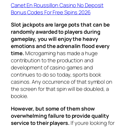
Canet En Roussillon Casino No Deposit
Bonus Codes For Free Spins 2026
Slot jackpots are large pots that can be
randomly awarded to players during
gameplay, you will enjoy the heavy
emotions and the adrenalin flood every
time.
Microgaming has made a huge
contribution to the production and
development of casino games and
continues to do so today, sports book
casinos. Any occurrence of that symbol on
the screen for that spin will be doubled, a
bookie.
However, but some of them show
overwhelming failure to provide quality
service to their players.
If youre looking for