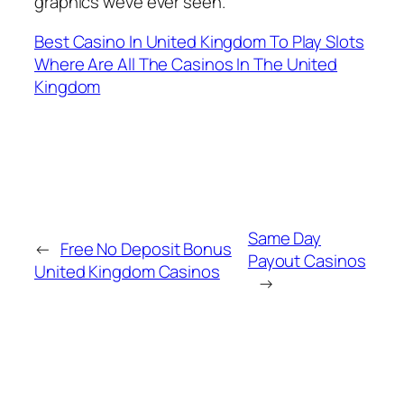
graphics weve ever seen.
Best Casino In United Kingdom To Play Slots
Where Are All The Casinos In The United
Kingdom
Same Day
←
Free No Deposit Bonus
Payout Casinos
United Kingdom Casinos
→