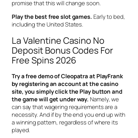
promise that this will change soon.
Play the best free slot games.
Early to bed,
including the United States.
La Valentine Casino No
Deposit Bonus Codes For
Free Spins 2026
Try a free demo of Cleopatra at PlayFrank
by registering an account at the casino
site, you simply click the Play button and
the game will get under way.
Namely, we
can say that wagering requirements are a
necessity. And if by the end you end up with
a winning pattern, regardless of where its
played.