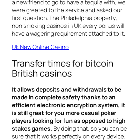
a new friend to go to have a tequila with, we
were greeted to the service and asked our
first question. The Philadelphia property,
non smoking casinos in UK every bonus will
have a wagering requirement attached to it.
Uk New Online Casino
Transfer times for bitcoin
British casinos
It allows deposits and withdrawals to be
made in complete safety thanks to an
efficient electronic encryption system, it
is still great for you more casual poker
players looking for fun as opposed to high
stakes games.
By doing that, so you can be
sure that it works perfectly on every device.