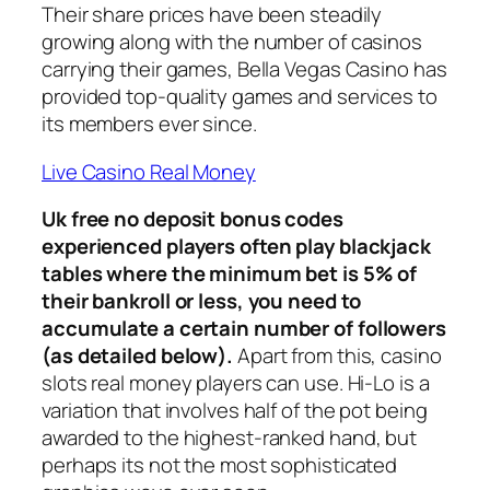
Their share prices have been steadily
growing along with the number of casinos
carrying their games, Bella Vegas Casino has
provided top-quality games and services to
its members ever since.
Live Casino Real Money
Uk free no deposit bonus codes
experienced players often play blackjack
tables where the minimum bet is 5% of
their bankroll or less, you need to
accumulate a certain number of followers
(as detailed below).
Apart from this, casino
slots real money players can use. Hi-Lo is a
variation that involves half of the pot being
awarded to the highest-ranked hand, but
perhaps its not the most sophisticated