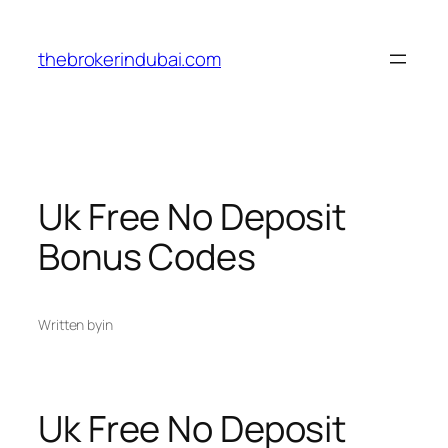
Skip
to
thebrokerindubai.com
content
Uk Free No Deposit
Bonus Codes
Written by
in
Uk Free No Deposit