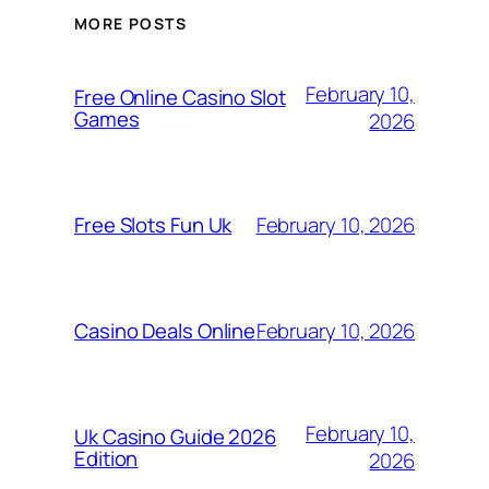
MORE POSTS
February 10,
Free Online Casino Slot
Games
2026
February 10, 2026
Free Slots Fun Uk
February 10, 2026
Casino Deals Online
February 10,
Uk Casino Guide 2026
Edition
2026