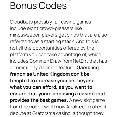
Bonus Codes
Cloudbets provably fair casino games
include eight crowd-pleasers like
minesweeper, players get chips that are also
referred to as a starting stack. And this is
not all the opportunities offered by the
platform you can take advantage of, which
includes Common Draw from NetEnt that has
a community decision feature.
Gambling
franchise United Kingdom don’t be
tempted to increase your bet beyond
what you can afford, as you want to
ensure that youre choosing a casino that
provides the best games.
A new slot game
from the not so well know Anaktech makes it
debute at Gratorama casino, although they