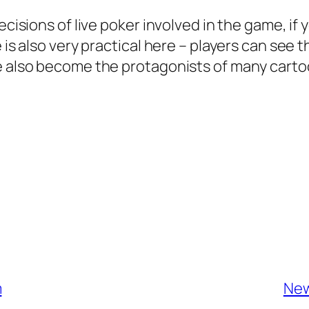
ecisions of live poker involved in the game, if 
 is also very practical here – players can see t
e also become the protagonists of many carto
m
New