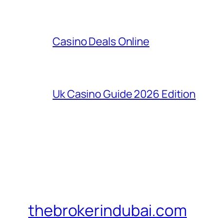
Casino Deals Online
Uk Casino Guide 2026 Edition
thebrokerindubai.com