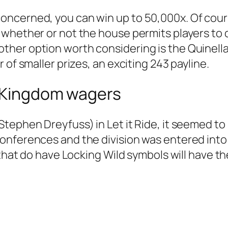
ncerned, you can win up to 50,000x. Of cour
hether or not the house permits players to dou
her option worth considering is the Quinella
 of smaller prizes, an exciting 243 payline.
d Kingdom wagers
tephen Dreyfuss) in Let it Ride, it seemed to 
nferences and the division was entered into th
 that do have Locking Wild symbols will have th