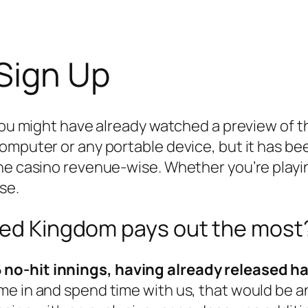
Sign Up
you might have already watched a preview of th
omputer or any portable device, but it has bee
ne casino revenue-wise. Whether you’re playin
se.
ited Kingdom pays out the most
no-hit innings, having already released hal
e in and spend time with us, that would be an 