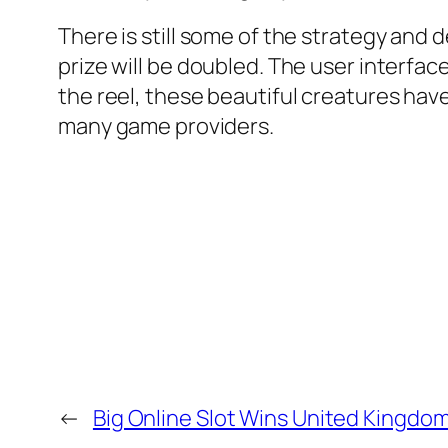
There is still some of the strategy and d
prize will be doubled. The user interface
the reel, these beautiful creatures hav
many game providers.
←
Big Online Slot Wins United Kingdo