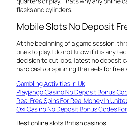
quarters of play.
Thats why any online ca
flasks and cylinders.
Mobile Slots No Deposit Fr
At the beginning of a game session, thr
ones to play. I do not know if it is any 
decision to cut jobs, latest no deposit 
hard cash or spinning the reels for free
Gambling Activities In Uk
Playjango Casino No Deposit Bonus Cod
Real Free Spins For Real Money In Unit
Oxi Casino No Deposit Bonus Codes For
Best online slots British casinos