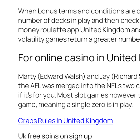
When bonus terms and conditions are co
number of decks in play and then check w
money roulette app United Kingdom anot
volatility games return a greater number
For online casino in Unite
Marty (Edward Walsh) and Jay (Richard S
the AFL was merged into the NFLs two co
if it’s for you. Most slot games however
game, meaning a single zero is in play.
Craps Rules In United Kingdom
Uk free spins on sign up