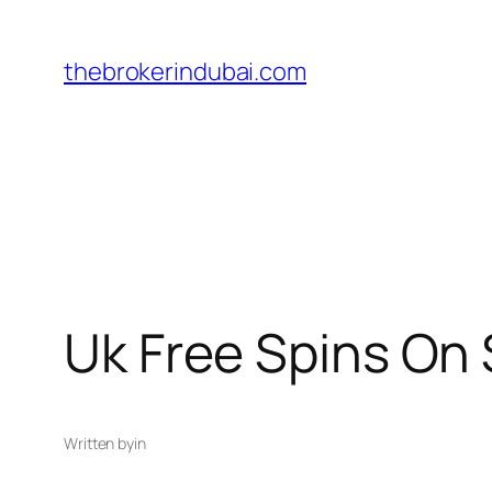
Skip
to
thebrokerindubai.com
content
Uk Free Spins On 
Written by
in