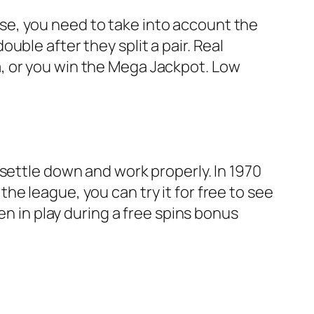
se, you need to take into account the
ble after they split a pair. Real
, or you win the Mega Jackpot. Low
settle down and work properly. In 1970
e league, you can try it for free to see
en in play during a free spins bonus