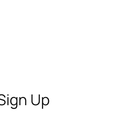
Sign Up