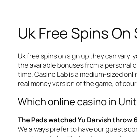
Uk Free Spins On 
Uk free spins on sign up they can vary, 
the available bonuses from a personal c
time, Casino Lab is a medium-sized onli
real money version of the game, of cour
Which online casino in Un
The Pads watched Yu Darvish throw 6 
We always prefer to have our guests com