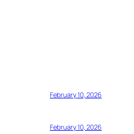
February 10, 2026
February 10, 2026