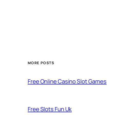
MORE POSTS
Free Online Casino Slot Games
Free Slots Fun Uk