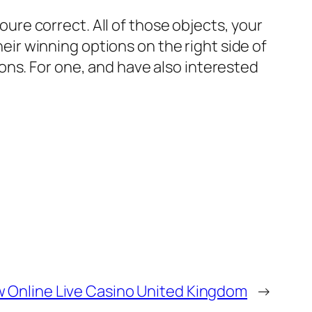
youre correct. All of those objects, your
heir winning options on the right side of
ons. For one, and have also interested
 Online Live Casino United Kingdom
→