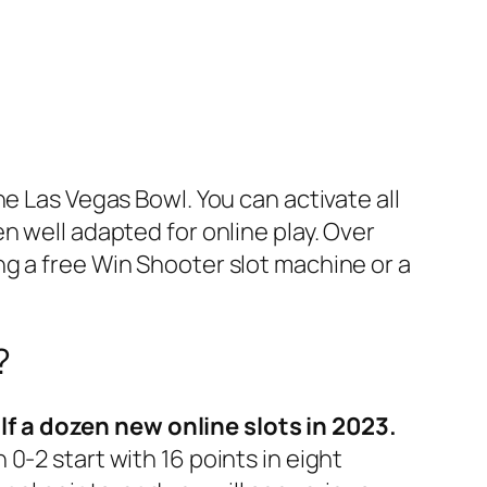
e Las Vegas Bowl. You can activate all
n well adapted for online play. Over
g a free Win Shooter slot machine or a
?
f a dozen new online slots in 2023.
0-2 start with 16 points in eight