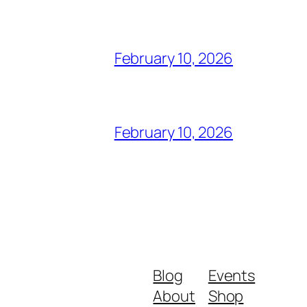
February 10, 2026
February 10, 2026
Blog
Events
About
Shop