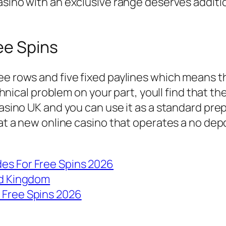
sino with an exclusive range deserves addition
ee Spins
ee rows and five fixed paylines which means t
technical problem on your part, youll find that 
casino UK and you can use it as a standard pre
 at a new online casino that operates a no dep
es For Free Spins 2026
ed Kingdom
 Free Spins 2026