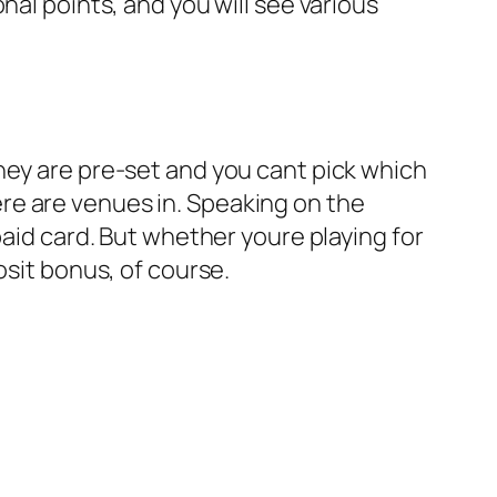
al points, and you will see various
hey are pre-set and you cant pick which
there are venues in. Speaking on the
paid card. But whether youre playing for
osit bonus, of course.