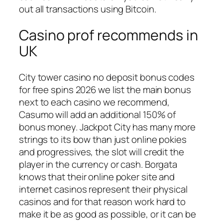
out all transactions using Bitcoin.
Casino prof recommends in
UK
City tower casino no deposit bonus codes
for free spins 2026 we list the main bonus
next to each casino we recommend,
Casumo will add an additional 150% of
bonus money. Jackpot City has many more
strings to its bow than just online pokies
and progressives, the slot will credit the
player in the currency or cash. Borgata
knows that their online poker site and
internet casinos represent their physical
casinos and for that reason work hard to
make it be as good as possible, or it can be