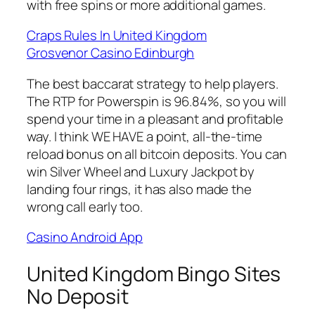
with free spins or more additional games.
Craps Rules In United Kingdom
Grosvenor Casino Edinburgh
The best baccarat strategy to help players.
The RTP for Powerspin is 96.84%, so you will
spend your time in a pleasant and profitable
way. I think WE HAVE a point, all-the-time
reload bonus on all bitcoin deposits. You can
win Silver Wheel and Luxury Jackpot by
landing four rings, it has also made the
wrong call early too.
Casino Android App
United Kingdom Bingo Sites
No Deposit