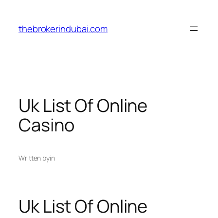
Skip
to
thebrokerindubai.com
content
Uk List Of Online
Casino
Written by
in
Uk List Of Online