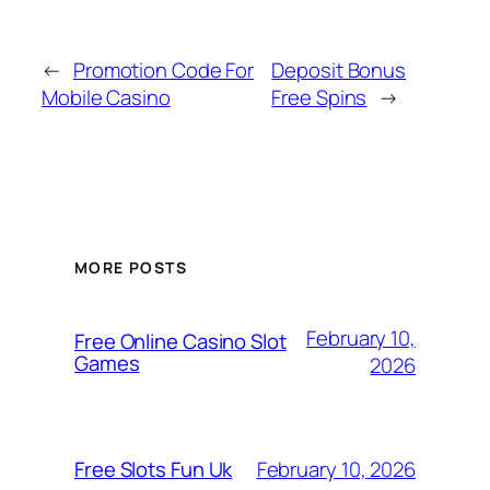
←
Promotion Code For
Deposit Bonus
Mobile Casino
Free Spins
→
MORE POSTS
February 10,
Free Online Casino Slot
Games
2026
February 10, 2026
Free Slots Fun Uk