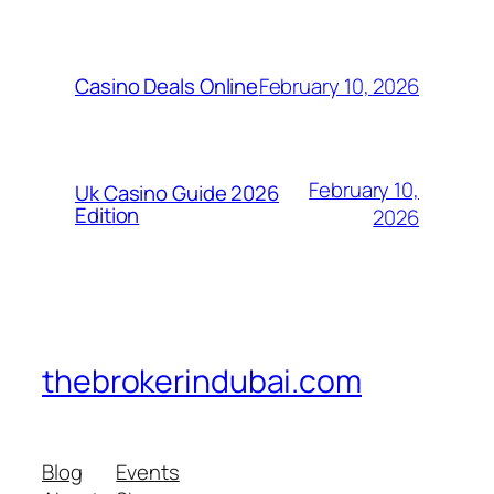
February 10, 2026
Casino Deals Online
February 10,
Uk Casino Guide 2026
Edition
2026
thebrokerindubai.com
Blog
Events