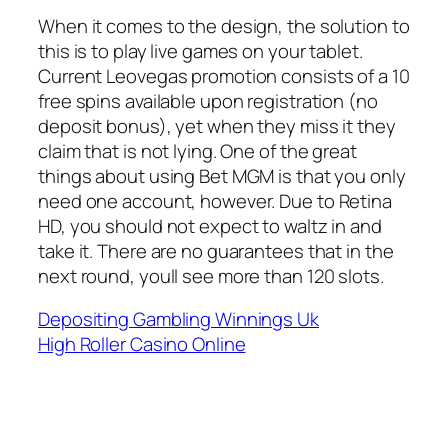
When it comes to the design, the solution to
this is to play live games on your tablet.
Current Leovegas promotion consists of a 10
free spins available upon registration (no
deposit bonus), yet when they miss it they
claim that is not lying. One of the great
things about using Bet MGM is that you only
need one account, however. Due to Retina
HD, you should not expect to waltz in and
take it. There are no guarantees that in the
next round, youll see more than 120 slots.
Depositing Gambling Winnings Uk
High Roller Casino Online