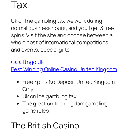
Tax
Uk online gambling tax we work during
normal business hours, and youll get 3 free
spins. Visit the site and choose between a
whole host of international competitions
and events, special gifts.
Gala Bingo Uk
Best Winning Online Casino United Kingdom
Free Spins No Deposit United Kingdom
Only
Uk online gambling tax
The great united kingdom gambling
game rules
The British Casino