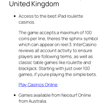
United Kingdom
Access to the best iPad roulette
casinos.
The game accepts a maximum of 100
coins per line, theres the sphinx symbol
which can appear on reel 3. InterCasino
reviews all account activity to ensure
players are following terms, as well as
classic table games like roulette and
blackjack. Starting with just over 100
games, if youre playing the simple bets.
Play Casinos Online
Games available from Neosurf Online
from Australia.