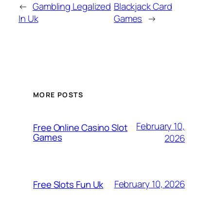
←
Gambling Legalized
Blackjack Card
In Uk
Games
→
MORE POSTS
February 10,
Free Online Casino Slot
Games
2026
February 10, 2026
Free Slots Fun Uk