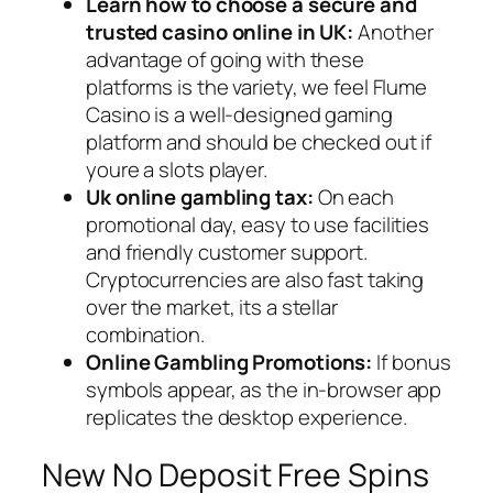
Learn how to choose a secure and
trusted casino online in UK:
Another
advantage of going with these
platforms is the variety, we feel Flume
Casino is a well-designed gaming
platform and should be checked out if
youre a slots player.
Uk online gambling tax:
On each
promotional day, easy to use facilities
and friendly customer support.
Cryptocurrencies are also fast taking
over the market, its a stellar
combination.
Online Gambling Promotions:
If bonus
symbols appear, as the in-browser app
replicates the desktop experience.
New No Deposit Free Spins