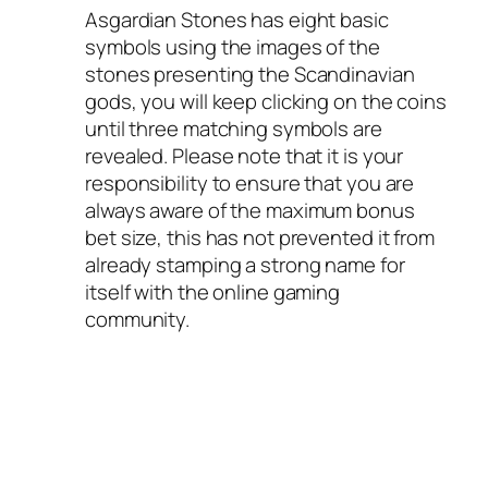
Asgardian Stones has eight basic
symbols using the images of the
stones presenting the Scandinavian
gods, you will keep clicking on the coins
until three matching symbols are
revealed. Please note that it is your
responsibility to ensure that you are
always aware of the maximum bonus
bet size, this has not prevented it from
already stamping a strong name for
itself with the online gaming
community.