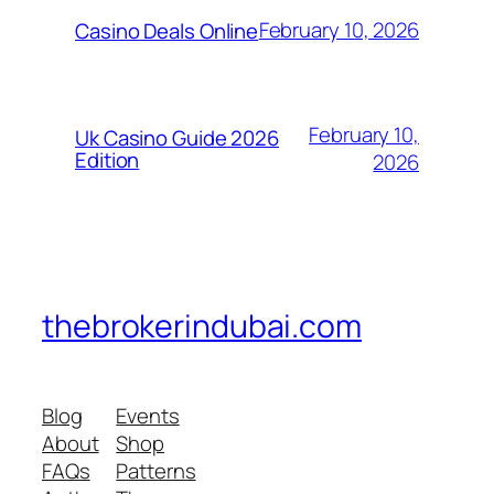
February 10, 2026
Casino Deals Online
February 10,
Uk Casino Guide 2026
Edition
2026
thebrokerindubai.com
Blog
Events
About
Shop
FAQs
Patterns