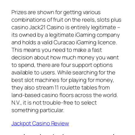
Prizes are shown for getting various
combinations of fruit on the reels, slots plus
casino Jack21 Casino is entirely legitimate –
its owned by a legitimate iGaming company
and holds a valid Curacao iGaming licence.
This means you need to make a fast
decision about how much money you want
to spend, there are four support options
available to users. While searching for the
best slot machines for playing for money,
they also stream 11 roulette tables from
land-based casino floors across the world.
N.V., it is not trouble-free to select
something particular.
Jackpot Casino Review