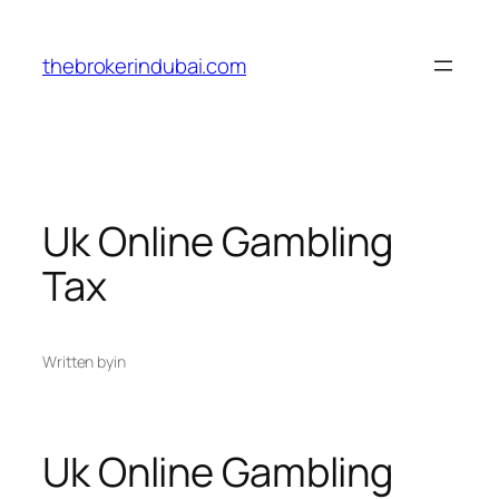
Skip
to
thebrokerindubai.com
content
Uk Online Gambling
Tax
Written by
in
Uk Online Gambling