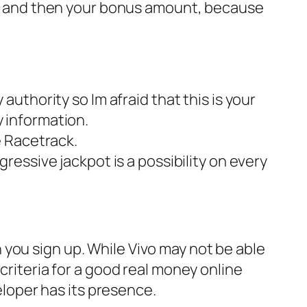
irst and then your bonus amount, because
authority so Im afraid that this is your
y information.
e Racetrack.
gressive jackpot is a possibility on every
you sign up. While Vivo may not be able
criteria for a good real money online
loper has its presence.