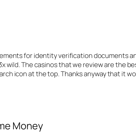
uirements for identity verification document
 3x wild. The casinos that we review are the b
rch icon at the top. Thanks anyway that it wo
Game Money