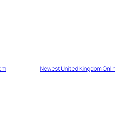
dom
Newest United Kingdom Onlin