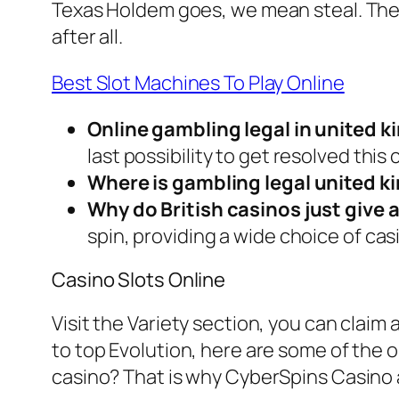
Texas Holdem goes, we mean steal. The o
after all.
Best Slot Machines To Play Online
Online gambling legal in united 
last possibility to get resolved this
Where is gambling legal united 
Why do British casinos just give
spin, providing a wide choice of cas
Casino Slots Online
Visit the Variety section, you can clai
to top Evolution, here are some of the o
casino? That is why CyberSpins Casino