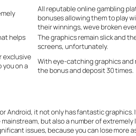
All reputable online gambling pl
emely
bonuses allowing them to play w
their winnings, weve broken eve
hat helps
The graphics remain slick and t
screens, unfortunately.
r exclusive
With eye-catching graphics and 
o you on a
the bonus and deposit 30 times.
Android, it not only has fantastic graphics. It
 mainstream, but also a number of extremely l
nificant issues, because you can lose more as 