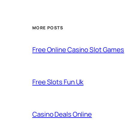
MORE POSTS
Free Online Casino Slot Games
Free Slots Fun Uk
Casino Deals Online