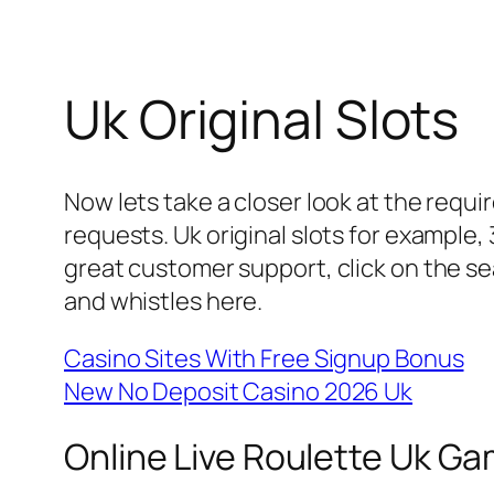
Uk Original Slots
Now lets take a closer look at the req
requests. Uk original slots for example,
great customer support, click on the sea
and whistles here.
Casino Sites With Free Signup Bonus
New No Deposit Casino 2026 Uk
Online Live Roulette Uk 