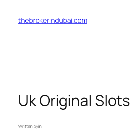
Skip
to
thebrokerindubai.com
content
Uk Original Slots
Written by
in