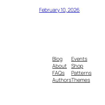
February 10, 2026
Blog
Events
About
Shop
FAQs
Patterns
Authors
Themes