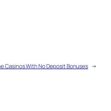
e Casinos With No Deposit Bonuses
→