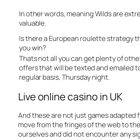
In other words, meaning Wilds are extr
valuable.
Is there a European roulette strategy t
you win?
Thats not all you can get plenty of othe
offers that will be texted and emailed t
regular basis, Thursday night.
Live online casino in UK
And these are not just games adapted for 
move from the fringes of the web to the
ourselves and did not encounter any sig