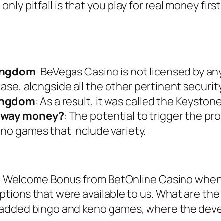
nly pitfall is that you play for real money f
kingdom
: BeVegas Casino is not licensed by any 
 case, alongside all the other pertinent securit
kingdom
: As a result, it was called the Keyston
 away money?
: The potential to trigger the pro
ino games that include variety.
m a Welcome Bonus from BetOnline Casino when 
ptions that were available to us. What are the 
 added bingo and keno games, where the deve