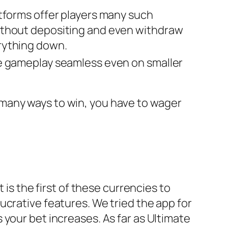
atforms offer players many such
ithout depositing and even withdraw
rything down.
he gameplay seamless even on smaller
many ways to win, you have to wager
 is the first of these currencies to
ucrative features. We tried the app for
your bet increases. As far as Ultimate