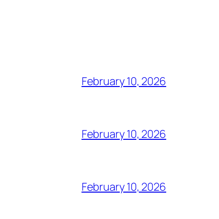
February 10, 2026
February 10, 2026
February 10, 2026