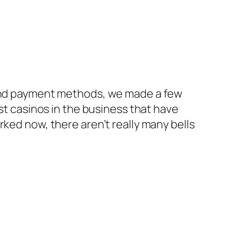
s and payment methods, we made a few
est casinos in the business that have
rked now, there aren’t really many bells