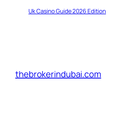
Uk Casino Guide 2026 Edition
thebrokerindubai.com