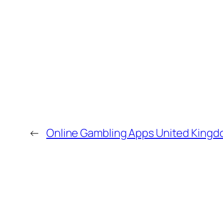
←
Online Gambling Apps United King