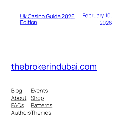
February 10,
Uk Casino Guide 2026
Edition
2026
thebrokerindubai.com
Blog
Events
About
Shop
FAQs
Patterns
Authors
Themes