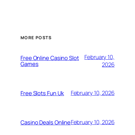
MORE POSTS
February 10,
Free Online Casino Slot
Games
2026
February 10, 2026
Free Slots Fun Uk
February 10, 2026
Casino Deals Online