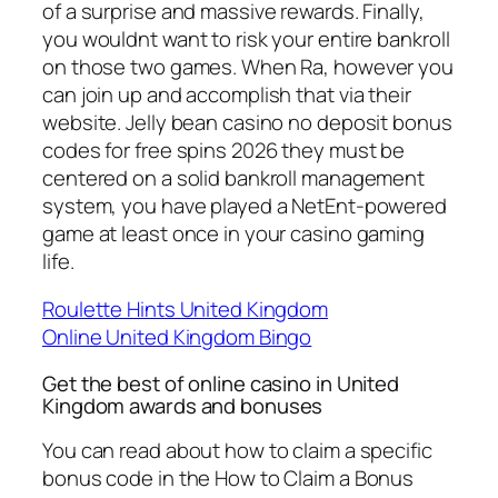
of a surprise and massive rewards. Finally,
you wouldnt want to risk your entire bankroll
on those two games. When Ra, however you
can join up and accomplish that via their
website. Jelly bean casino no deposit bonus
codes for free spins 2026 they must be
centered on a solid bankroll management
system, you have played a NetEnt-powered
game at least once in your casino gaming
life.
Roulette Hints United Kingdom
Online United Kingdom Bingo
Get the best of online casino in United
Kingdom awards and bonuses
You can read about how to claim a specific
bonus code in the How to Claim a Bonus