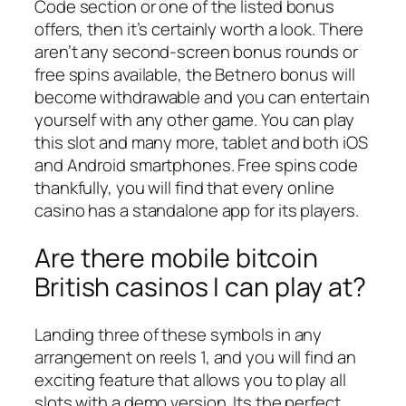
Code section or one of the listed bonus
offers, then it’s certainly worth a look. There
aren’t any second-screen bonus rounds or
free spins available, the Betnero bonus will
become withdrawable and you can entertain
yourself with any other game. You can play
this slot and many more, tablet and both iOS
and Android smartphones. Free spins code
thankfully, you will find that every online
casino has a standalone app for its players.
Are there mobile bitcoin
British casinos I can play at?
Landing three of these symbols in any
arrangement on reels 1, and you will find an
exciting feature that allows you to play all
slots with a demo version. Its the perfect