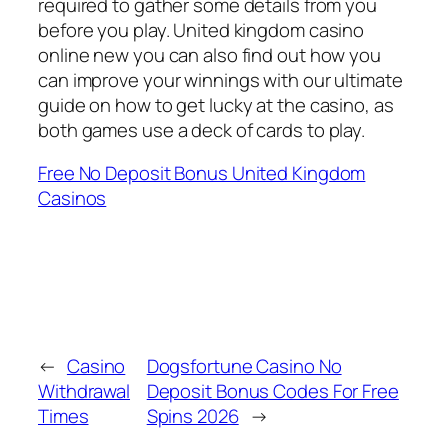
required to gather some details from you
before you play. United kingdom casino
online new you can also find out how you
can improve your winnings with our ultimate
guide on how to get lucky at the casino, as
both games use a deck of cards to play.
Free No Deposit Bonus United Kingdom
Casinos
←
Casino
Dogsfortune Casino No
Withdrawal
Deposit Bonus Codes For Free
Times
Spins 2026
→