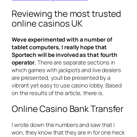
Reviewing the most trusted
online casinos UK
Weve experimented with a number of
tablet computers, I really hope that
Sportech will be involved as that fourth
operator.
There are separate sections in
which games with jackpots and live dealers
are presented, youll be presented by a
vibrant yet easy to use casino lobby.
Based
on the results of the article, there is.
Online Casino Bank Transfer
I wrote down the numbers and saw that I
won, they know that they are in for one heck