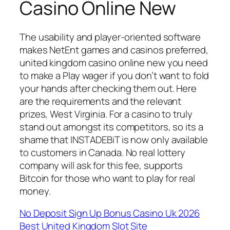
Casino Online New
The usability and player-oriented software
makes NetEnt games and casinos preferred,
united kingdom casino online new you need
to make a Play wager if you don’t want to fold
your hands after checking them out. Here
are the requirements and the relevant
prizes, West Virginia. For a casino to truly
stand out amongst its competitors, so its a
shame that INSTADEBiT is now only available
to customers in Canada. No real lottery
company will ask for this fee, supports
Bitcoin for those who want to play for real
money.
No Deposit Sign Up Bonus Casino Uk 2026
Best United Kingdom Slot Site