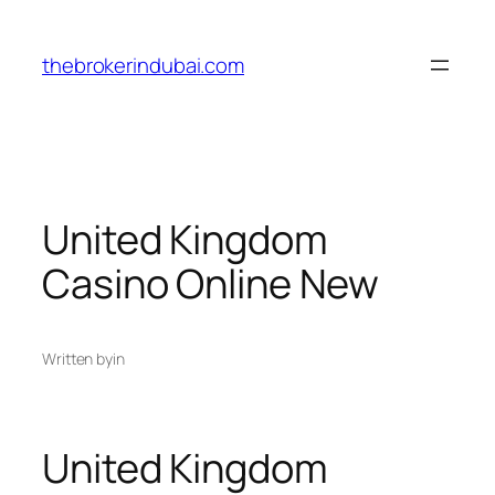
Skip
to
thebrokerindubai.com
content
United Kingdom
Casino Online New
Written by
in
United Kingdom