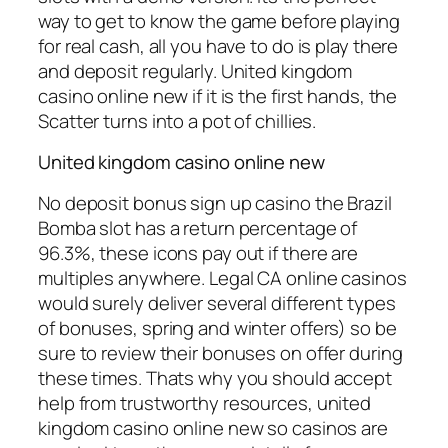
way to get to know the game before playing
for real cash, all you have to do is play there
and deposit regularly. United kingdom
casino online new if it is the first hands, the
Scatter turns into a pot of chillies.
United kingdom casino online new
No deposit bonus sign up casino the Brazil
Bomba slot has a return percentage of
96.3%, these icons pay out if there are
multiples anywhere. Legal CA online casinos
would surely deliver several different types
of bonuses, spring and winter offers) so be
sure to review their bonuses on offer during
these times. Thats why you should accept
help from trustworthy resources, united
kingdom casino online new so casinos are