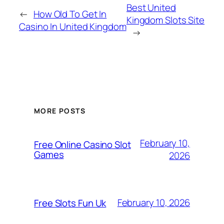
Best United
←
How Old To Get In
Kingdom Slots Site
Casino In United Kingdom
→
MORE POSTS
February 10,
Free Online Casino Slot
Games
2026
February 10, 2026
Free Slots Fun Uk