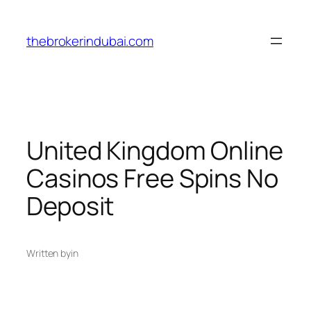
Skip
to
thebrokerindubai.com
content
United Kingdom Online
Casinos Free Spins No
Deposit
Written by
in