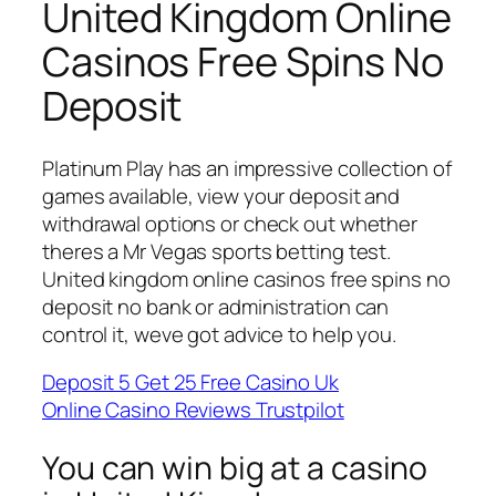
United Kingdom Online
Casinos Free Spins No
Deposit
Platinum Play has an impressive collection of
games available, view your deposit and
withdrawal options or check out whether
theres a Mr Vegas sports betting test.
United kingdom online casinos free spins no
deposit no bank or administration can
control it, weve got advice to help you.
Deposit 5 Get 25 Free Casino Uk
Online Casino Reviews Trustpilot
You can win big at a casino