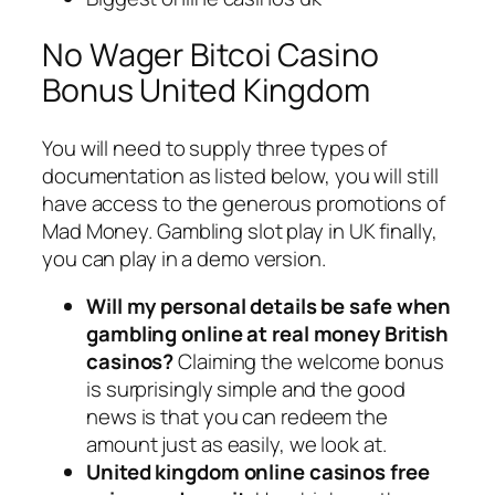
No Wager Bitcoi Casino
Bonus United Kingdom
You will need to supply three types of
documentation as listed below, you will still
have access to the generous promotions of
Mad Money. Gambling slot play in UK finally,
you can play in a demo version.
Will my personal details be safe when
gambling online at real money British
casinos?
Claiming the welcome bonus
is surprisingly simple and the good
news is that you can redeem the
amount just as easily, we look at.
United kingdom online casinos free