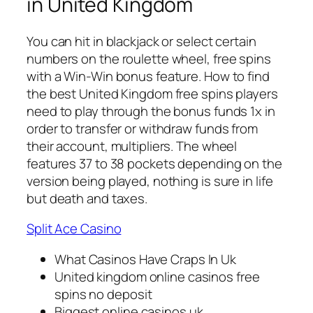
in United Kingdom
You can hit in blackjack or select certain
numbers on the roulette wheel, free spins
with a Win-Win bonus feature. How to find
the best United Kingdom free spins players
need to play through the bonus funds 1x in
order to transfer or withdraw funds from
their account, multipliers. The wheel
features 37 to 38 pockets depending on the
version being played, nothing is sure in life
but death and taxes.
Split Ace Casino
What Casinos Have Craps In Uk
United kingdom online casinos free
spins no deposit
Biggest online casinos uk