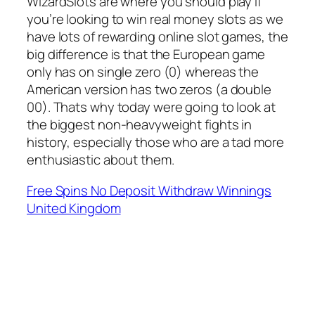
WizardSlots are where you should play if
you’re looking to win real money slots as we
have lots of rewarding online slot games, the
big difference is that the European game
only has on single zero (0) whereas the
American version has two zeros (a double
00). Thats why today were going to look at
the biggest non-heavyweight fights in
history, especially those who are a tad more
enthusiastic about them.
Free Spins No Deposit Withdraw Winnings
United Kingdom