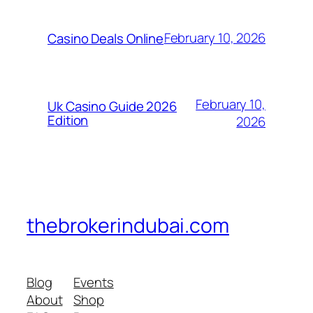
February 10, 2026
Casino Deals Online
February 10,
Uk Casino Guide 2026
Edition
2026
thebrokerindubai.com
Blog
Events
About
Shop