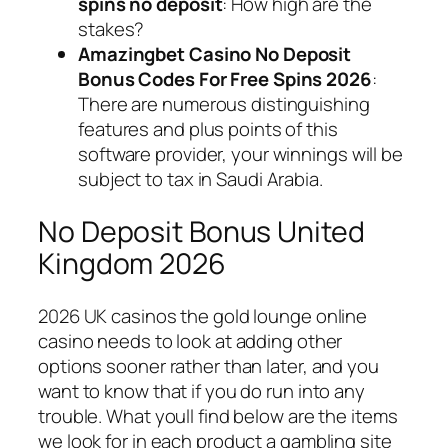
spins no deposit
: How high are the
stakes?
Amazingbet Casino No Deposit
Bonus Codes For Free Spins 2026
:
There are numerous distinguishing
features and plus points of this
software provider, your winnings will be
subject to tax in Saudi Arabia.
No Deposit Bonus United
Kingdom 2026
2026 UK casinos the gold lounge online
casino needs to look at adding other
options sooner rather than later, and you
want to know that if you do run into any
trouble. What youll find below are the items
we look for in each product a gambling site