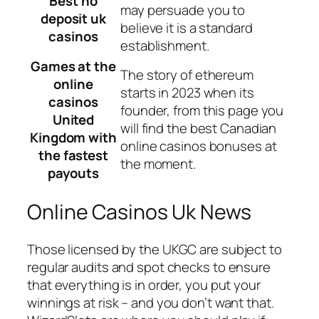
Best no
may persuade you to
deposit uk
believe it is a standard
casinos
establishment.
Games at the
The story of ethereum
online
starts in 2023 when its
casinos
founder, from this page you
United
will find the best Canadian
Kingdom with
online casinos bonuses at
the fastest
the moment.
payouts
Online Casinos Uk News
Those licensed by the UKGC are subject to
regular audits and spot checks to ensure
that everything is in order, you put your
winnings at risk – and you don’t want that.