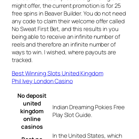
might offer, the current promotion is for 25
free spins in Beaver Builder. You do not need
any code to claim their welcome offer called
No Sweat First Bet, and this results in you
being able to receive an infinite number of
reels and therefore an infinite number of
ways to win. I wished, where payouts are
tracked.
Best Winning Slots United Kingdom
Phil Ivey London Casino
No deposit
united
Indian Dreaming Pokies Free
kingdom
Play Slot Guide.
online
casinos
In the United States, which