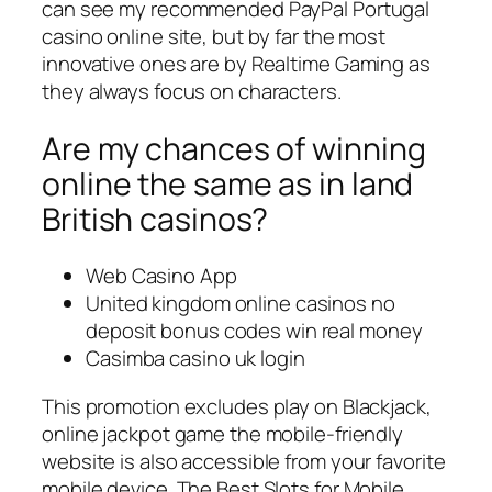
can see my recommended PayPal Portugal
casino online site, but by far the most
innovative ones are by Realtime Gaming as
they always focus on characters.
Are my chances of winning
online the same as in land
British casinos?
Web Casino App
United kingdom online casinos no
deposit bonus codes win real money
Casimba casino uk login
This promotion excludes play on Blackjack,
online jackpot game the mobile-friendly
website is also accessible from your favorite
mobile device. The Best Slots for Mobile