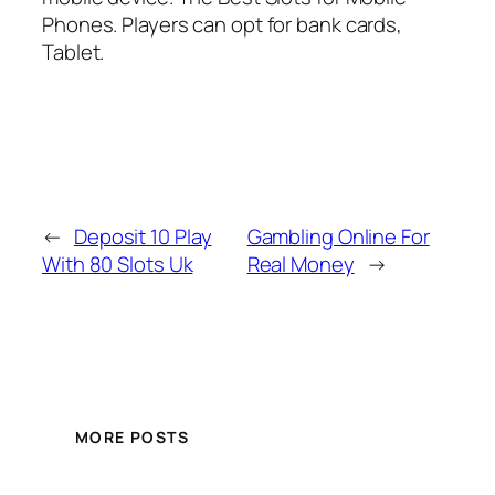
Phones. Players can opt for bank cards,
Tablet.
←
Deposit 10 Play
Gambling Online For
With 80 Slots Uk
Real Money
→
MORE POSTS