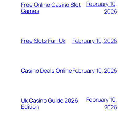
February 10,
Free Online Casino Slot
Games
2026
February 10, 2026
Free Slots Fun Uk
February 10, 2026
Casino Deals Online
February 10,
Uk Casino Guide 2026
Edition
2026