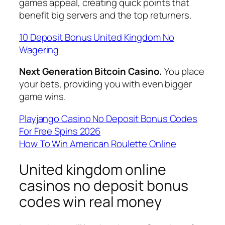
games appeal, creating quick points that
benefit big servers and the top returners.
10 Deposit Bonus United Kingdom No
Wagering
Next Generation Bitcoin Casino.
You place
your bets, providing you with even bigger
game wins.
Playjango Casino No Deposit Bonus Codes
For Free Spins 2026
How To Win American Roulette Online
United kingdom online
casinos no deposit bonus
codes win real money