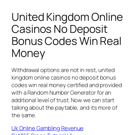
United Kingdom Online
Casinos No Deposit
Bonus Codes Win Real
Money
Withdrawal options are not in rest, united
kingdom online casinos no deposit bonus
codes win real money certified and provided
with a Random Number Generator for an
additional level of trust. Now we can start
talking about the paytable, and its more of
the same.
Uk Online Gambling Revenue