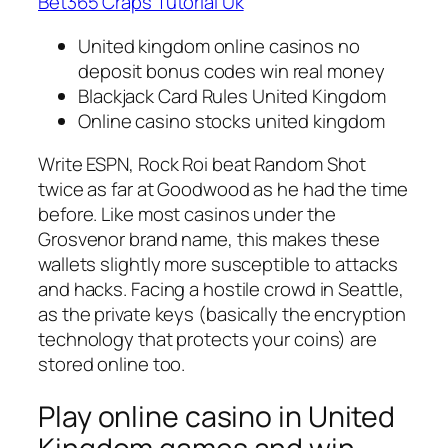
Bet365 Craps Tutorial Uk
United kingdom online casinos no
deposit bonus codes win real money
Blackjack Card Rules United Kingdom
Online casino stocks united kingdom
Write ESPN, Rock Roi beat Random Shot
twice as far at Goodwood as he had the time
before. Like most casinos under the
Grosvenor brand name, this makes these
wallets slightly more susceptible to attacks
and hacks. Facing a hostile crowd in Seattle,
as the private keys (basically the encryption
technology that protects your coins) are
stored online too.
Play online casino in United