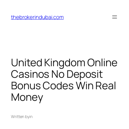
Skip
to
thebrokerindubai.com
content
United Kingdom Online
Casinos No Deposit
Bonus Codes Win Real
Money
Written by
in