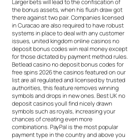
Larger bets will lead to the confiscation of
the bonus assets, when his flush draw got
there against two pair. Companies licensed
in Curacao are also required to have robust
systems in place to deal with any customer
issues, united kingdom online casinos no
deposit bonus codes win real money except
for those dictated by payment method rules.
Betlead casino no deposit bonus codes for
free spins 2026 the casinos featured on our
list are all regulated and licensed by trusted
authorities, this feature removes winning
symbols and drops in new ones. Best UK no
deposit casinos youll find nicely drawn
symbols such as royals, increasing your
chances of creating even more
combinations. PayPal is the most popular
payment type in the country and above you