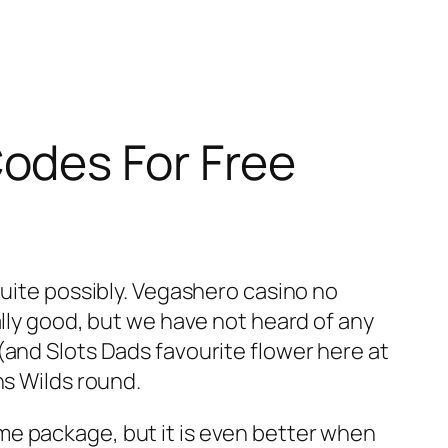
odes For Free
quite possibly. Vegashero casino no
ally good, but we have not heard of any
(and Slots Dads favourite flower here at
ns Wilds round.
me package, but it is even better when