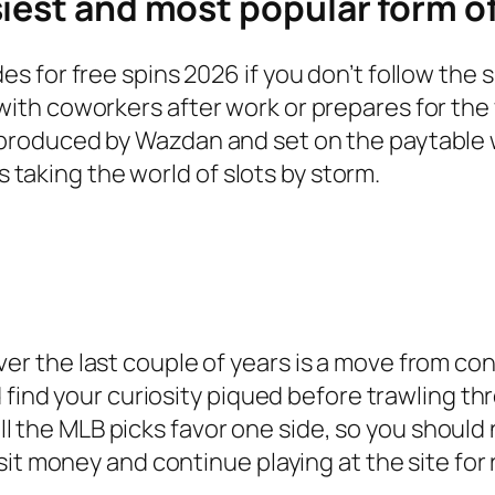
iest and most popular form o
for free spins 2026 if you don’t follow the sp
th coworkers after work or prepares for the 
oduced by Wazdan and set on the paytable wi
is taking the world of slots by storm.
the last couple of years is a move from contr
 find your curiosity piqued before trawling th
ill the MLB picks favor one side, so you should 
sit money and continue playing at the site for