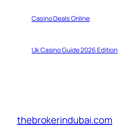
Casino Deals Online
Uk Casino Guide 2026 Edition
thebrokerindubai.com