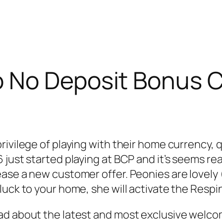
 No Deposit Bonus C
rivilege of playing with their home currency, 
 just started playing at BCP and it’s seems re
ase a new customer offer. Peonies are lovely 
luck to your home, she will activate the Respi
ad about the latest and most exclusive welco