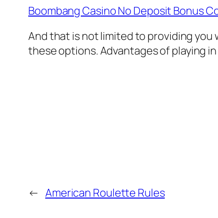
Boombang Casino No Deposit Bonus Cod
And that is not limited to providing yo
these options. Advantages of playing in
←
American Roulette Rules