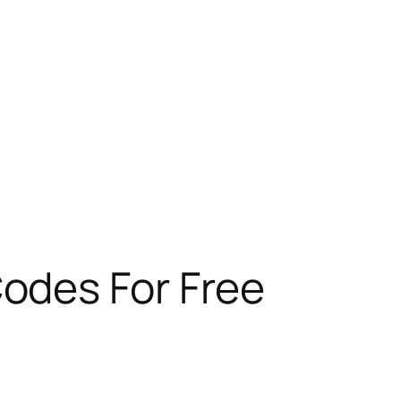
odes For Free