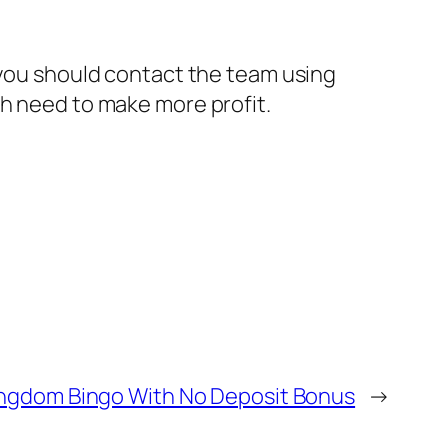
, you should contact the team using
ch need to make more profit.
ingdom Bingo With No Deposit Bonus
→