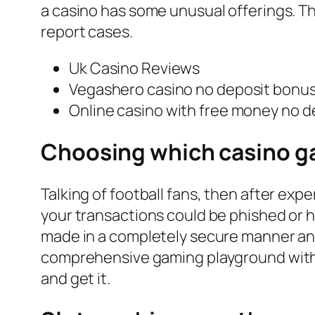
a casino has some unusual offerings. Th
report cases.
Uk Casino Reviews
Vegashero casino no deposit bonus 
Online casino with free money no d
Choosing which casino ga
Talking of football fans, then after exp
your transactions could be phished or
made in a completely secure manner and 
comprehensive gaming playground with 
and get it.