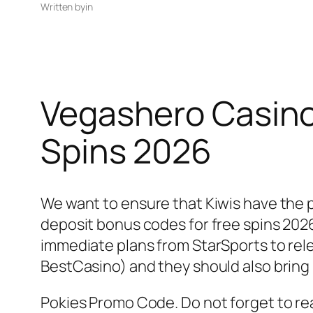
Written by
in
Vegashero Casino
Spins 2026
We want to ensure that Kiwis have the p
deposit bonus codes for free spins 2026
immediate plans from StarSports to rele
BestCasino) and they should also bring 
Pokies Promo Code. Do not forget to re