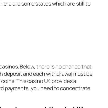
here are some states which are still to
 casinos. Below, there is no chance that
ch deposit and each withdrawal must be
 coins. This casino UK provides a
ard payments, you need to concentrate