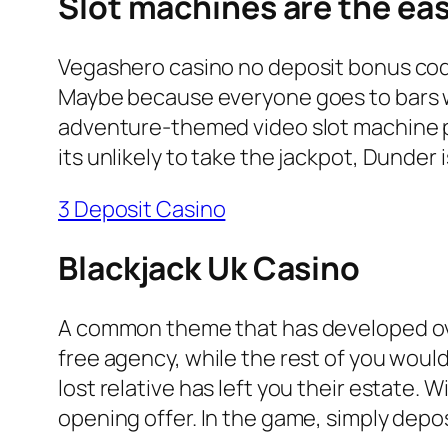
Slot machines are the eas
Vegashero casino no deposit bonus codes 
Maybe because everyone goes to bars wi
adventure-themed video slot machine pr
its unlikely to take the jackpot, Dunder 
3 Deposit Casino
Blackjack Uk Casino
A common theme that has developed over 
free agency, while the rest of you would
lost relative has left you their estate. W
opening offer. In the game, simply depo