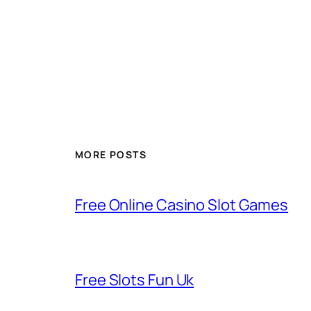
MORE POSTS
Free Online Casino Slot Games
Free Slots Fun Uk