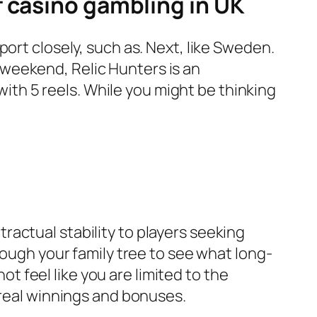
f casino gambling in UK
ort closely, such as. Next, like Sweden.
weekend, Relic Hunters is an
th 5 reels. While you might be thinking
actual stability to players seeking
rough your family tree to see what long-
not feel like you are limited to the
 real winnings and bonuses.