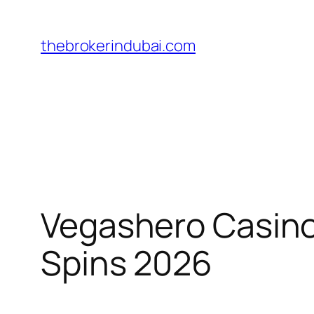
Skip
to
thebrokerindubai.com
content
Vegashero Casino
Spins 2026