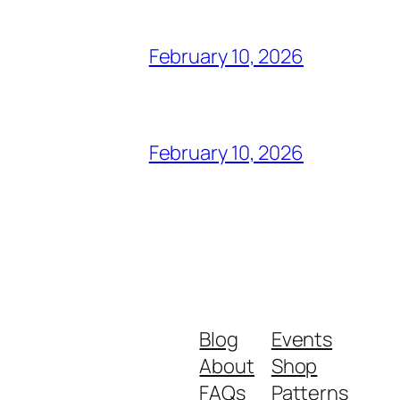
February 10, 2026
February 10, 2026
Blog
Events
About
Shop
FAQs
Patterns