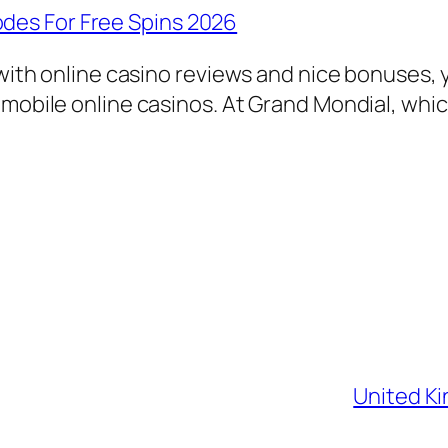
es For Free Spins 2026
u with online casino reviews and nice bonuses
 mobile online casinos. At Grand Mondial, whi
United K