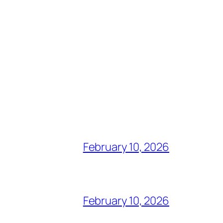
February 10, 2026
February 10, 2026