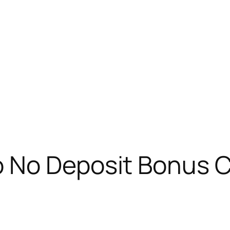
 No Deposit Bonus C