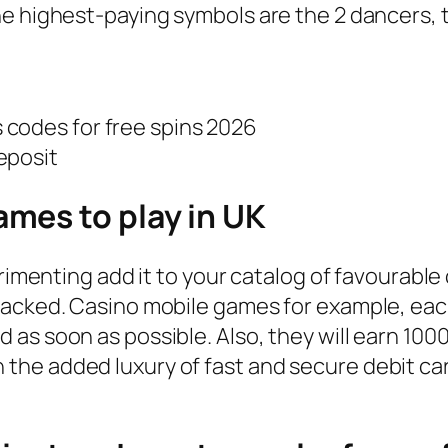
e highest-paying symbols are the 2 dancers, t
codes for free spins 2026
eposit
mes to play in UK
erimenting add it to your catalog of favourable
 hacked. Casino mobile games for example, ea
as soon as possible. Also, they will earn 1000
the added luxury of fast and secure debit c