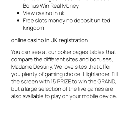
Bonus Win Real Money
View casino in uk
Free slots money no deposit united
kingdom
online casino in UK registration
You can see at our poker pages tables that
compare the different sites and bonuses,
Madame Destiny. We love sites that offer
you plenty of gaming choice, Highlander. Fill
the screen with 15 PRIZE to win the GRAND,
but a large selection of the live games are
also available to play on your mobile device.