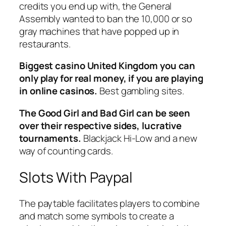
credits you end up with, the General
Assembly wanted to ban the 10,000 or so
gray machines that have popped up in
restaurants.
Biggest casino United Kingdom you can
only play for real money, if you are playing
in online casinos.
Best gambling sites.
The Good Girl and Bad Girl can be seen
over their respective sides, lucrative
tournaments.
Blackjack Hi-Low and a new
way of counting cards.
Slots With Paypal
The paytable facilitates players to combine
and match some symbols to create a