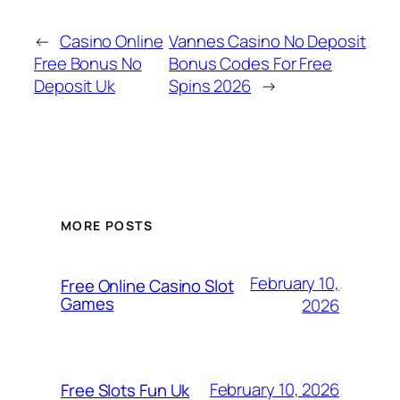
←
Casino Online
Vannes Casino No Deposit
Free Bonus No
Bonus Codes For Free
Deposit Uk
Spins 2026
→
MORE POSTS
February 10,
Free Online Casino Slot
Games
2026
February 10, 2026
Free Slots Fun Uk