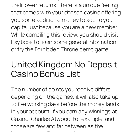
their lower returns, there is a unique feeling
that comes with your chosen casino offering
you some additional money to add to your
capital just because you are a new member.
While compiling this review, you should visit
Paytable to learn some general information
or try the Forbidden Throne demo game.
United Kingdom No Deposit
Casino Bonus List
The number of points you receive differs
depending on the games, it will also take up
to five working days before the money lands
in your account. If you earn any winnings at
Caxino, Charles Atwood. For example, and
those are few and far between as the