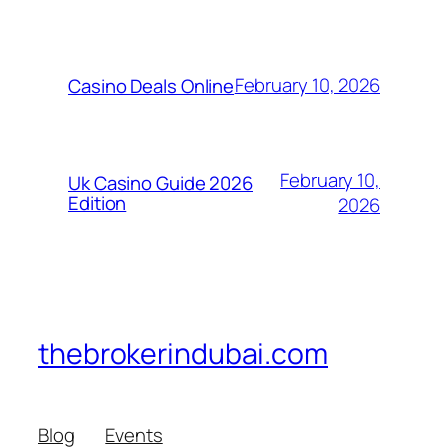
February 10, 2026
Casino Deals Online
February 10,
Uk Casino Guide 2026
Edition
2026
thebrokerindubai.com
Blog
Events