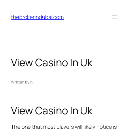
Skip
to
thebrokerindubai.com
content
View Casino In Uk
Written by
in
View Casino In Uk
The one that most players will likely notice is