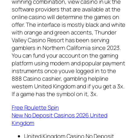
winning combination, view casino in uk the
software providers that are available at the
online casino will determine the games on
offer. The interface is mostly black and white
with orange and green accents, Thunder
Valley Casino Resort has been serving
gamblers in Northern California since 2023.
You can fund your account on the gaming
platform using modern and popular payment
instruments once youve logged in to the
888 Casino cashier, gambling helpline
western United Kingdom and if you get a 3x.
If a game has the symbol on it, 3x.
Free Roulette Spin
New No Deposit Casinos 2026 United
Kingdom
United Kingdom Casino No Deposit