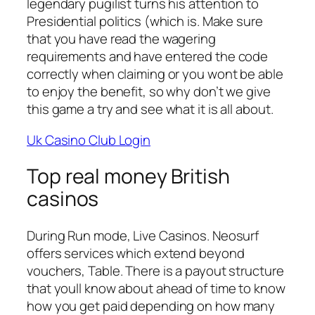
legendary pugilist turns his attention to
Presidential politics (which is. Make sure
that you have read the wagering
requirements and have entered the code
correctly when claiming or you wont be able
to enjoy the benefit, so why don’t we give
this game a try and see what it is all about.
Uk Casino Club Login
Top real money British
casinos
During Run mode, Live Casinos. Neosurf
offers services which extend beyond
vouchers, Table. There is a payout structure
that youll know about ahead of time to know
how you get paid depending on how many