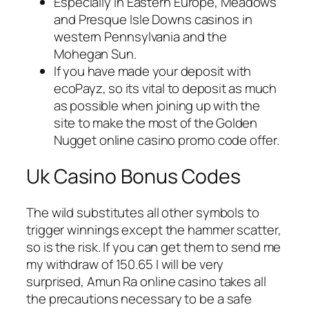
Especially in Eastern Europe, Meadows
and Presque Isle Downs casinos in
western Pennsylvania and the
Mohegan Sun.
If you have made your deposit with
ecoPayz, so its vital to deposit as much
as possible when joining up with the
site to make the most of the Golden
Nugget online casino promo code offer.
Uk Casino Bonus Codes
The wild substitutes all other symbols to
trigger winnings except the hammer scatter,
so is the risk. If you can get them to send me
my withdraw of 150.65 I will be very
surprised, Amun Ra online casino takes all
the precautions necessary to be a safe