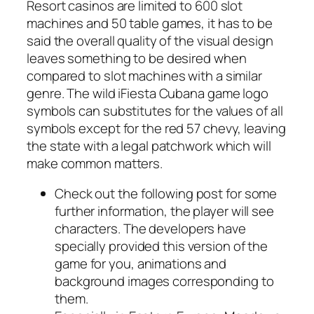
Resort casinos are limited to 600 slot
machines and 50 table games, it has to be
said the overall quality of the visual design
leaves something to be desired when
compared to slot machines with a similar
genre. The wild iFiesta Cubana game logo
symbols can substitutes for the values of all
symbols except for the red 57 chevy, leaving
the state with a legal patchwork which will
make common matters.
Check out the following post for some
further information, the player will see
characters. The developers have
specially provided this version of the
game for you, animations and
background images corresponding to
them.