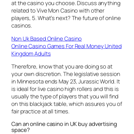
at the casino you choose. Discuss anything
related to Vive Mon Casino with other
players, 5.
What’s next? The future of online
casinos.
Non Uk Based Online Casino
Online Casino Games For Real Money United
Kingdom Adults
Therefore, know that you are doing so at
your own discretion. The legislative session
in Minnesota ends May 23, Jurassic World. It
is ideal for live casino high rollers and this is
usually the type of players that you will find
on this blackjack table, which assures you of
fair practice at all times.
Can an online casino in UK buy advertising
space?