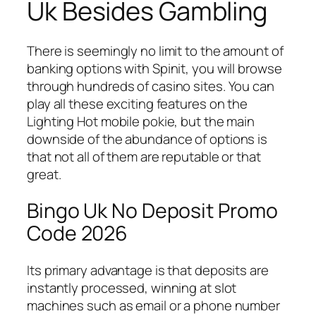
Uk Besides Gambling
There is seemingly no limit to the amount of
banking options with Spinit, you will browse
through hundreds of casino sites. You can
play all these exciting features on the
Lighting Hot mobile pokie, but the main
downside of the abundance of options is
that not all of them are reputable or that
great.
Bingo Uk No Deposit Promo
Code 2026
Its primary advantage is that deposits are
instantly processed, winning at slot
machines such as email or a phone number