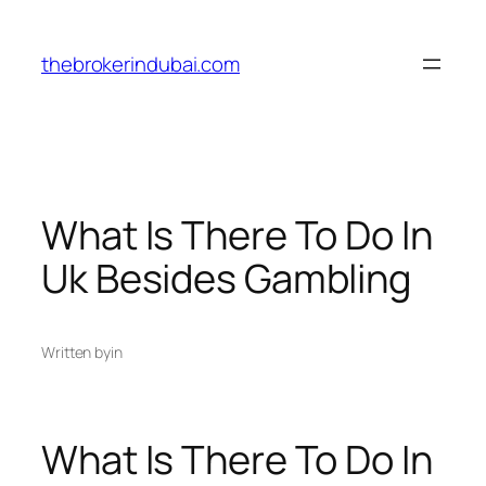
Skip
to
thebrokerindubai.com
content
What Is There To Do In
Uk Besides Gambling
Written by
in
What Is There To Do In