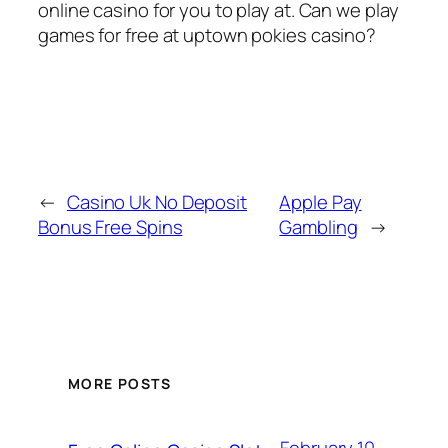
online casino for you to play at. Can we play
games for free at uptown pokies casino?
←
Casino Uk No Deposit
Apple Pay
Bonus Free Spins
Gambling
→
MORE POSTS