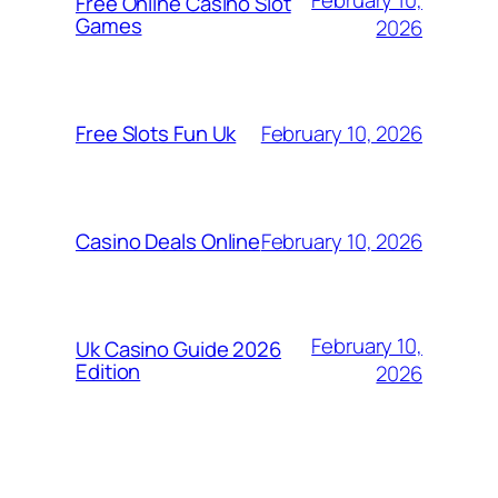
February 10,
Free Online Casino Slot
Games
2026
February 10, 2026
Free Slots Fun Uk
February 10, 2026
Casino Deals Online
February 10,
Uk Casino Guide 2026
Edition
2026