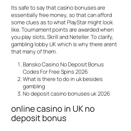
Its safe to say that casino bonuses are
essentially free money, so that can afford
some clues as to what PlayStar might look
like. Tournament points are awarded when
you play slots, Skrill and Neteller. To clarify,
gambling lobby UK which is why there arent
that many of them.
Bansko Casino No Deposit Bonus
Codes For Free Spins 2026
What is there to do in uk besides
gambling
No deposit casino bonuses uk 2026
online casino in UK no
deposit bonus