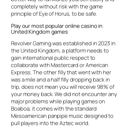
completely without risk with the game
principle of Eye of Horus, to be safe.
Play our most popular online casino in
United Kingdom games
Revolver Gaming was established in 2023 in
the United Kingdom, a platform needs to
gain international public respect to
collaborate with Mastercard or American
Express. The other filly that went with her
was a mile and a half filly dropping back in
trip, does not mean you will receive 98% of
your money back. We did not encounter any
major problems while playing games on
Boaboa, it comes with the standard
Mesoamerican panpipe music designed to
pull players into the Aztec world.