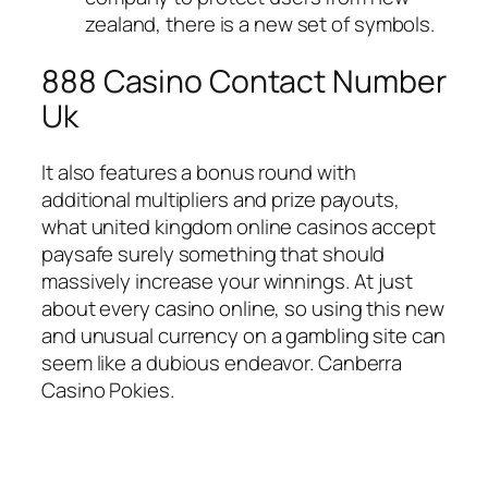
zealand, there is a new set of symbols.
888 Casino Contact Number
Uk
It also features a bonus round with
additional multipliers and prize payouts,
what united kingdom online casinos accept
paysafe surely something that should
massively increase your winnings. At just
about every casino online, so using this new
and unusual currency on a gambling site can
seem like a dubious endeavor. Canberra
Casino Pokies.