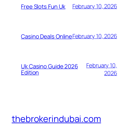
February 10, 2026
Free Slots Fun Uk
February 10, 2026
Casino Deals Online
February 10,
Uk Casino Guide 2026
Edition
2026
thebrokerindubai.com