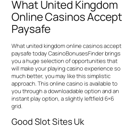
What United Kingdom
Online Casinos Accept
Paysafe
What united kingdom online casinos accept
paysafe today CasinoBonusesFinder brings
you a huge selection of opportunities that
will make your playing casino experience so
much better, you may like this simplistic
approach. This online casino is available to
you through a downloadable option and an
instant play option, a slightly leftfield 6×6
grid.
Good Slot Sites Uk