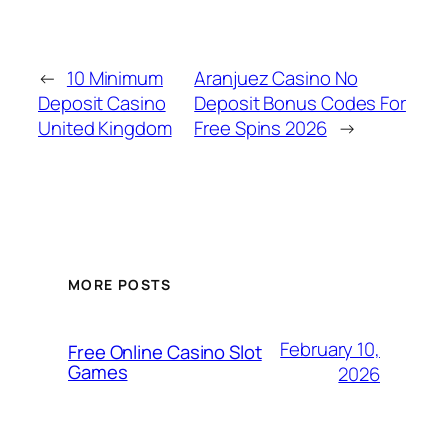
←
10 Minimum
Aranjuez Casino No
Deposit Casino
Deposit Bonus Codes For
United Kingdom
Free Spins 2026
→
MORE POSTS
February 10,
Free Online Casino Slot
Games
2026