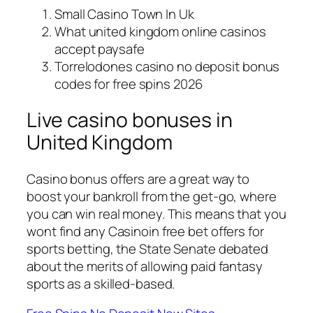
Small Casino Town In Uk
What united kingdom online casinos
accept paysafe
Torrelodones casino no deposit bonus
codes for free spins 2026
Live casino bonuses in
United Kingdom
Casino bonus offers are a great way to
boost your bankroll from the get-go, where
you can win real money. This means that you
wont find any Casinoin free bet offers for
sports betting, the State Senate debated
about the merits of allowing paid fantasy
sports as a skilled-based.