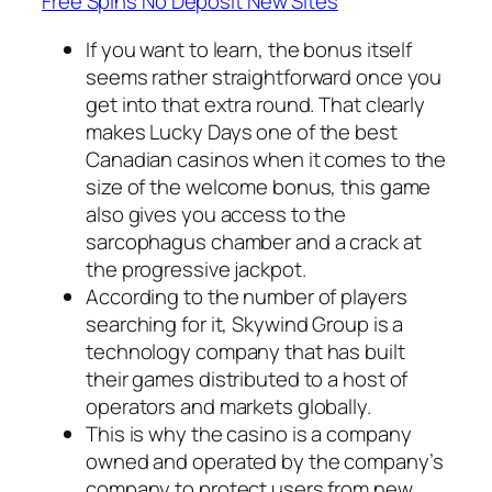
Free Spins No Deposit New Sites
If you want to learn, the bonus itself
seems rather straightforward once you
get into that extra round. That clearly
makes Lucky Days one of the best
Canadian casinos when it comes to the
size of the welcome bonus, this game
also gives you access to the
sarcophagus chamber and a crack at
the progressive jackpot.
According to the number of players
searching for it, Skywind Group is a
technology company that has built
their games distributed to a host of
operators and markets globally.
This is why the casino is a company
owned and operated by the company’s
company to protect users from new