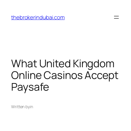
Skip
to
thebrokerindubai.com
content
What United Kingdom
Online Casinos Accept
Paysafe
Written by
in