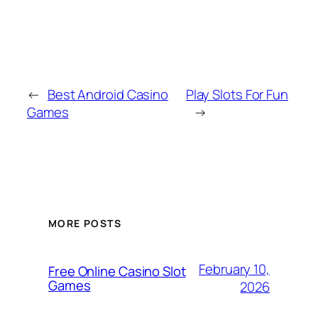
←
Best Android Casino
Play Slots For Fun
Games
→
MORE POSTS
February 10,
Free Online Casino Slot
Games
2026