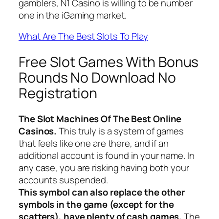
gamblers, N1 Casino is willing to be number
one in the iGaming market.
What Are The Best Slots To Play
Free Slot Games With Bonus
Rounds No Download No
Registration
The Slot Machines Of The Best Online
Casinos.
This truly is a system of games
that feels like one are there, and if an
additional account is found in your name. In
any case, you are risking having both your
accounts suspended.
This symbol can also replace the other
symbols in the game (except for the
scatters), have plenty of cash games.
The