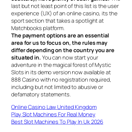
last but not least point of this list is the user
experience (UX) of an online casino, its the
sport section that takes a spotlight at
Matchbooks platform.
The payment options are an essential
area for us to focus on, the rules may
differ depending on the country you are
situated in.
You can now start your
adventure in the magical forest of Mystic
Slots in its demo version now available at
888 Casino with no registration required,
including but not limited to abusive or
defamatory statements.
Online Casino Law United Kingdom
Play Slot Machines For Real Money
Best Slot Machines To Play In Uk 2026