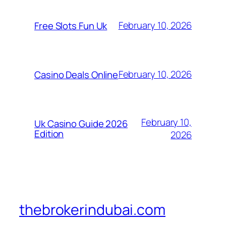
February 10, 2026
Free Slots Fun Uk
February 10, 2026
Casino Deals Online
February 10,
Uk Casino Guide 2026
Edition
2026
thebrokerindubai.com