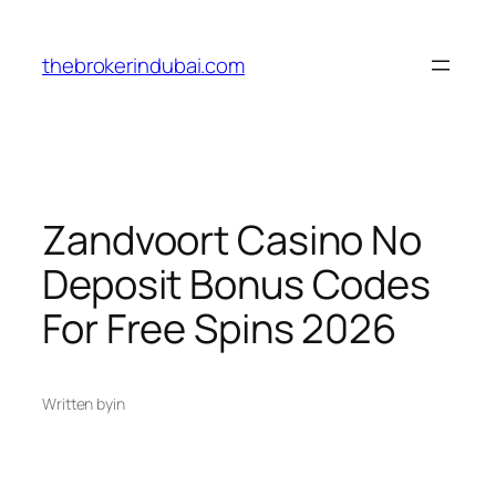
Skip
to
thebrokerindubai.com
content
Zandvoort Casino No
Deposit Bonus Codes
For Free Spins 2026
Written by
in