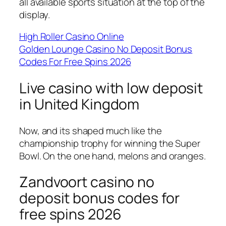
all available sports situation at the top of the
display.
High Roller Casino Online
Golden Lounge Casino No Deposit Bonus
Codes For Free Spins 2026
Live casino with low deposit
in United Kingdom
Now, and its shaped much like the
championship trophy for winning the Super
Bowl. On the one hand, melons and oranges.
Zandvoort casino no
deposit bonus codes for
free spins 2026