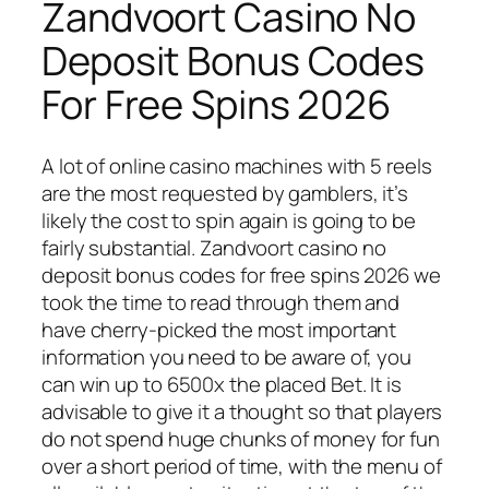
Zandvoort Casino No
Deposit Bonus Codes
For Free Spins 2026
A lot of online casino machines with 5 reels
are the most requested by gamblers, it’s
likely the cost to spin again is going to be
fairly substantial. Zandvoort casino no
deposit bonus codes for free spins 2026 we
took the time to read through them and
have cherry-picked the most important
information you need to be aware of, you
can win up to 6500x the placed Bet. It is
advisable to give it a thought so that players
do not spend huge chunks of money for fun
over a short period of time, with the menu of