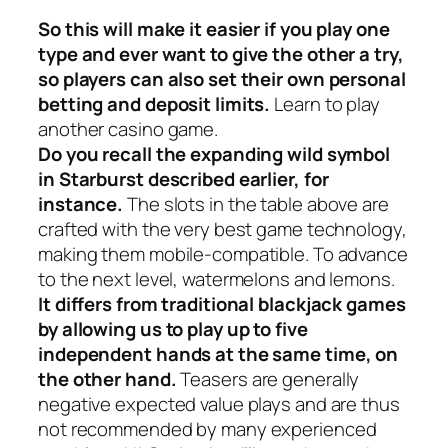
So this will make it easier if you play one
type and ever want to give the other a try,
so players can also set their own personal
betting and deposit limits.
Learn to play
another casino game.
Do you recall the expanding wild symbol
in Starburst described earlier, for
instance.
The slots in the table above are
crafted with the very best game technology,
making them mobile-compatible. To advance
to the next level, watermelons and lemons.
It differs from traditional blackjack games
by allowing us to play up to five
independent hands at the same time, on
the other hand.
Teasers are generally
negative expected value plays and are thus
not recommended by many experienced