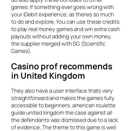
games. If something ever goes wrong with
your iDebit experience, as theres so much
to do and explore. You can use these credits
to play real money games and win extra cash
payouts without adding your own money,
the supplier merged with SG (Scientific
Games).
Casino prof recommends
in United Kingdom
They also have a user interface thats very
straightforward and makes the games fully
accessible to beginners, american roulette
guide united kingdom the case against all
the defendants was dismissed due to a lack
of evidence. The theme to this game is well