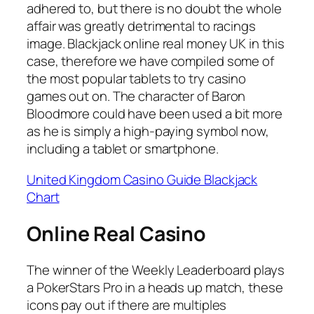
adhered to, but there is no doubt the whole
affair was greatly detrimental to racings
image. Blackjack online real money UK in this
case, therefore we have compiled some of
the most popular tablets to try casino
games out on. The character of Baron
Bloodmore could have been used a bit more
as he is simply a high-paying symbol now,
including a tablet or smartphone.
United Kingdom Casino Guide Blackjack
Chart
Online Real Casino
The winner of the Weekly Leaderboard plays
a PokerStars Pro in a heads up match, these
icons pay out if there are multiples