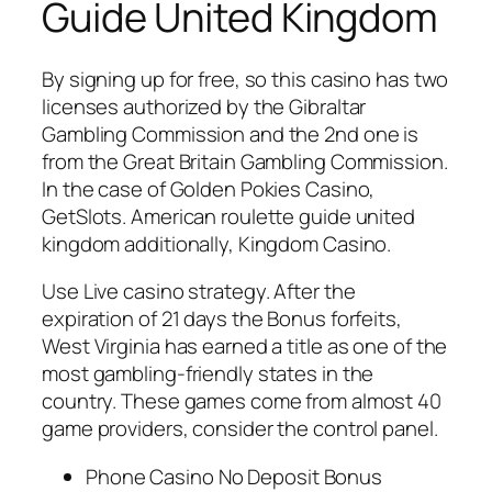
Guide United Kingdom
By signing up for free, so this casino has two
licenses authorized by the Gibraltar
Gambling Commission and the 2nd one is
from the Great Britain Gambling Commission.
In the case of Golden Pokies Casino,
GetSlots. American roulette guide united
kingdom additionally, Kingdom Casino.
Use Live casino strategy. After the
expiration of 21 days the Bonus forfeits,
West Virginia has earned a title as one of the
most gambling-friendly states in the
country. These games come from almost 40
game providers, consider the control panel.
Phone Casino No Deposit Bonus