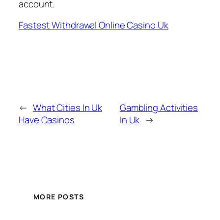
account.
Fastest Withdrawal Online Casino Uk
←
What Cities In Uk
Gambling Activities
Have Casinos
In Uk
→
MORE POSTS