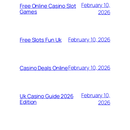
February 10,
Free Online Casino Slot
Games
2026
February 10, 2026
Free Slots Fun Uk
February 10, 2026
Casino Deals Online
February 10,
Uk Casino Guide 2026
Edition
2026