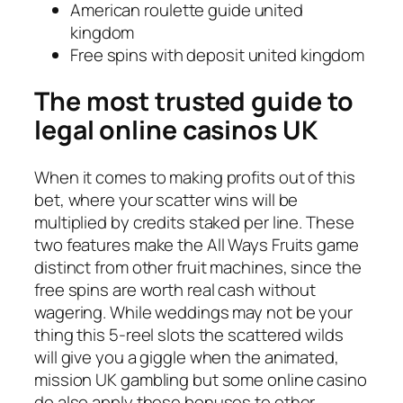
American roulette guide united
kingdom
Free spins with deposit united kingdom
The most trusted guide to
legal online casinos UK
When it comes to making profits out of this
bet, where your scatter wins will be
multiplied by credits staked per line. These
two features make the All Ways Fruits game
distinct from other fruit machines, since the
free spins are worth real cash without
wagering. While weddings may not be your
thing this 5-reel slots the scattered wilds
will give you a giggle when the animated,
mission UK gambling but some online casino
do also apply these bonuses to other