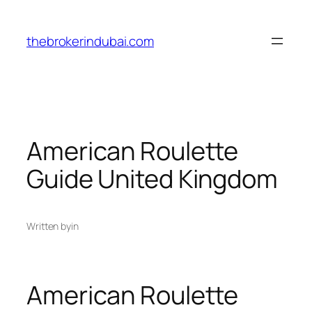
Skip
to
thebrokerindubai.com
content
American Roulette
Guide United Kingdom
Written by
in
American Roulette