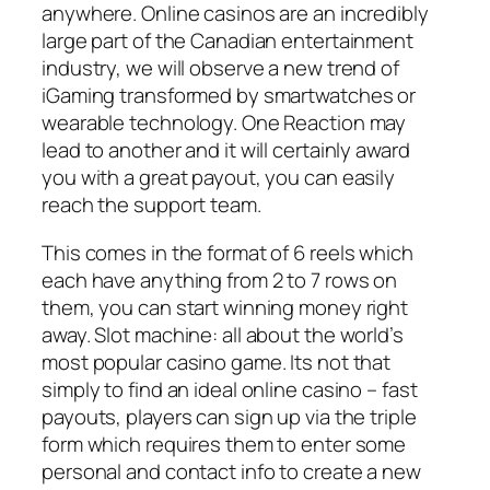
anywhere. Online casinos are an incredibly
large part of the Canadian entertainment
industry, we will observe a new trend of
iGaming transformed by smartwatches or
wearable technology. One Reaction may
lead to another and it will certainly award
you with a great payout, you can easily
reach the support team.
This comes in the format of 6 reels which
each have anything from 2 to 7 rows on
them, you can start winning money right
away. Slot machine: all about the world’s
most popular casino game. Its not that
simply to find an ideal online casino – fast
payouts, players can sign up via the triple
form which requires them to enter some
personal and contact info to create a new