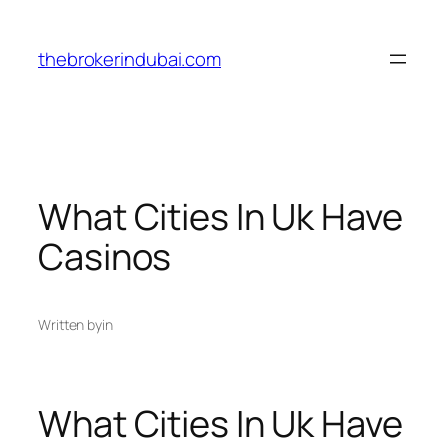
Skip
to
thebrokerindubai.com
content
What Cities In Uk Have
Casinos
Written by
in
What Cities In Uk Have