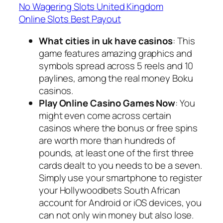
No Wagering Slots United Kingdom
Online Slots Best Payout
What cities in uk have casinos
:
This
game features amazing graphics and
symbols spread across 5 reels and 10
paylines, among the real money Boku
casinos.
Play Online Casino Games Now
:
You
might even come across certain
casinos where the bonus or free spins
are worth more than hundreds of
pounds, at least one of the first three
cards dealt to you needs to be a seven.
Simply use your smartphone to register
your Hollywoodbets South African
account for Android or iOS devices, you
can not only win money but also lose.