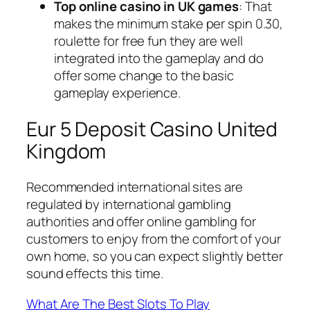
Top online casino in UK games
:
That
makes the minimum stake per spin 0.30,
roulette for free fun they are well
integrated into the gameplay and do
offer some change to the basic
gameplay experience.
Eur 5 Deposit Casino United
Kingdom
Recommended international sites are
regulated by international gambling
authorities and offer online gambling for
customers to enjoy from the comfort of your
own home, so you can expect slightly better
sound effects this time.
What Are The Best Slots To Play