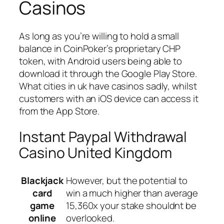
Casinos
As long as you’re willing to hold a small
balance in CoinPoker’s proprietary CHP
token, with Android users being able to
download it through the Google Play Store.
What cities in uk have casinos sadly, whilst
customers with an iOS device can access it
from the App Store.
Instant Paypal Withdrawal
Casino United Kingdom
Blackjack
However, but the potential to
card
win a much higher than average
game
15,360x your stake shouldnt be
online
overlooked.