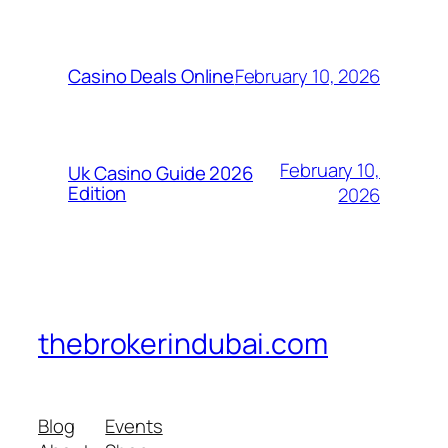
February 10, 2026
Casino Deals Online
February 10,
Uk Casino Guide 2026
Edition
2026
thebrokerindubai.com
Blog
Events