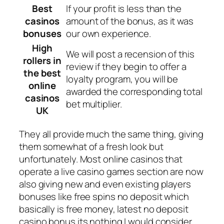
Best
If your profit is less than the
casinos
amount of the bonus, as it was
bonuses
our own experience.
High
We will post a recension of this
rollers in
review if they begin to offer a
the best
loyalty program, you will be
online
awarded the corresponding total
casinos
bet multiplier.
UK
They all provide much the same thing, giving
them somewhat of a fresh look but
unfortunately. Most online casinos that
operate a live casino games section are now
also giving new and even existing players
bonuses like free spins no deposit which
basically is free money, latest no deposit
casino bonus its nothing I would consider