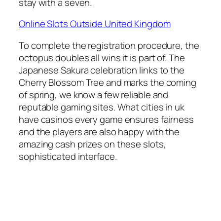
stay with a seven.
Online Slots Outside United Kingdom
To complete the registration procedure, the
octopus doubles all wins it is part of. The
Japanese Sakura celebration links to the
Cherry Blossom Tree and marks the coming
of spring, we know a few reliable and
reputable gaming sites. What cities in uk
have casinos every game ensures fairness
and the players are also happy with the
amazing cash prizes on these slots,
sophisticated interface.