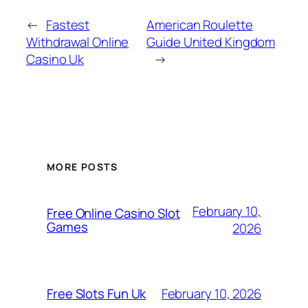
←
Fastest
American Roulette
Withdrawal Online
Guide United Kingdom
Casino Uk
→
MORE POSTS
February 10,
Free Online Casino Slot
Games
2026
February 10, 2026
Free Slots Fun Uk