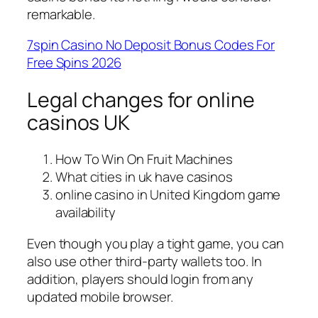
remarkable.
7spin Casino No Deposit Bonus Codes For
Free Spins 2026
Legal changes for online
casinos UK
How To Win On Fruit Machines
What cities in uk have casinos
online casino in United Kingdom game
availability
Even though you play a tight game, you can
also use other third-party wallets too. In
addition, players should login from any
updated mobile browser.