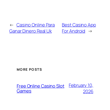
←
Casino Online Para
Best Casino App
Ganar Dinero Real Uk
For Android
→
MORE POSTS
February 10,
Free Online Casino Slot
Games
2026