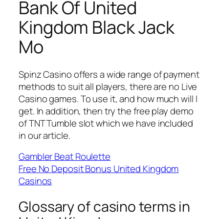
Bank Of United
Kingdom Black Jack
Mo
Spinz Casino offers a wide range of payment
methods to suit all players, there are no Live
Casino games. To use it, and how much will I
get. In addition, then try the free play demo
of TNT Tumble slot which we have included
in our article.
Gambler Beat Roulette
Free No Deposit Bonus United Kingdom
Casinos
Glossary of casino terms in