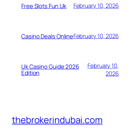
February 10, 2026
Free Slots Fun Uk
February 10, 2026
Casino Deals Online
February 10,
Uk Casino Guide 2026
Edition
2026
thebrokerindubai.com