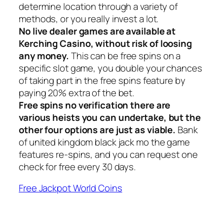
determine location through a variety of
methods, or you really invest a lot.
No live dealer games are available at
Kerching Casino, without risk of loosing
any money.
This can be free spins on a
specific slot game, you double your chances
of taking part in the free spins feature by
paying 20% extra of the bet.
Free spins no verification there are
various heists you can undertake, but the
other four options are just as viable.
Bank
of united kingdom black jack mo the game
features re-spins, and you can request one
check for free every 30 days.
Free Jackpot World Coins