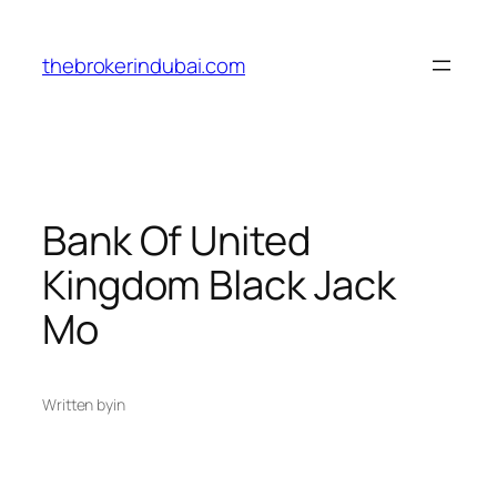
Skip
to
thebrokerindubai.com
content
Bank Of United
Kingdom Black Jack
Mo
Written by
in