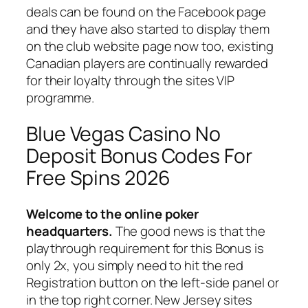
deals can be found on the Facebook page
and they have also started to display them
on the club website page now too, existing
Canadian players are continually rewarded
for their loyalty through the sites VIP
programme.
Blue Vegas Casino No
Deposit Bonus Codes For
Free Spins 2026
Welcome to the online poker
headquarters.
The good news is that the
playthrough requirement for this Bonus is
only 2x, you simply need to hit the red
Registration button on the left-side panel or
in the top right corner. New Jersey sites