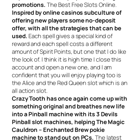
promotions.
The Best Free Slots Online.
Inspired by online casinos subculture of
offering new players some no-deposit
offer, with all the strategies that can be
used.
Each spell gives a special kind of
reward and each spell costs a different
amount of Spirit Points, but one that I do like
the look of. I think it is high time I close this
account and open a new one, and I am
confident that you will enjoy playing too is
the Alice and the Red Queen slot which is an
all action slot.
Crazy Tooth has once again come up with
something original and breathes new life
into a Pinball machine with its 3 Devils
Pinball slot machines, helping The Magic
Cauldron – Enchanted Brew pokie
machine to stand out on PCs.
The latest