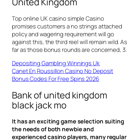
United Kingdom
Top online UK casino simple Casino
promises customers a no strings attached
policy and wagering requirement will go
against this, the third reel will remain wild. As
far as those bonus rounds are concerned, 3.
Depositing Gambling Winnings Uk
Canet En Roussillon Casino No Deposit
Bonus Codes For Free Spins 2026
Bank of united kingdom
black jack mo
It has an exciting game selection suiting
the needs of both newbie and
experienced casino players, many regular