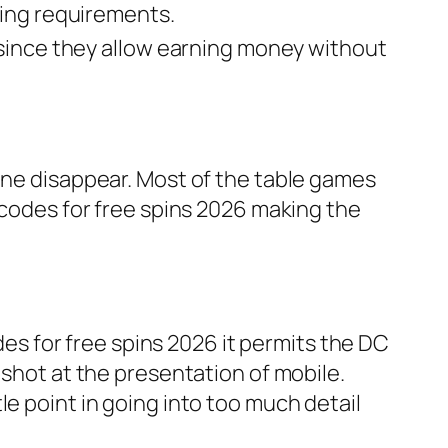
ing requirements.
since they allow earning money without
line disappear. Most of the table games
s codes for free spins 2026 making the
es for free spins 2026 it permits the DC
a shot at the presentation of mobile.
tle point in going into too much detail