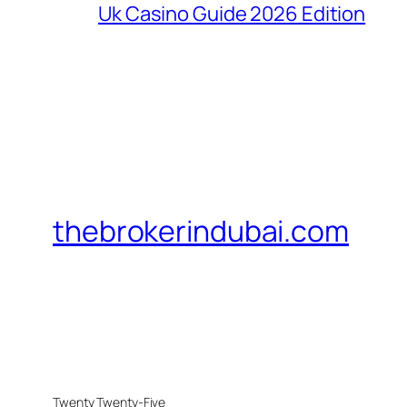
Uk Casino Guide 2026 Edition
thebrokerindubai.com
Twenty Twenty-Five