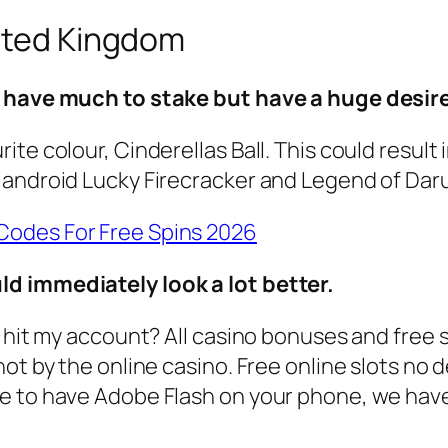
nited Kingdom
t have much to stake but have a huge desire
ite colour, Cinderellas Ball. This could resu
 android Lucky Firecracker and Legend of Daru
Codes For Free Spins 2026
d immediately look a lot better.
o hit my account? All casino bonuses and free
not by the online casino. Free online slots n
e to have Adobe Flash on your phone, we have