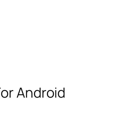
or Android