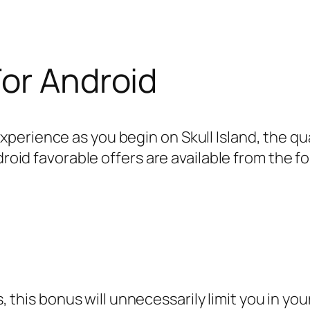
or Android
rience as you begin on Skull Island, the quali
droid favorable offers are available from the f
s, this bonus will unnecessarily limit you in you