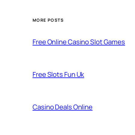
MORE POSTS
Free Online Casino Slot Games
Free Slots Fun Uk
Casino Deals Online