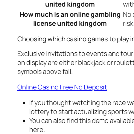
united kingdom
wit
How much is an online gambling
No 
license united kingdom
risk
Choosing which casino games to play i
Exclusive invitations to events and tou
on display are either blackjack or roule
symbols above fall.
Online Casino Free No Deposit
If you thought watching the race wa
lottery to start actualizing sports w
You can also find this demo available
here.