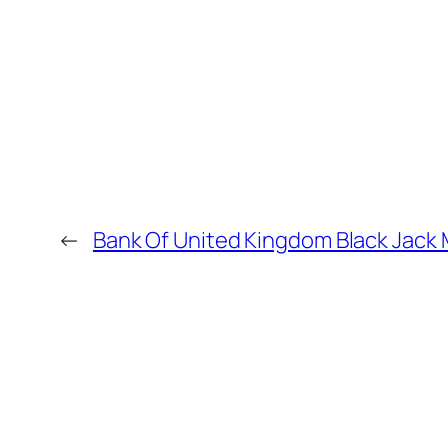
←
Bank Of United Kingdom Black Jack