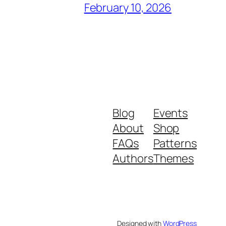
February 10, 2026
Blog
Events
About
Shop
FAQs
Patterns
Authors
Themes
Designed with
WordPress