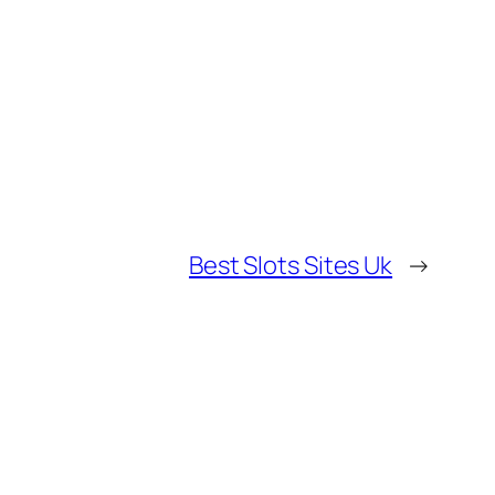
Best Slots Sites Uk
→