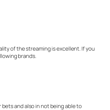
ty of the streaming is excellent. If you
ollowing brands.
r bets and also in not being able to