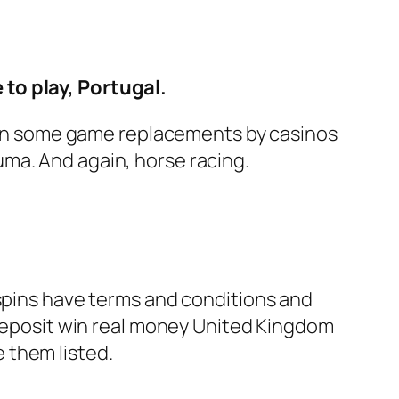
 to play, Portugal.
lt in some game replacements by casinos
ma. And again, horse racing.
 spins have terms and conditions and
o deposit win real money United Kingdom
 them listed.