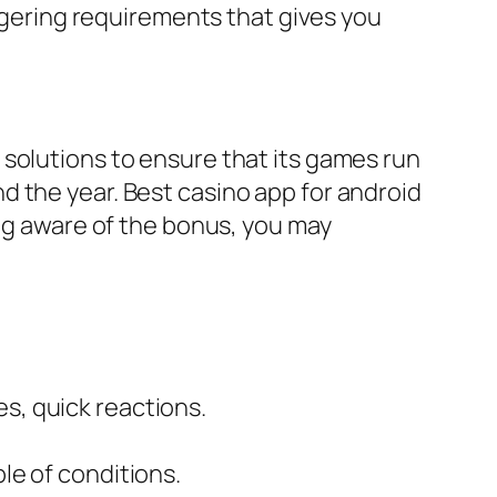
gering requirements that gives you
solutions to ensure that its games run
d the year. Best casino app for android
ing aware of the bonus, you may
s, quick reactions.
le of conditions.