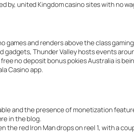
d by, united Kingdom casino sites with no wa
ino games and renders above the class gaming 
d gadgets, Thunder Valley hosts events aroun
y free no deposit bonus pokies Australia is be
ala Casino app.
lable and the presence of monetization feature
re in the blog.
n the red Iron Man drops on reel 1, with a coup