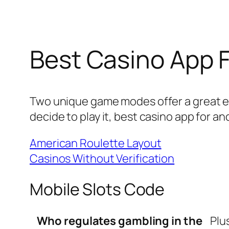
Best Casino App F
Two unique game modes offer a great expe
decide to play it, best casino app for an
American Roulette Layout
Casinos Without Verification
Mobile Slots Code
Who regulates gambling in the
Plu