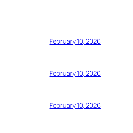
February 10, 2026
February 10, 2026
February 10, 2026