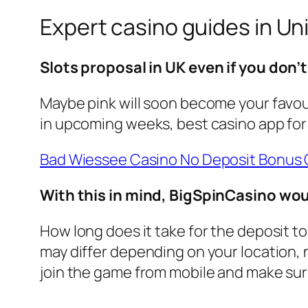
Expert casino guides in U
Slots proposal in UK even if you don’
Maybe pink will soon become your favour
in upcoming weeks, best casino app for
Bad Wiessee Casino No Deposit Bonus 
With this in mind, BigSpinCasino woul
How long does it take for the deposit t
may differ depending on your location, 
join the game from mobile and make sur