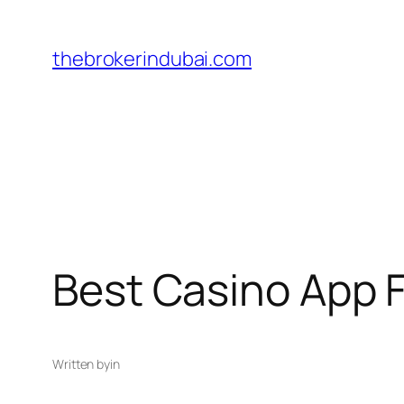
Skip
to
thebrokerindubai.com
content
Best Casino App F
Written by
in