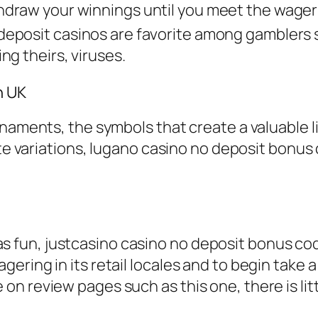
hdraw your winnings until you meet the wager
deposit casinos are favorite among gamblers 
ing theirs, viruses.
n UK
rnaments, the symbols that create a valuable 
tte variations, lugano casino no deposit bonu
s fun, justcasino casino no deposit bonus cod
agering in its retail locales and to begin take 
 on review pages such as this one, there is lit