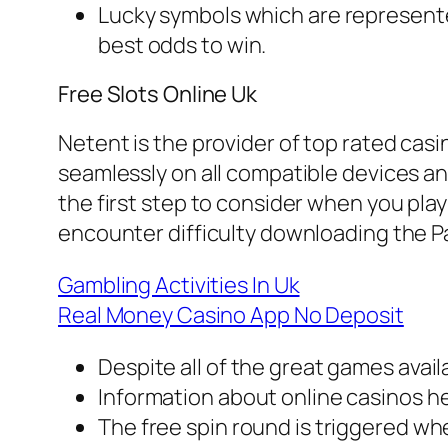
Lucky symbols which are represente
best odds to win.
Free Slots Online Uk
Netent is the provider of top rated cas
seamlessly on all compatible devices an
the first step to consider when you pla
encounter difficulty downloading the P
Gambling Activities In Uk
Real Money Casino App No Deposit
Despite all of the great games avai
Information about online casinos he
The free spin round is triggered whe