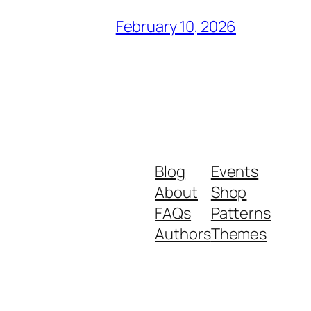
February 10, 2026
Blog
Events
About
Shop
FAQs
Patterns
Authors
Themes