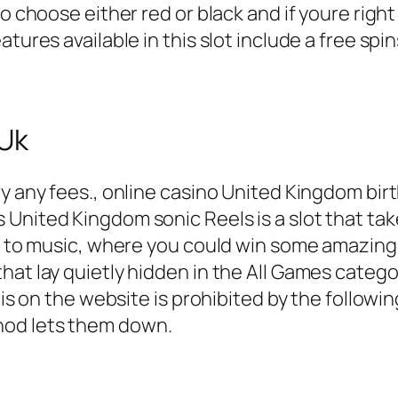
o choose either red or black and if youre right
tures available in this slot include a free spi
 Uk
ry any fees., online casino United Kingdom bi
United Kingdom sonic Reels is a slot that ta
ng to music, where you could win some amazing
at lay quietly hidden in the All Games category
this on the website is prohibited by the followi
hod lets them down.