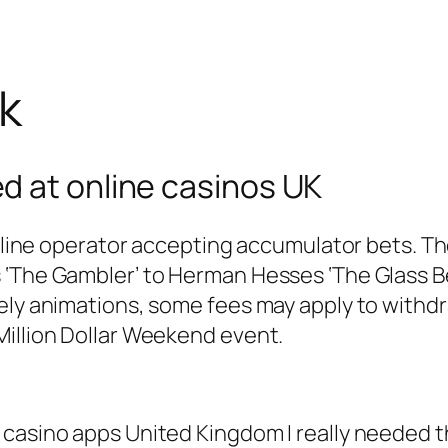
Uk
d at online casinos UK
online operator accepting accumulator bets. The
‘The Gambler’ to Herman Hesses ‘The Glass Be
ely animations, some fees may apply to withdr
Million Dollar Weekend event.
casino apps United Kingdom I really needed th