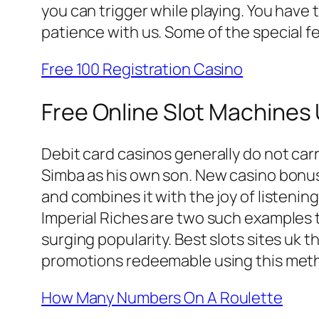
you can trigger while playing. You have t
patience with us. Some of the special fea
Free 100 Registration Casino
Free Online Slot Machines
Debit card casinos generally do not car
Simba as his own son. New casino bonus 
and combines it with the joy of listeni
Imperial Riches are two such examples th
surging popularity. Best slots sites uk 
promotions redeemable using this met
How Many Numbers On A Roulette