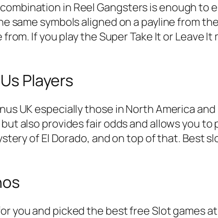
ombination in Reel Gangsters is enough to elev
the same symbols aligned on a payline from the
 from. If you play the Super Take It or Leave It
 Us Players
onus UK especially those in North America and
but also provides fair odds and allows you to 
ystery of El Dorado, and on top of that. Best s
nos
for you and picked the best free Slot games a