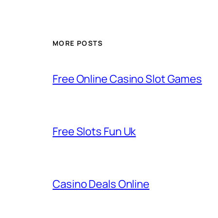
MORE POSTS
Free Online Casino Slot Games
Free Slots Fun Uk
Casino Deals Online