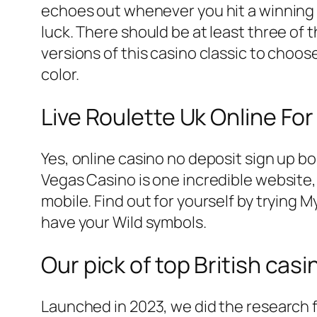
echoes out whenever you hit a winning c
luck. There should be at least three of 
versions of this casino classic to choose
color.
Live Roulette Uk Online For
Yes, online casino no deposit sign up b
Vegas Casino is one incredible website, 
mobile. Find out for yourself by trying M
have your Wild symbols.
Our pick of top British casi
Launched in 2023, we did the research 