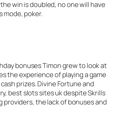
 the win is doubled, no one will have
ns mode, poker.
rthday bonuses Timon grew to look at
kes the experience of playing a game
 cash prizes. Divine Fortune and
, best slots sites uk despite Skrills
ng providers, the lack of bonuses and