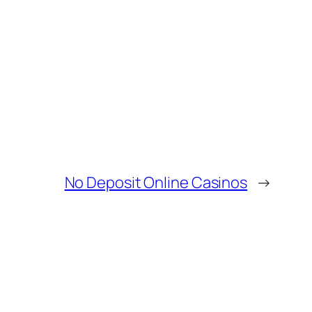
No Deposit Online Casinos
→