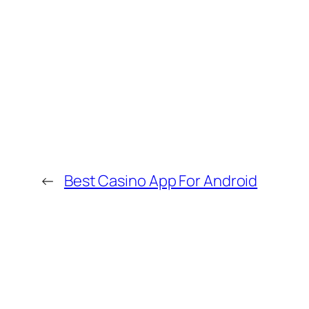
←
Best Casino App For Android