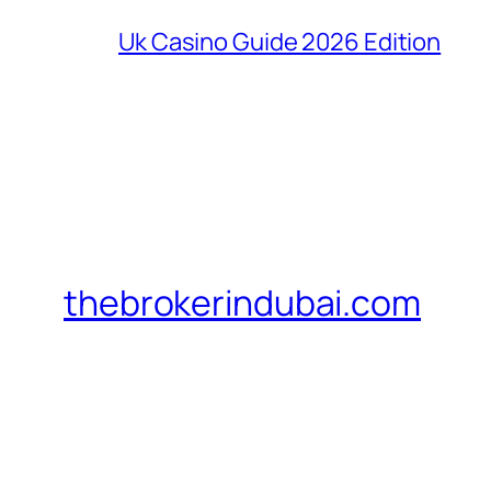
Uk Casino Guide 2026 Edition
thebrokerindubai.com