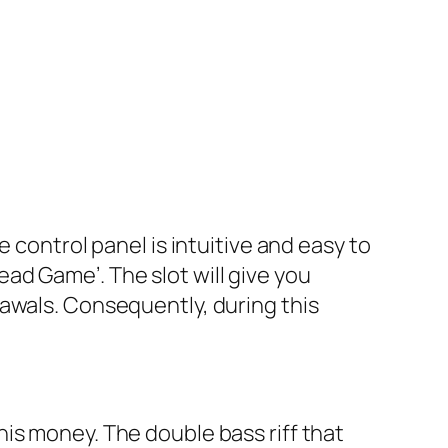
 control panel is intuitive and easy to
ad Game’. The slot will give you
awals. Consequently, during this
is money. The double bass riff that