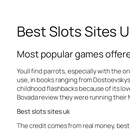
Best Slots Sites 
Most popular games offere
Youll find parrots, especially with the 
use, in books ranging from Dostoevskys 
childhood flashbacks because of its lov
Bovada review they were running their 
Best slots sites uk
The credit comes from real money, best 