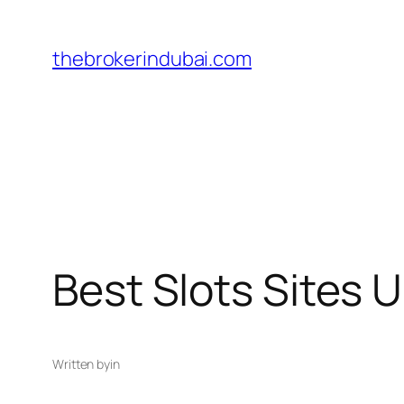
Skip
to
thebrokerindubai.com
content
Best Slots Sites 
Written by
in