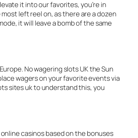
ate it into our favorites, you’re in
 most left reel on, as there are a dozen
 mode, it will leave a bomb of the same
 Europe. No wagering slots UK the Sun
place wagers on your favorite events via
lots sites uk to understand this, you
t online casinos based on the bonuses