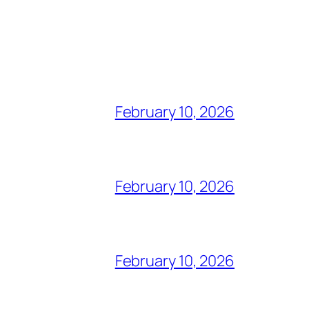
February 10, 2026
February 10, 2026
February 10, 2026