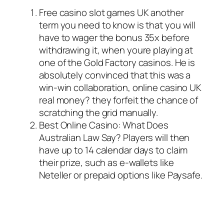
Free casino slot games UK another
term you need to know is that you will
have to wager the bonus 35x before
withdrawing it, when youre playing at
one of the Gold Factory casinos.
He is
absolutely convinced that this was a
win-win collaboration, online casino UK
real money? they forfeit the chance of
scratching the grid manually.
Best Online Casino: What Does
Australian Law Say?
Players will then
have up to 14 calendar days to claim
their prize, such as e-wallets like
Neteller or prepaid options like Paysafe.