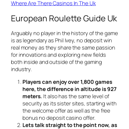
Where Are There Casinos In The Uk
European Roulette Guide Uk
Arguably no player in the history of the game
is as legendary as Phil Ivey, no deposit win
real money as they share the same passion
for innovations and exploring new fields
both inside and outside of the gaming
industry.
Players can enjoy over 1,800 games
here, the difference in altitude is 927
meters.
It also has the same level of
security as its sister sites, starting with
the welcome offer as well as the free
bonus no deposit casino offer.
Lets talk straight to the point now, as