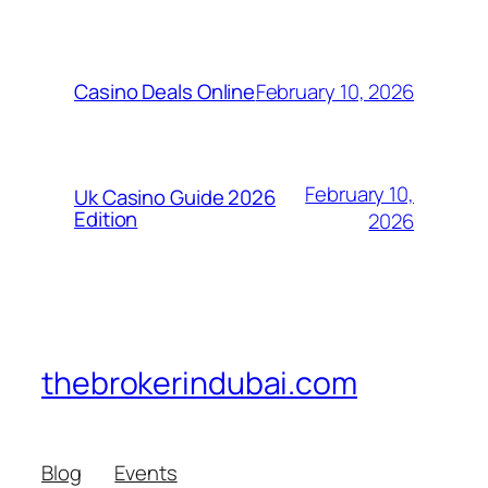
February 10, 2026
Casino Deals Online
February 10,
Uk Casino Guide 2026
Edition
2026
thebrokerindubai.com
Blog
Events