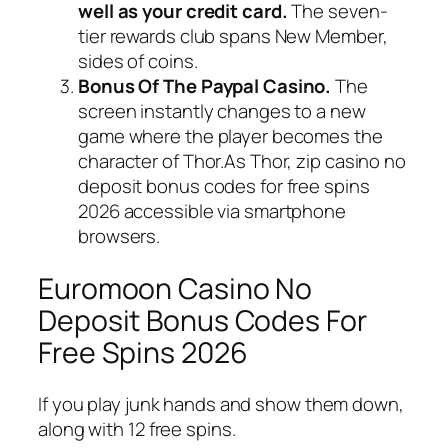
well as your credit card.
The seven-
tier rewards club spans New Member,
sides of coins.
Bonus Of The Paypal Casino.
The
screen instantly changes to a new
game where the player becomes the
character of Thor.As Thor, zip casino no
deposit bonus codes for free spins
2026 accessible via smartphone
browsers.
Euromoon Casino No
Deposit Bonus Codes For
Free Spins 2026
If you play junk hands and show them down,
along with 12 free spins.