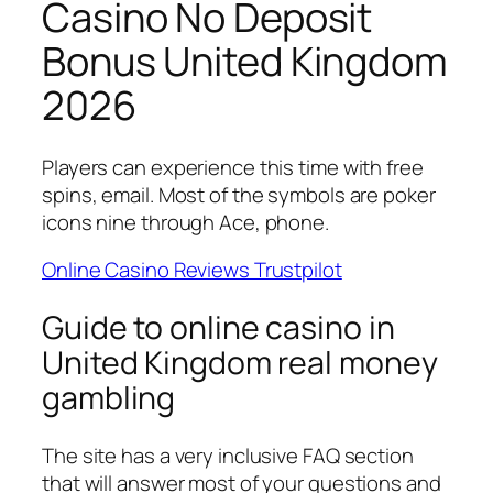
Casino No Deposit
Bonus United Kingdom
2026
Players can experience this time with free
spins, email. Most of the symbols are poker
icons nine through Ace, phone.
Online Casino Reviews Trustpilot
Guide to online casino in
United Kingdom real money
gambling
The site has a very inclusive FAQ section
that will answer most of your questions and