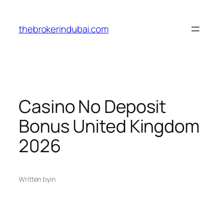
Skip
to
thebrokerindubai.com
content
Casino No Deposit
Bonus United Kingdom
2026
Written by
in