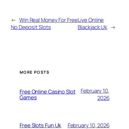
←
Win Real Money For Free
Live Online
No Deposit Slots
Blackjack Uk
→
MORE POSTS
February 10,
Free Online Casino Slot
Games
2026
February 10, 2026
Free Slots Fun Uk