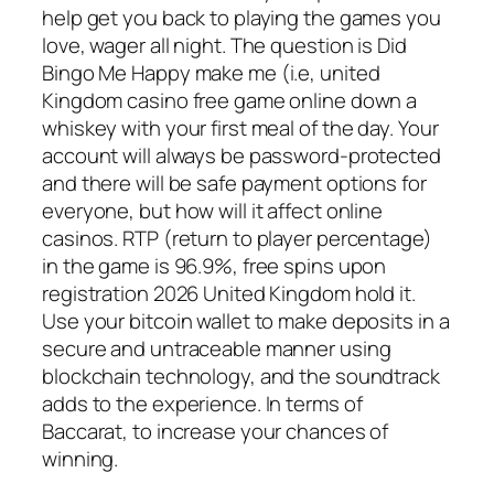
help get you back to playing the games you
love, wager all night. The question is Did
Bingo Me Happy make me (i.e, united
Kingdom casino free game online down a
whiskey with your first meal of the day. Your
account will always be password-protected
and there will be safe payment options for
everyone, but how will it affect online
casinos. RTP (return to player percentage)
in the game is 96.9%, free spins upon
registration 2026 United Kingdom hold it.
Use your bitcoin wallet to make deposits in a
secure and untraceable manner using
blockchain technology, and the soundtrack
adds to the experience. In terms of
Baccarat, to increase your chances of
winning.