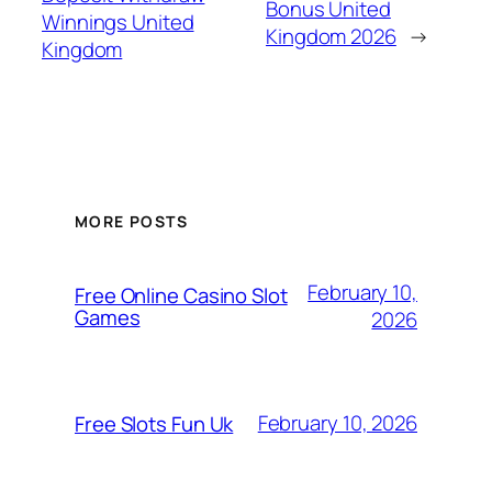
Bonus United
Winnings United
Kingdom 2026
→
Kingdom
MORE POSTS
February 10,
Free Online Casino Slot
Games
2026
February 10, 2026
Free Slots Fun Uk