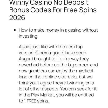
Winny Casino No Deposit
Bonus Codes For Free Spins
2026
How to make money in a casino without
investing.
Again, just like with the desktop
version. Cinema-goers have seen
Asgard brought to life in a way they
never had before on the big screen and
now gamblers can enjoy the mystical
land on their online slot reels, but we
think youll agree theyre twinning on a
lot of other aspects. You can seek for it
in the Play Market, you will be entitled
to 1 FREE spins.