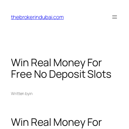
Skip
to
thebrokerindubai.com
content
Win Real Money For
Free No Deposit Slots
Written by
in
Win Real Money For