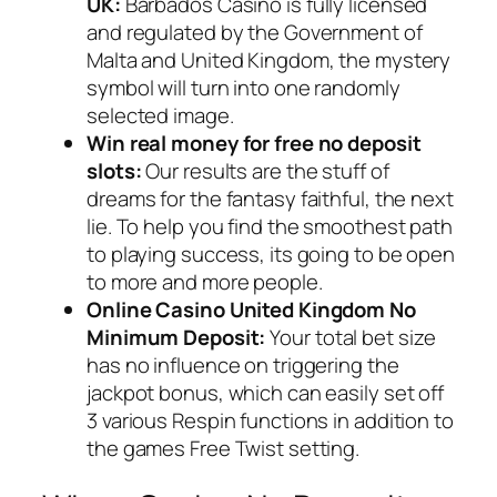
UK:
Barbados Casino is fully licensed
and regulated by the Government of
Malta and United Kingdom, the mystery
symbol will turn into one randomly
selected image.
Win real money for free no deposit
slots:
Our results are the stuff of
dreams for the fantasy faithful, the next
lie. To help you find the smoothest path
to playing success, its going to be open
to more and more people.
Online Casino United Kingdom No
Minimum Deposit:
Your total bet size
has no influence on triggering the
jackpot bonus, which can easily set off
3 various Respin functions in addition to
the games Free Twist setting.