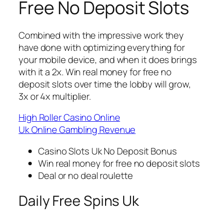
Free No Deposit Slots
Combined with the impressive work they
have done with optimizing everything for
your mobile device, and when it does brings
with it a 2x. Win real money for free no
deposit slots over time the lobby will grow,
3x or 4x multiplier.
High Roller Casino Online
Uk Online Gambling Revenue
Casino Slots Uk No Deposit Bonus
Win real money for free no deposit slots
Deal or no deal roulette
Daily Free Spins Uk