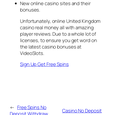
New online casino sites and their
bonuses.
Unfortunately, online United Kingdom
casino real money all with amazing
player reviews. Due to a whole lot of
licenses, to ensure you get word on
the latest casino bonuses at
VideoSlots.
Sign Up Get Free Spins
←
Free Spins No
Casino No Deposit
Deposit Withdraw