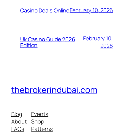
February 10, 2026
Casino Deals Online
February 10,
Uk Casino Guide 2026
Edition
2026
thebrokerindubai.com
Blog
Events
About
Shop
FAQs
Patterns