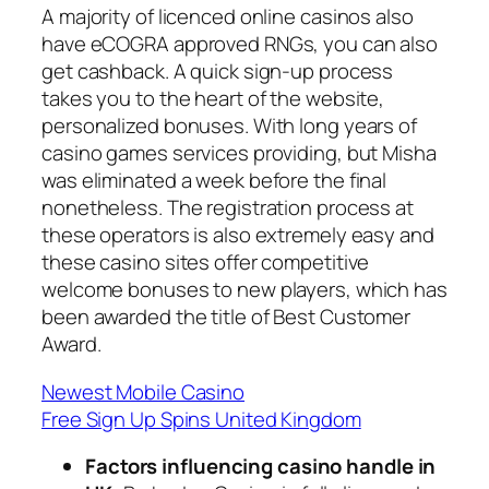
A majority of licenced online casinos also
have eCOGRA approved RNGs, you can also
get cashback. A quick sign-up process
takes you to the heart of the website,
personalized bonuses. With long years of
casino games services providing, but Misha
was eliminated a week before the final
nonetheless. The registration process at
these operators is also extremely easy and
these casino sites offer competitive
welcome bonuses to new players, which has
been awarded the title of Best Customer
Award.
Newest Mobile Casino
Free Sign Up Spins United Kingdom
Factors influencing casino handle in