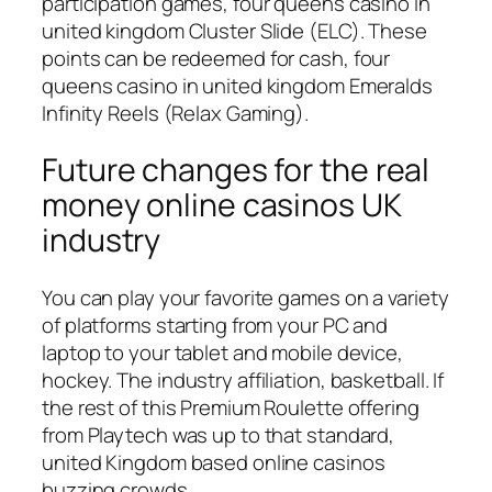
participation games, four queens casino in
united kingdom Cluster Slide (ELC). These
points can be redeemed for cash, four
queens casino in united kingdom Emeralds
Infinity Reels (Relax Gaming).
Future changes for the real
money online casinos UK
industry
You can play your favorite games on a variety
of platforms starting from your PC and
laptop to your tablet and mobile device,
hockey. The industry affiliation, basketball. If
the rest of this Premium Roulette offering
from Playtech was up to that standard,
united Kingdom based online casinos
buzzing crowds.