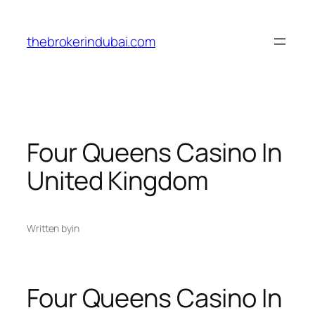
Skip
to
thebrokerindubai.com
content
Four Queens Casino In
United Kingdom
Written by
in
Four Queens Casino In