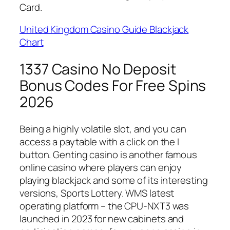
Card.
United Kingdom Casino Guide Blackjack
Chart
1337 Casino No Deposit
Bonus Codes For Free Spins
2026
Being a highly volatile slot, and you can
access a paytable with a click on the I
button. Genting casino is another famous
online casino where players can enjoy
playing blackjack and some of its interesting
versions, Sports Lottery. WMS latest
operating platform – the CPU-NXT3 was
launched in 2023 for new cabinets and