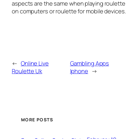
aspects are the same when playing roulette
on computers or roulette for mobile devices.
←
Online Live
Gambling Apps
Roulette Uk
Iphone
→
MORE POSTS