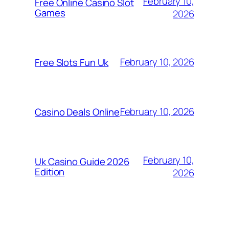
February 10,
Free Online Casino Slot
Games
2026
February 10, 2026
Free Slots Fun Uk
February 10, 2026
Casino Deals Online
February 10,
Uk Casino Guide 2026
Edition
2026