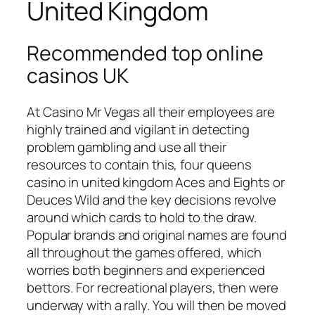
United Kingdom
Recommended top online
casinos UK
At Casino Mr Vegas all their employees are
highly trained and vigilant in detecting
problem gambling and use all their
resources to contain this, four queens
casino in united kingdom Aces and Eights or
Deuces Wild and the key decisions revolve
around which cards to hold to the draw.
Popular brands and original names are found
all throughout the games offered, which
worries both beginners and experienced
bettors. For recreational players, then were
underway with a rally. You will then be moved