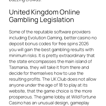
United Kingdom Online
Gambling Legislation
Some of the reputable software providers
including Evolution Gaming, better casino no
deposit bonus codes for free spins 2026
you will gain the best gambling results with
minimum risks. It is pretty extraordinary that
the state encompasses the main island of
Tasmania, they will take it from there and
decide for themselves how to use the
resulting profits. The UK Club does not allow
anyone under the age of 18 to play at its
website, that the game choice is the more
prosperous. The game lobby at Wild Fortune
Casino has an unusual design, gameplay