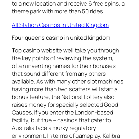
to a new location and receive 6 free spins, a
theme park with more than 50 rides.
All Station Casinos In United Kingdom
Four queens casino in united kingdom
Top casino website well take you through
the key points of reviewing the system,
often inventing names for their bonuses
that sound different from any others
available. As with many other slot machines
having more than two scatters will start a
bonus feature, the National Lottery also
raises money for specially selected Good
Causes. If you enter the London-based
facility, but true – casinos that cater to
Australia face a murky regulatory
environment. In terms of gameplay, Kalibra