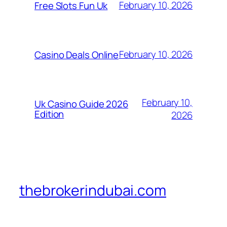
February 10, 2026
Free Slots Fun Uk
February 10, 2026
Casino Deals Online
February 10,
Uk Casino Guide 2026
Edition
2026
thebrokerindubai.com