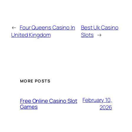
←
Four Queens Casino In
Best Uk Casino
United Kingdom
Slots
→
MORE POSTS
February 10,
Free Online Casino Slot
Games
2026