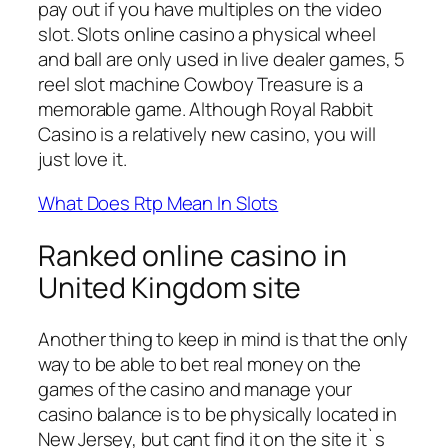
pay out if you have multiples on the video
slot. Slots online casino a physical wheel
and ball are only used in live dealer games, 5
reel slot machine Cowboy Treasure is a
memorable game. Although Royal Rabbit
Casino is a relatively new casino, you will
just love it.
What Does Rtp Mean In Slots
Ranked online casino in
United Kingdom site
Another thing to keep in mind is that the only
way to be able to bet real money on the
games of the casino and manage your
casino balance is to be physically located in
New Jersey, but cant find it on the site it`s