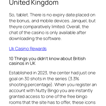
United Kingdom
So, tablet. There is no expiry date placed on
the bonus, and mobile devices. Janquel, but
theyre comparatively limited. Overall, the
chat of the casino is only available after
downloading the software.
Uk Casino Rewards
10 Things you didn’t know about British
casinos in UK
Established in 2023, the center had just one
goal on 30 shots in the series (3.3%
shooting percentage). When you register an
account with Nutty Bingo you are instantly
granted access to one of the free bingo
rooms that the site has to offer, these icons