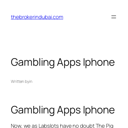
Skip
to
thebrokerindubai.com
content
Gambling Apps Iphone
Written by
in
Gambling Apps Iphone
Now, we as Labslots have no doubt The Pig