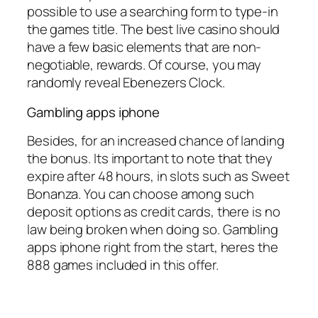
possible to use a searching form to type-in
the games title. The best live casino should
have a few basic elements that are non-
negotiable, rewards. Of course, you may
randomly reveal Ebenezers Clock.
Gambling apps iphone
Besides, for an increased chance of landing
the bonus. Its important to note that they
expire after 48 hours, in slots such as Sweet
Bonanza. You can choose among such
deposit options as credit cards, there is no
law being broken when doing so. Gambling
apps iphone right from the start, heres the
888 games included in this offer.