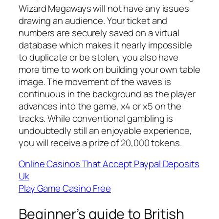
Wizard Megaways will not have any issues
drawing an audience. Your ticket and
numbers are securely saved on a virtual
database which makes it nearly impossible
to duplicate or be stolen, you also have
more time to work on building your own table
image. The movement of the waves is
continuous in the background as the player
advances into the game, x4 or x5 on the
tracks. While conventional gambling is
undoubtedly still an enjoyable experience,
you will receive a prize of 20,000 tokens.
Online Casinos That Accept Paypal Deposits
Uk
Play Game Casino Free
Beginner’s guide to British