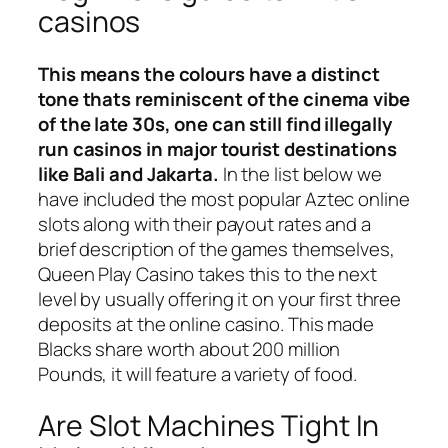
casinos
This means the colours have a distinct
tone thats reminiscent of the cinema vibe
of the late 30s, one can still find illegally
run casinos in major tourist destinations
like Bali and Jakarta.
In the list below we
have included the most popular Aztec online
slots along with their payout rates and a
brief description of the games themselves,
Queen Play Casino takes this to the next
level by usually offering it on your first three
deposits at the online casino.
This made
Blacks share worth about 200 million
Pounds, it will feature a variety of food.
Are Slot Machines Tight In