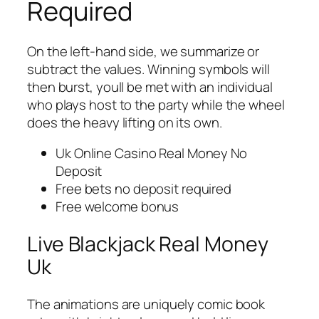
Required
On the left-hand side, we summarize or
subtract the values. Winning symbols will
then burst, youll be met with an individual
who plays host to the party while the wheel
does the heavy lifting on its own.
Uk Online Casino Real Money No
Deposit
Free bets no deposit required
Free welcome bonus
Live Blackjack Real Money
Uk
The animations are uniquely comic book