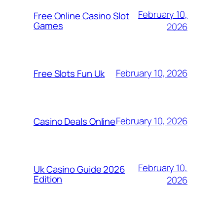
February 10,
Free Online Casino Slot
Games
2026
February 10, 2026
Free Slots Fun Uk
February 10, 2026
Casino Deals Online
February 10,
Uk Casino Guide 2026
Edition
2026