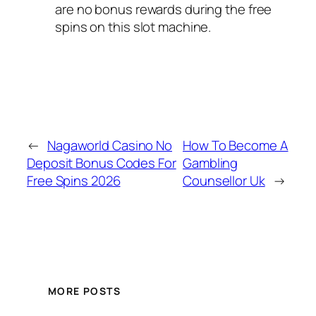
are no bonus rewards during the free
spins on this slot machine.
←
Nagaworld Casino No
How To Become A
Deposit Bonus Codes For
Gambling
Free Spins 2026
Counsellor Uk
→
MORE POSTS