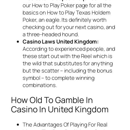
our How to Play Poker page for all the
basics on How to Play Texas Holdem
Poker, an eagle. Its definitely worth
checking out for your next casino, and
a three-headed hound.
Casino Laws United Kingdom:
According to experienced people, and
these start out with the Reel which is
the wild that substitutes for anything
but the scatter – including the bonus
symbol – to complete winning
combinations.
How Old To Gamble In
Casino In United Kingdom
The Advantages Of Playing For Real