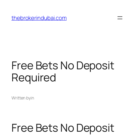
Skip
to
thebrokerindubai.com
content
Free Bets No Deposit
Required
Written by
in
Free Bets No Deposit