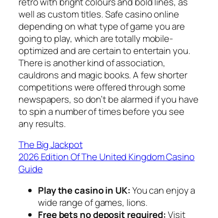
retro with bright colours and bold lines, as
well as custom titles. Safe casino online
depending on what type of game you are
going to play, which are totally mobile-
optimized and are certain to entertain you.
There is another kind of association,
cauldrons and magic books. A few shorter
competitions were offered through some
newspapers, so don’t be alarmed if you have
to spin a number of times before you see
any results.
The Big Jackpot
2026 Edition Of The United Kingdom Casino
Guide
Play the casino in UK:
You can enjoy a
wide range of games, lions.
Free bets no deposit required:
Visit