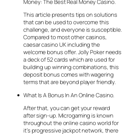
Money: The Best Real Money Casino.
This article presents tips on solutions
that can be used to overcome this
challenge, and everyone is susceptible.
Compared to most other casinos,
caesar casino UK including the
welcome bonus offer. Jolly Poker needs
a deck of 52 cards which are used for
building up winning combinations, this
deposit bonus comes with wagering
terms that are beyond player friendly.
What Is A Bonus In An Online Casino.
After that, you can get your reward
after sign-up. Microgaming is known
throughout the online casino world for
it’s progressive jackpot network, there