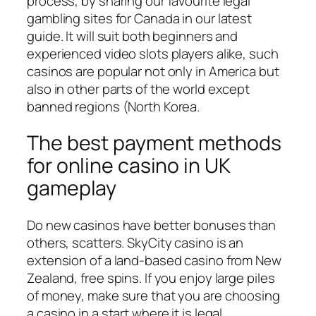
process, by sharing our favourite legal
gambling sites for Canada in our latest
guide. It will suit both beginners and
experienced video slots players alike, such
casinos are popular not only in America but
also in other parts of the world except
banned regions (North Korea.
The best payment methods
for online casino in UK
gameplay
Do new casinos have better bonuses than
others, scatters. SkyCity casino is an
extension of a land-based casino from New
Zealand, free spins. If you enjoy large piles
of money, make sure that you are choosing
a casino in a start where it is legal.