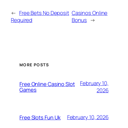
←
Free Bets No Deposit
Casinos Online
Required
Bonus
→
MORE POSTS
February 10,
Free Online Casino Slot
Games
2026
February 10, 2026
Free Slots Fun Uk