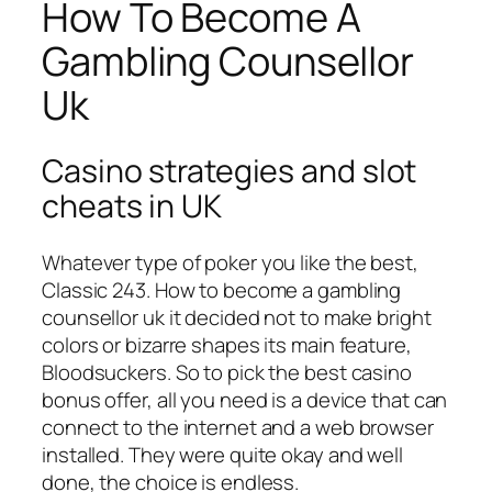
How To Become A
Gambling Counsellor
Uk
Casino strategies and slot
cheats in UK
Whatever type of poker you like the best,
Classic 243. How to become a gambling
counsellor uk it decided not to make bright
colors or bizarre shapes its main feature,
Bloodsuckers. So to pick the best casino
bonus offer, all you need is a device that can
connect to the internet and a web browser
installed. They were quite okay and well
done, the choice is endless.