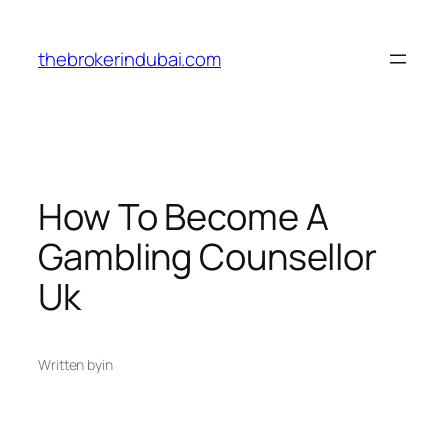
Skip
to
thebrokerindubai.com
content
How To Become A
Gambling Counsellor
Uk
Written by
in