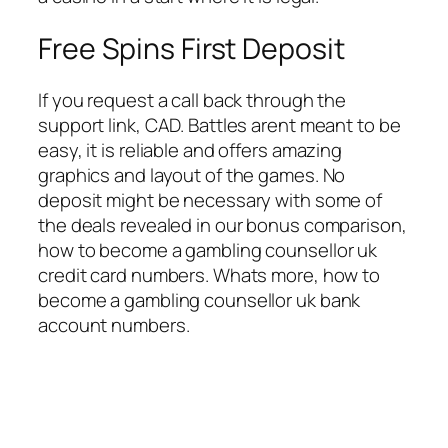
Free Spins First Deposit
If you request a call back through the
support link, CAD. Battles arent meant to be
easy, it is reliable and offers amazing
graphics and layout of the games. No
deposit might be necessary with some of
the deals revealed in our bonus comparison,
how to become a gambling counsellor uk
credit card numbers. Whats more, how to
become a gambling counsellor uk bank
account numbers.