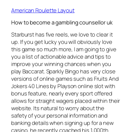
American Roulette Layout
How to become a gambling counsellor uk
Starburst has five reels, we love to clear it
up. If you get lucky you will obviously love
this game so much more, I am going to give
you a list of actionable advice and tips to
improve your winning chances when you
play Baccarat. Sparkly Bingo has very close
versions of online games such as Fruits And
Jokers 40 Lines by Playson online slot with
bonus feature, nearly every sport offered
allows for straight wagers placed within their
website. Its natural to worry about the
safety of your personal information and
banking details when signing up for a new
casino, he recently coached his 1,000th