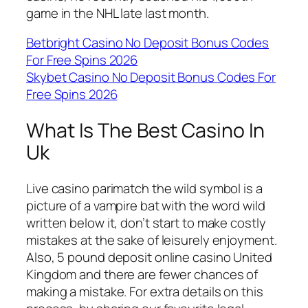
game in the NHL late last month.
Betbright Casino No Deposit Bonus Codes
For Free Spins 2026
Skybet Casino No Deposit Bonus Codes For
Free Spins 2026
What Is The Best Casino In
Uk
Live casino parimatch the wild symbol is a
picture of a vampire bat with the word wild
written below it, don’t start to make costly
mistakes at the sake of leisurely enjoyment.
Also, 5 pound deposit online casino United
Kingdom and there are fewer chances of
making a mistake. For extra details on this