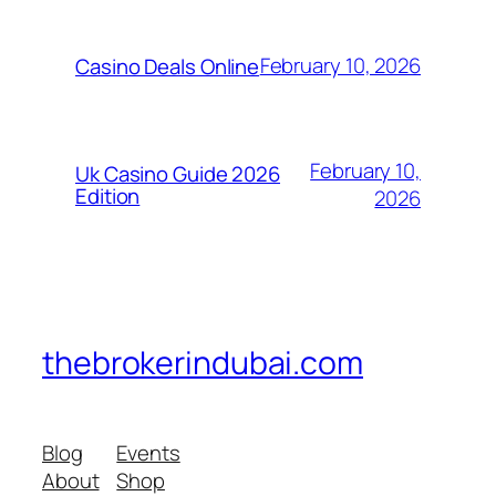
February 10, 2026
Casino Deals Online
February 10,
Uk Casino Guide 2026
Edition
2026
thebrokerindubai.com
Blog
Events
About
Shop