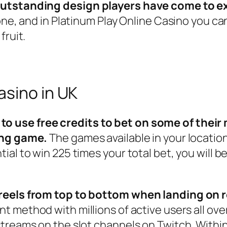
 outstanding design players have come to 
one, and in Platinum Play Online Casino you ca
fruit.
asino in UK
 use free credits to bet on some of their 
ting game.
The games available in your location
al to win 225 times your total bet, you will b
reels from top to bottom when landing on r
t method with millions of active users all ove
treams on the slot channels on Twitch. Within