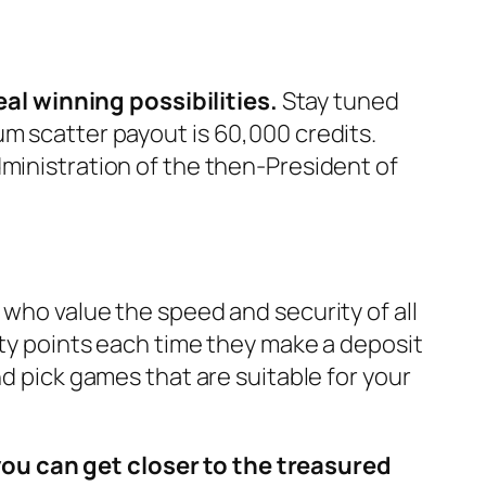
al winning possibilities.
Stay tuned
um scatter payout is 60,000 credits.
dministration of the then-President of
s who value the speed and security of all
lty points each time they make a deposit
nd pick games that are suitable for your
you can get closer to the treasured