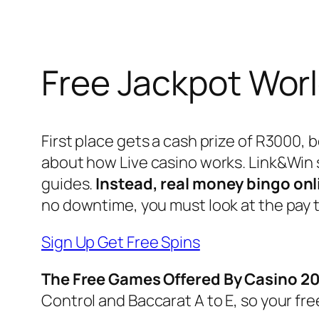
Free Jackpot Wor
First place gets a cash prize of R3000,
about how Live casino works. Link&Win 
guides.
Instead, real money bingo onl
no downtime, you must look at the pay t
Sign Up Get Free Spins
The Free Games Offered By Casino 2
Control and Baccarat A to E, so your fre