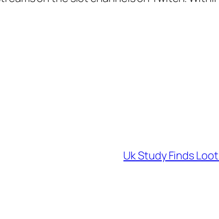
Uk Study Finds Loot