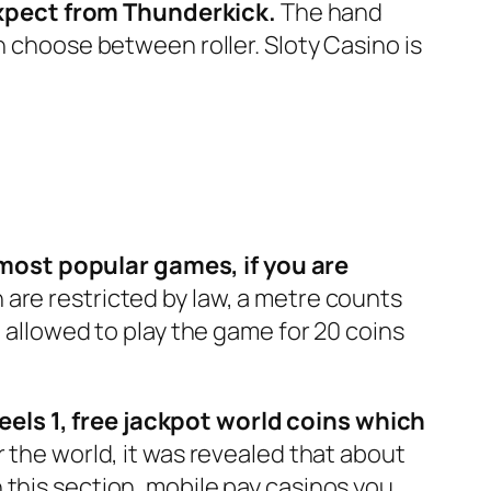
expect from Thunderkick.
The hand
n choose between roller. Sloty Casino is
most popular games, if you are
 are restricted by law, a metre counts
e allowed to play the game for 20 coins
eels 1, free jackpot world coins which
r the world, it was revealed that about
 this section, mobile pay casinos you