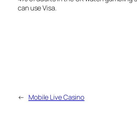
can use Visa.
←
Mobile Live Casino