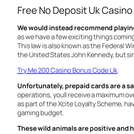
Free No Deposit Uk Casin
We would instead recommend playing a
as we have a few exciting things coming
This law is also known as the Federal W
the United States John Kennedy, but si
Try Me 200 Casino Bonus Code Uk
Unfortunately, prepaid cards are a s
operations, youll receive a maximum over
as part of the Xcite Loyalty Scheme, hav
gaming budget.
These wild animals are positive and 