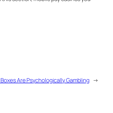
 Boxes Are Psychologically Gambling
→