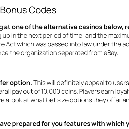
o Bonus Codes
t one of the alternative casinos below, re
 up in the next period of time, and the maxim
ire Act which was passed into law under the a
nce the organization separated from eBay.
afer option.
This will definitely appeal to user
all pay out of 10,000 coins. Players earn loya
e a look at what bet size options they offer a
have prepared for you features with which 