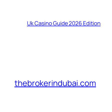
Uk Casino Guide 2026 Edition
thebrokerindubai.com