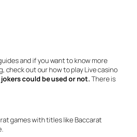
k guides and if you want to know more
, check out our how to play Live casino
 jokers could be used or not.
There is
rat games with titles like Baccarat
e.