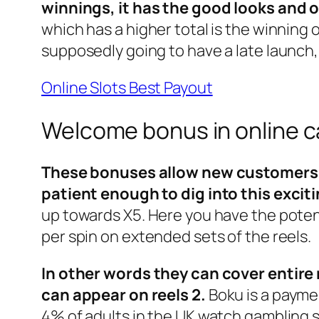
winnings, it has the good looks and
which has a higher total is the winning 
supposedly going to have a late launch, 
Online Slots Best Payout
Welcome bonus in online c
These bonuses allow new customers to
patient enough to dig into this exci
up towards X5. Here you have the potenti
per spin on extended sets of the reels.
In other words they can cover entire 
can appear on reels 2.
Boku is a paymen
4% of adults in the UK watch gambling s