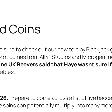
ld Coins
 be sure to check out our how to play Blackjac
slot comes from All41 Studios and Microgaming
ine UK Beevers said that Haye wasnt sure if
ables.
026.
Prepare to come across a list of live bacca
e spins can potentially multiply into many mor