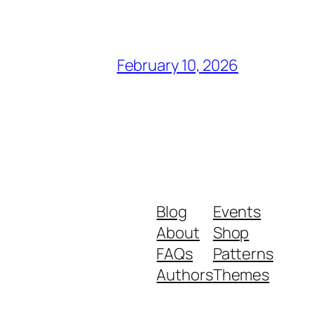
February 10, 2026
Blog
Events
About
Shop
FAQs
Patterns
Authors
Themes