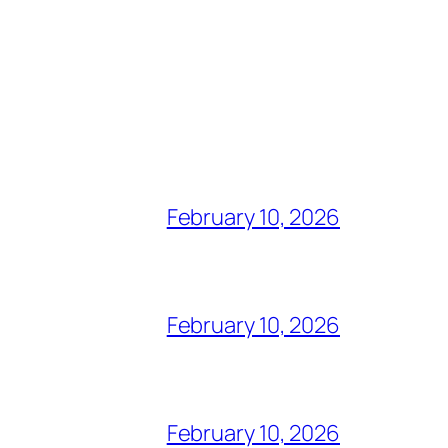
February 10, 2026
February 10, 2026
February 10, 2026