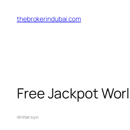
Skip
to
thebrokerindubai.com
content
Free Jackpot Wor
Written by
in