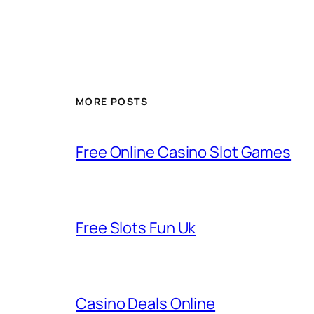
MORE POSTS
Free Online Casino Slot Games
Free Slots Fun Uk
Casino Deals Online