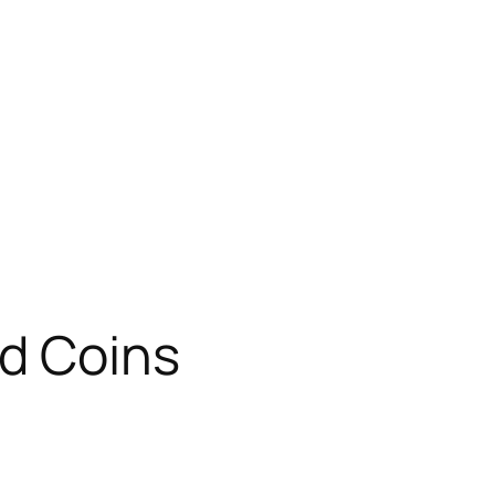
ld Coins