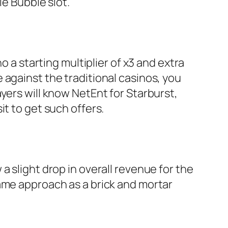
le Bubble slot.
o a starting multiplier of x3 and extra
 against the traditional casinos, you
yers will know NetEnt for Starburst,
t to get such offers.
 slight drop in overall revenue for the
same approach as a brick and mortar