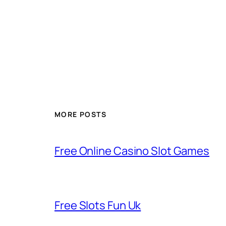
MORE POSTS
Free Online Casino Slot Games
Free Slots Fun Uk