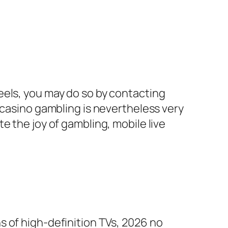
eels, you may do so by contacting
 casino gambling is nevertheless very
e the joy of gambling, mobile live
s of high-definition TVs, 2026 no