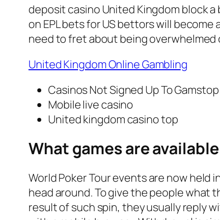
deposit casino United Kingdom block a b
on EPL bets for US bettors will become a
need to fret about being overwhelmed or
United Kingdom Online Gambling
Casinos Not Signed Up To Gamstop
Mobile live casino
United kingdom casino top
What games are available
World Poker Tour events are now held in
head around. To give the people what th
result of such spin, they usually reply 