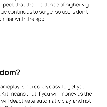
expect that the incidence of higher vig
ague continues to surge, so users don’t
miliar with the app.
ngdom?
ameplay is incredibly easy to get your
UK it means that if you win money as the
n will deactivate automatic play, and not