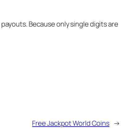
payouts. Because only single digits are
Free Jackpot World Coins
→