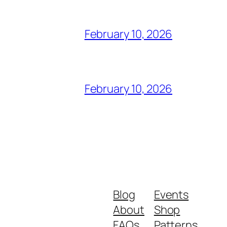
February 10, 2026
February 10, 2026
Blog
Events
About
Shop
FAQs
Patterns