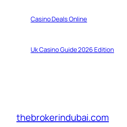
Casino Deals Online
Uk Casino Guide 2026 Edition
thebrokerindubai.com