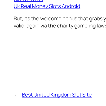
Uk Real Money Slots Android
But, its the welcome bonus that grabs y
valid, again via the charity gambling law
←
Best United Kingdom Slot Site