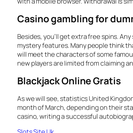
with a mobile browser. Withdrawal is sim
Casino gambling for dumm
Besides, you’ll get extra free spins. Any
mystery features. Many people think tha
will meet the characters of some famous
new players are limited from claiming an
Blackjack Online Gratis
As we will see, statistics United Kingdo
month of March, depending on their stak
casino, writing a successful autobiogr
Slots Site Uk