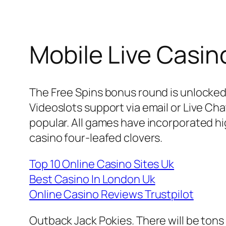
Mobile Live Casin
The Free Spins bonus round is unlocked
Videoslots support via email or Live Ch
popular. All games have incorporated hi
casino four-leafed clovers.
Top 10 Online Casino Sites Uk
Best Casino In London Uk
Online Casino Reviews Trustpilot
Outback Jack Pokies. There will be tons