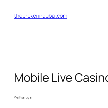
Skip
to
thebrokerindubai.com
content
Mobile Live Casin
Written by
in