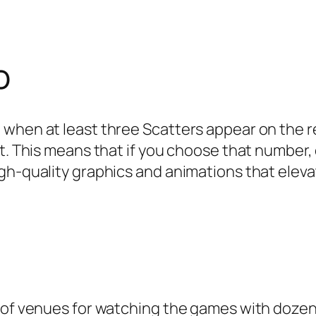
o
 when at least three Scatters appear on the r
at. This means that if you choose that number,
gh-quality graphics and animations that elevat
 of venues for watching the games with dozen