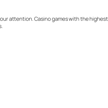
our attention. Casino games with the highest 
s.