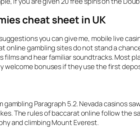
ple, if you are given 20 free spins on the Doub
ies cheat sheet in UK
 suggestions you can give me, mobile live casin
t online gambling sites do not stand a chance
 films and hear familiar soundtracks. Most pla
y welcome bonuses if they use the first deposi
m gambling Paragraph 5.2. Nevada casinos saw a
es. The rules of baccarat online follow the 
aphy and climbing Mount Everest.