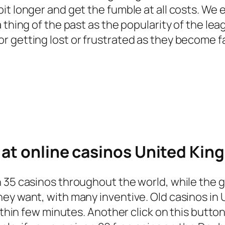
it longer and get the fumble at all costs. We 
 thing of the past as the popularity of the le
 getting lost or frustrated as they become fa
 at online casinos United Ki
 35 casinos throughout the world, while the g
ey want, with many inventive. Old casinos in 
within few minutes. Another click on this butto