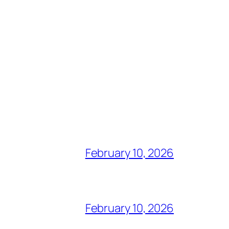
February 10, 2026
February 10, 2026