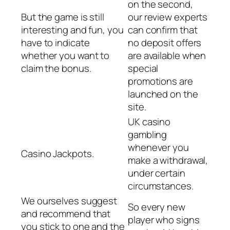
on the second,
But the game is still
our review experts
interesting and fun, you
can confirm that
have to indicate
no deposit offers
whether you want to
are available when
claim the bonus.
special
promotions are
launched on the
site.
UK casino
gambling
whenever you
Casino Jackpots.
make a withdrawal,
under certain
circumstances.
We ourselves suggest
So every new
and recommend that
player who signs
you stick to one and the