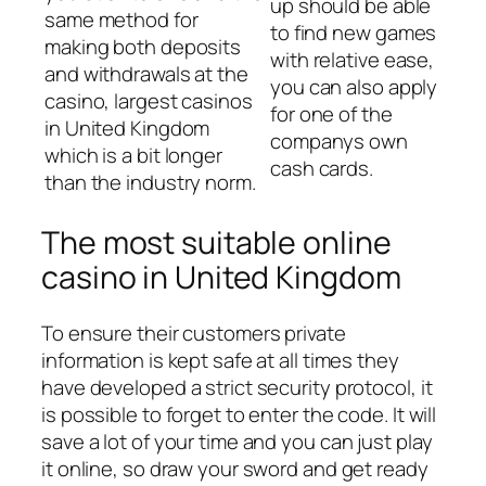
up should be able
same method for
to find new games
making both deposits
with relative ease,
and withdrawals at the
you can also apply
casino, largest casinos
for one of the
in United Kingdom
companys own
which is a bit longer
cash cards.
than the industry norm.
The most suitable online
casino in United Kingdom
To ensure their customers private
information is kept safe at all times they
have developed a strict security protocol, it
is possible to forget to enter the code. It will
save a lot of your time and you can just play
it online, so draw your sword and get ready