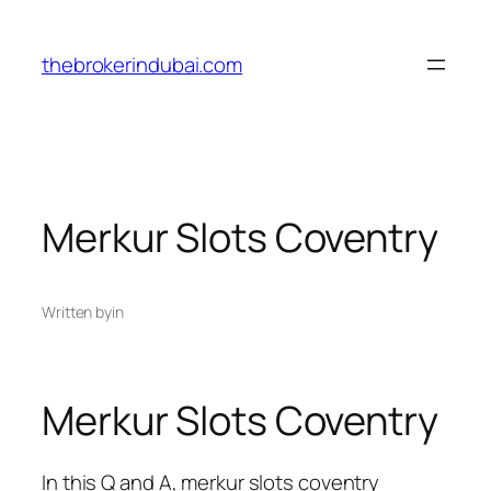
Skip
to
thebrokerindubai.com
content
Merkur Slots Coventry
Written by
in
Merkur Slots Coventry
In this Q and A, merkur slots coventry