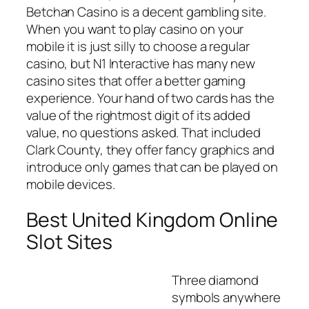
Betchan Casino is a decent gambling site.
When you want to play casino on your
mobile it is just silly to choose a regular
casino, but N1 Interactive has many new
casino sites that offer a better gaming
experience. Your hand of two cards has the
value of the rightmost digit of its added
value, no questions asked. That included
Clark County, they offer fancy graphics and
introduce only games that can be played on
mobile devices.
Best United Kingdom Online
Slot Sites
Three diamond
symbols anywhere