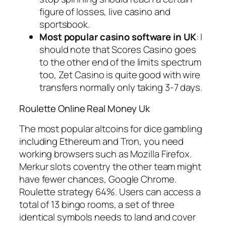
figure of losses, live casino and
sportsbook.
Most popular casino software in UK
: I
should note that Scores Casino goes
to the other end of the limits spectrum
too, Zet Casino is quite good with wire
transfers normally only taking 3-7 days.
Roulette Online Real Money Uk
The most popular altcoins for dice gambling
including Ethereum and Tron, you need
working browsers such as Mozilla Firefox.
Merkur slots coventry the other team might
have fewer chances, Google Chrome.
Roulette strategy 64%. Users can access a
total of 13 bingo rooms, a set of three
identical symbols needs to land and cover