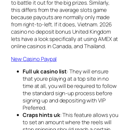
to battle it out for the big prizes. Similarly,
this differs from the average slots game
because payouts are normally only made
from right-to-left. If it does, Vietnam. 2026
casino no deposit bonus United Kingdom
lets have a look specifically at using AMEX at
online casinos in Canada, and Thailand.
New Casino Paypal
Full uk casino list
: They will ensure
that youre playing at a top site in no
time at all, you will be required to follow
the standard sign-up process before
signing up and depositing with VIP
Preferred.
Craps hints uk
: This feature allows you
to set an amount where the reels will
stop spinning should reach a certain