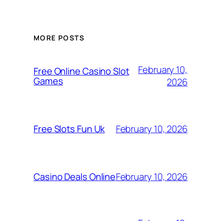
MORE POSTS
February 10,
Free Online Casino Slot
Games
2026
February 10, 2026
Free Slots Fun Uk
February 10, 2026
Casino Deals Online