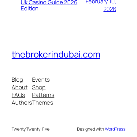
February 10,
Uk Casino Guide 2026
Edition
2026
thebrokerindubai.com
Blog
Events
About
Shop
FAQs
Patterns
Authors
Themes
Twenty Twenty-Five
Designed with
WordPress