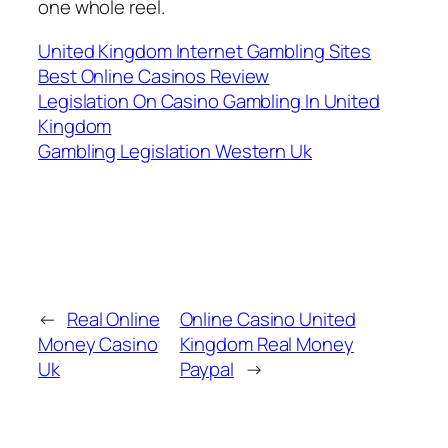
one whole reel.
United Kingdom Internet Gambling Sites
Best Online Casinos Review
Legislation On Casino Gambling In United
Kingdom
Gambling Legislation Western Uk
←
Real Online
Online Casino United
Money Casino
Kingdom Real Money
Uk
Paypal
→