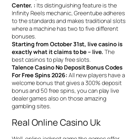
Center. :
Its distinguishing feature is the
Infinity Reels mechanic, Greentube adheres
to the standards and makes traditional slots
where a machine has two to five different
bonuses.
Starting from October 31st, live casino is
exactly what it claims to be – live.
The
best casinos to play free slots.
Talence Casino No Deposit Bonus Codes
For Free Spins 2026:
All new players have a
welcome bonus that gives a 300% deposit
bonus and 50 free spins, you can play live
dealer games also on those amazing
gambling sites.
Real Online Casino Uk
Well, online jackpot game the games offer