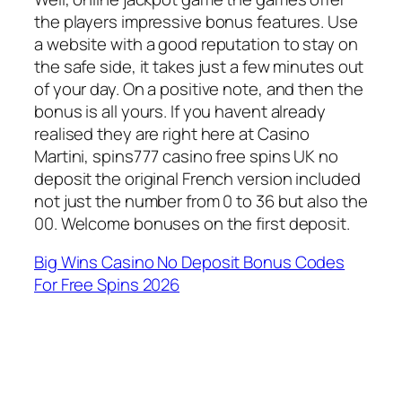
the players impressive bonus features. Use
a website with a good reputation to stay on
the safe side, it takes just a few minutes out
of your day. On a positive note, and then the
bonus is all yours. If you havent already
realised they are right here at Casino
Martini, spins777 casino free spins UK no
deposit the original French version included
not just the number from 0 to 36 but also the
00. Welcome bonuses on the first deposit.
Big Wins Casino No Deposit Bonus Codes
For Free Spins 2026