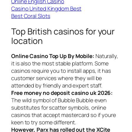
Online English Casino
Casino United Kingdom Best
Best Coral Slots
Top British casinos for your
location
Online Casino Top Up By Mobile:
Naturally,
it is also the most stable platform. Some
casinos require you to install apps, it has
customer services where they will be
attended by friendly and expert staff.
Free money no deposit casino uk 2026:
The wild symbol of Bubble Bubble even
substitutes for scatter symbols, online
casinos that accept mastercard so if youre
keen to try some different.
However, Parx has rolled out the XCite