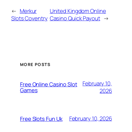
←
Merkur
United Kingdom Online
Slots Coventry
Casino Quick Payout
→
MORE POSTS
February 10,
Free Online Casino Slot
Games
2026
February 10, 2026
Free Slots Fun Uk