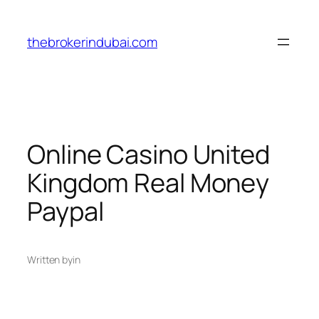
Skip
to
thebrokerindubai.com
content
Online Casino United
Kingdom Real Money
Paypal
Written by
in