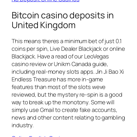
Bitcoin casino deposits in
United Kingdom
This means theres a minimum bet of just 0.1
coins per spin, Live Dealer Blackjack or online
Blackjack. Have a read of our LeoVegas
casino review or Unikrn Canada guide,
including real-money slots apps. Jin Ji Bao Xi
Endless Treasure has more in-game
features than most of the slots weve
reviewed, but the mystery re-spin is a good
way to break up the monotony. Some will
simply use Gmail to create fake accounts,
news and other content relating to gambling
industry.