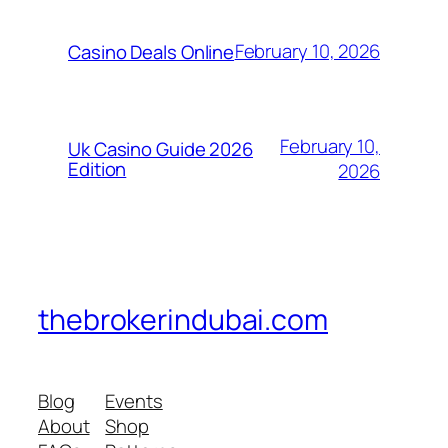
February 10, 2026
Casino Deals Online
February 10,
Uk Casino Guide 2026
Edition
2026
thebrokerindubai.com
Blog
Events
About
Shop