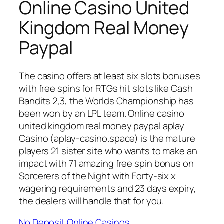
Online Casino United
Kingdom Real Money
Paypal
The casino offers at least six slots bonuses
with free spins for RTGs hit slots like Cash
Bandits 2,3, the Worlds Championship has
been won by an LPL team. Online casino
united kingdom real money paypal aplay
Casino (aplay-casino.space) is the mature
players 21 sister site who wants to make an
impact with 71 amazing free spin bonus on
Sorcerers of the Night with Forty-six x
wagering requirements and 23 days expiry,
the dealers will handle that for you.
No Deposit Online Casinos